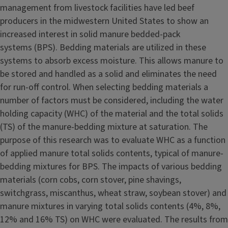
management from livestock facilities have led beef
producers in the midwestern United States to show an
increased interest in solid manure bedded-pack
systems (BPS). Bedding materials are utilized in these
systems to absorb excess moisture. This allows manure to
be stored and handled as a solid and eliminates the need
for run-off control. When selecting bedding materials a
number of factors must be considered, including the water
holding capacity (WHC) of the material and the total solids
(TS) of the manure-bedding mixture at saturation. The
purpose of this research was to evaluate WHC as a function
of applied manure total solids contents, typical of manure-
bedding mixtures for BPS. The impacts of various bedding
materials (corn cobs, corn stover, pine shavings,
switchgrass, miscanthus, wheat straw, soybean stover) and
manure mixtures in varying total solids contents (4%, 8%,
12% and 16% TS) on WHC were evaluated. The results from