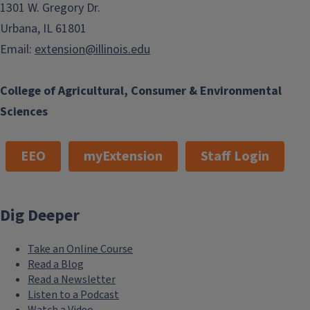
1301 W. Gregory Dr.
Urbana, IL 61801
Email:
extension@illinois.edu
College of Agricultural, Consumer & Environmental
Sciences
EEO
myExtension
Staff Login
Dig Deeper
Take an Online Course
Read a Blog
Read a Newsletter
Listen to a Podcast