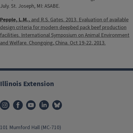
July. St. Joseph, MI: ASABE.
Pepple, L.M.,
and R.S. Gates. 2013. Evaluation of available
design criteria for modern deepbed pack beef production
facilities. International Symposium on Animal Environment
and Welfare. Chongqing, China. Oct 19-22, 2013.
Illinois Extension
101 Mumford Hall (MC-710)