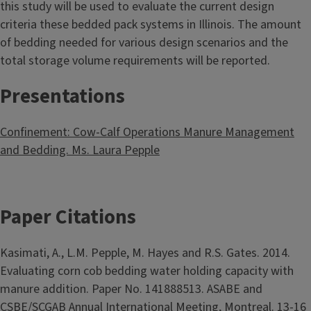
this study will be used to evaluate the current design
criteria these bedded pack systems in Illinois. The amount
of bedding needed for various design scenarios and the
total storage volume requirements will be reported.
Presentations
Confinement: Cow-Calf Operations Manure Management
and Bedding. Ms. Laura Pepple
Paper Citations
Kasimati, A., L.M. Pepple, M. Hayes and R.S. Gates. 2014.
Evaluating corn cob bedding water holding capacity with
manure addition. Paper No. 141888513. ASABE and
CSBE/SCGAB Annual International Meeting, Montreal. 13-16