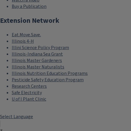
Watch a Video
Buy a Publication
Extension Network
Eat.Move.Save.
Illinois 4-H
Illini Science Policy Program
Illinois-Indiana Sea Grant
Illinois Master Gardeners
Illinois Master Naturalists
Illinois Nutrition Education Programs
Pesticide Safety Education Program
Research Centers
Safe Electricity
U of I Plant Clinic
Select Language
▼