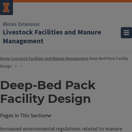
Illinois Extension
Livestock Facilities and Manure
Management
Home
Livestock Facilities and Manure Management
Deep-Bed Pack Facility
Design
Deep-Bed Pack
Facility Design
Increased environmental regulations related to manure