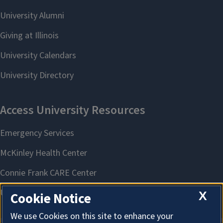
X
Cookie Notice
We use Cookies on this site to enhance your