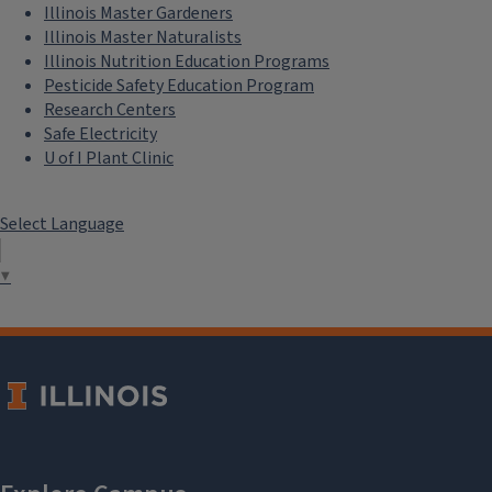
Illinois Master Gardeners
Illinois Master Naturalists
Illinois Nutrition Education Programs
Pesticide Safety Education Program
Research Centers
Safe Electricity
U of I Plant Clinic
Select Language
▼