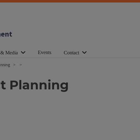
ment
Events
 & Media
Contact
anning
t Planning