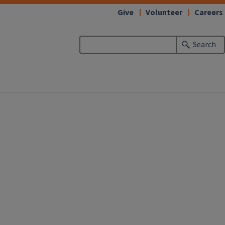
Give
Volunteer
Careers
Search