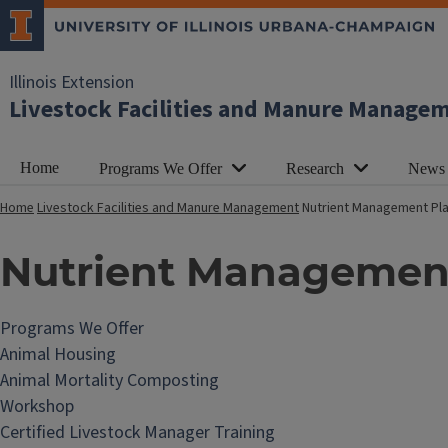
Illinois Extension
Livestock Facilities and Manure Manage
Home
Programs We Offer
Research
News
Home
Livestock Facilities and Manure Management
Nutrient Management Pl
Nutrient Managemen
Programs We Offer
Animal Housing
Animal Mortality Composting
Workshop
Certified Livestock Manager Training