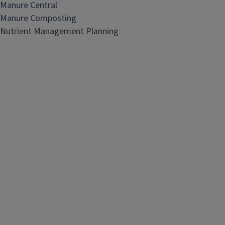
Manure Central
Manure Composting
Nutrient Management Planning