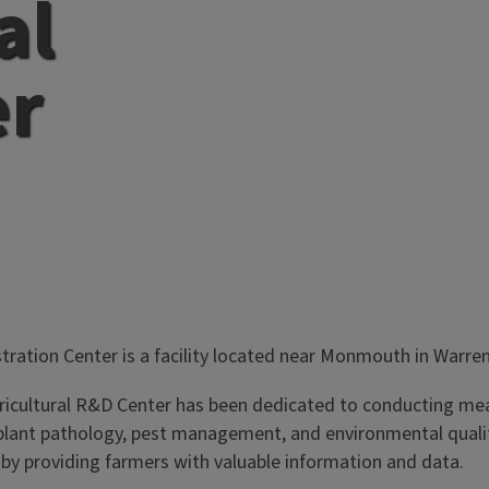
al
er
tration Center is a facility located near Monmouth in Warre
gricultural R&D Center has been dedicated to conducting meani
ant pathology, pest management, and environmental quality.
 by providing farmers with valuable information and data.