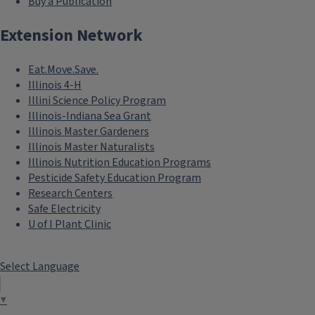
Buy a Publication
Extension Network
Eat.Move.Save.
Illinois 4-H
Illini Science Policy Program
Illinois-Indiana Sea Grant
Illinois Master Gardeners
Illinois Master Naturalists
Illinois Nutrition Education Programs
Pesticide Safety Education Program
Research Centers
Safe Electricity
U of I Plant Clinic
Select Language
▼