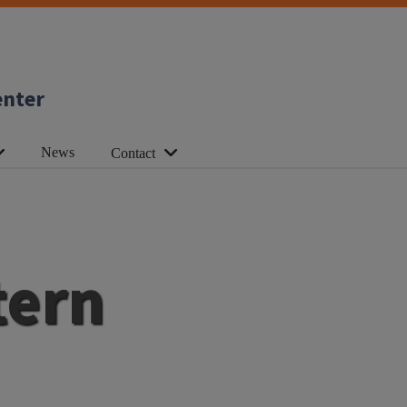
enter
News
Contact
tern