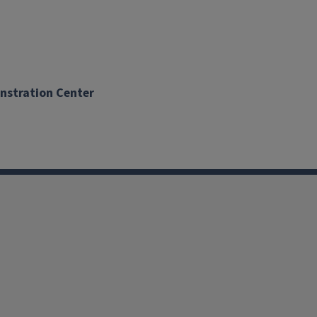
onstration Center