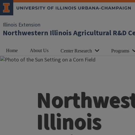
Illinois Extension
Northwestern Illinois Agricultural R&D C
Home
About Us
Center Research
Programs
Northwes
Illinois