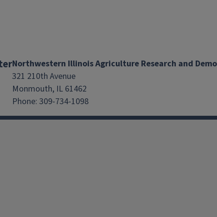
ter
Northwestern Illinois Agriculture Research and Dem
321 210th Avenue
Monmouth, IL 61462
Phone: 309-734-1098