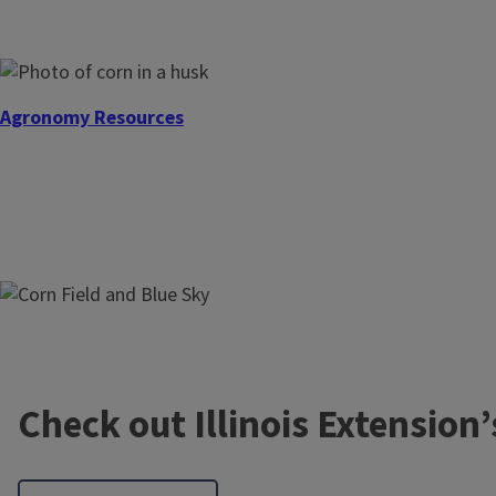
Agronomy Resources
Center Research
Check out Illinois Extension