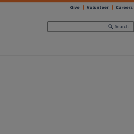
Give
Volunteer
Careers
Search