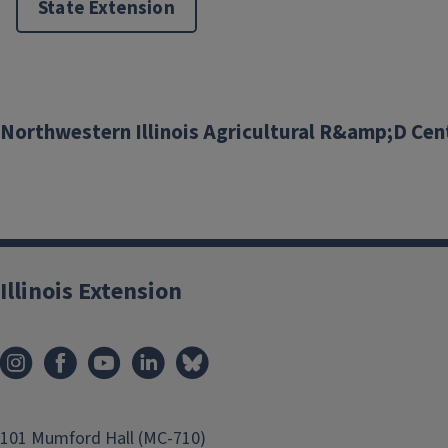
State Extension
Pest Management
Northwestern Illinois Agricultural R&amp;D Cen
Illinois Extension
101 Mumford Hall (MC-710)