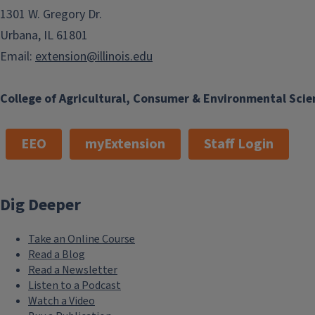
1301 W. Gregory Dr.
Urbana, IL 61801
Email:
extension@illinois.edu
College of Agricultural, Consumer & Environmental Scie
EEO
myExtension
Staff Login
Dig Deeper
Take an Online Course
Read a Blog
Read a Newsletter
Listen to a Podcast
Watch a Video