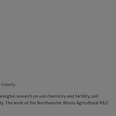
n County.
ngful research on soil chemistry and fertility, soil
 The work of the Northwester Illinois Agricultural R&D