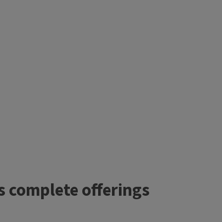
’s complete offerings