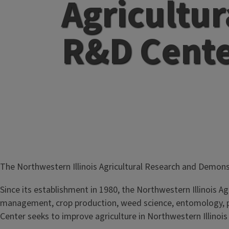
Agricultur
R&D Cent
The Northwestern Illinois Agricultural Research and Demons
Since its establishment in 1980, the Northwestern Illinois A
management, crop production, weed science, entomology, pl
Center seeks to improve agriculture in Northwestern Illinois