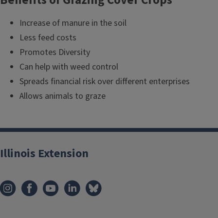
Increase of manure in the soil
Less feed costs
Promotes Diversity
Can help with weed control
Spreads financial risk over different enterprises
Allows animals to graze
Illinois Extension