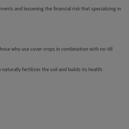
ents and lessening the financial risk that specializing in
 those who use cover crops in combination with no-till
turally fertilizes the soil and builds its health.