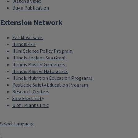
Watch a Video
Buy a Publication
Extension Network
Eat.Move.Save.
Illinois 4-H
Illini Science Policy Program
Illinois-Indiana Sea Grant
Illinois Master Gardeners
Illinois Master Naturalists
Illinois Nutrition Education Programs
Pesticide Safety Education Program
Research Centers
Safe Electricity
U of I Plant Clinic
Select Language