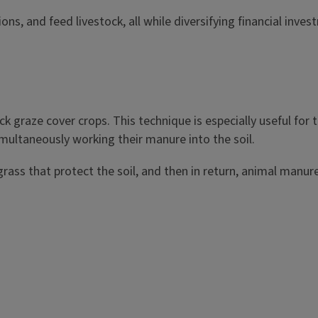
 and feed livestock, all while diversifying financial investm
ock graze cover crops. This technique is especially useful for
imultaneously working their manure into the soil.
ss that protect the soil, and then in return, animal manure na