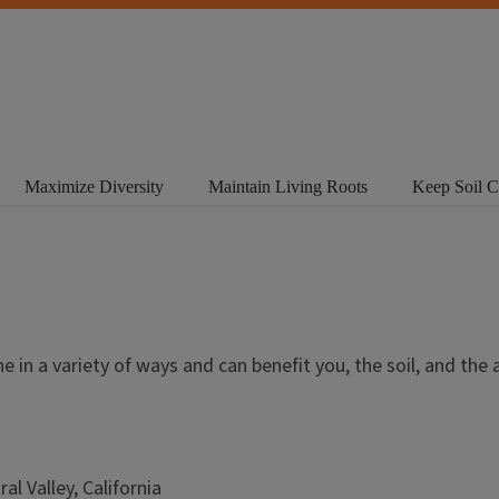
Maximize Diversity
Maintain Living Roots
Keep Soil 
e in a variety of ways and can benefit you, the soil, and the 