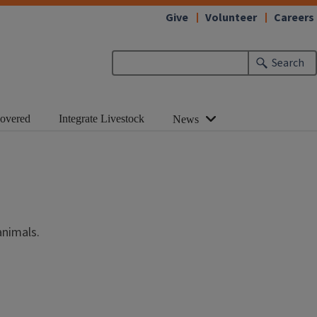
Give
Volunteer
Careers
Search
Covered
Integrate Livestock
News
animals.