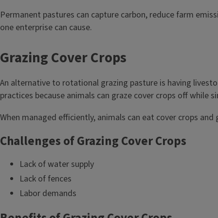
Permanent pastures can capture carbon, reduce farm emissions,
one enterprise can cause.
Grazing Cover Crops
An alternative to rotational grazing pasture is having livest
practices because animals can graze cover crops off while s
When managed efficiently, animals can eat cover crops and gra
Challenges of Grazing Cover Crops
Lack of water supply
Lack of fences
Labor demands
Benefits of Grazing Cover Crops