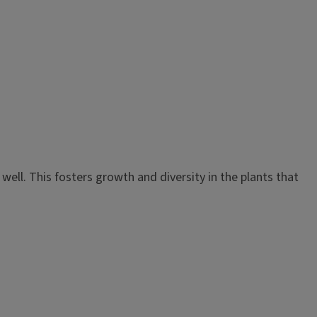
well. This fosters growth and diversity in the plants that