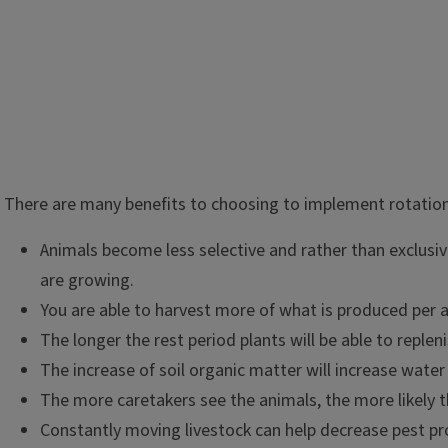
Rotational grazing is just like it sounds: rotating animals to
There are many benefits to choosing to implement rotationa
a given schedule. This allows for land to rest and regenerat
normally not be utilized are grazed. Continuous grazing or g
Animals become less selective and rather than exclusive
depleted or weakened root systems, increase erosion, and of
are growing.
leading to decreased animal performance.
You are able to harvest more of what is produced per a
The longer the rest period plants will be able to replen
The increase of soil organic matter will increase water 
The more caretakers see the animals, the more likely t
Constantly moving livestock can help decrease pest p