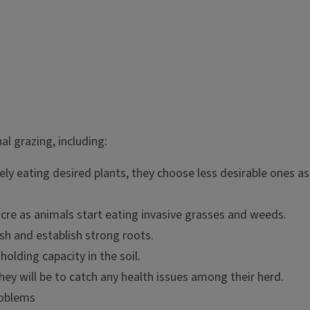
 graze in different pastures on
l grazing, including:
e while other areas that would
razing in one area can lead to
ly eating desired plants, they choose less desirable ones as 
ten lessen forage quality,
cre as animals start eating invasive grasses and weeds.
ish and establish strong roots.
holding capacity in the soil.
hey will be to catch any health issues among their herd.
roblems