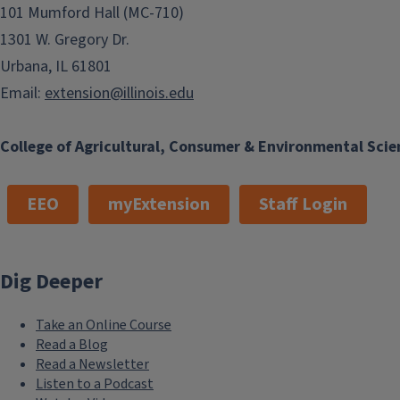
101 Mumford Hall (MC-710)
1301 W. Gregory Dr.
Urbana, IL 61801
Email:
extension@illinois.edu
College of Agricultural, Consumer & Environmental Scie
EEO
myExtension
Staff Login
Dig Deeper
Take an Online Course
Read a Blog
Read a Newsletter
Listen to a Podcast