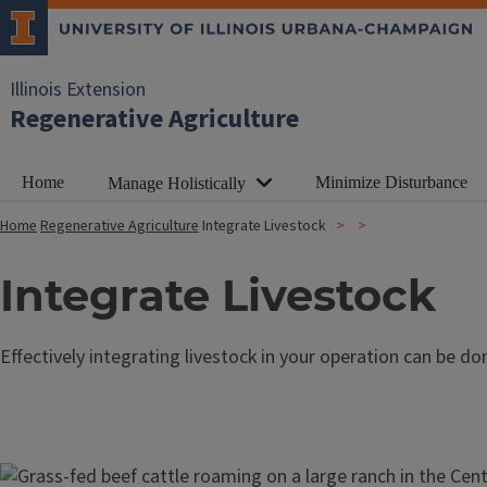
Illinois Extension
Regenerative Agriculture
Home
Minimize Disturbance
Manage Holistically
Home
Regenerative Agriculture
Integrate Livestock
Integrate Livestock
Effectively integrating livestock in your operation can be don
Image