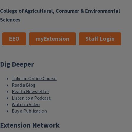
College of Agricultural, Consumer & Environmental
Sciences
EEO
myExtension
Staff Login
Dig Deeper
Take an Online Course
Read a Blog
Read a Newsletter
Listen to a Podcast
Watch a Video
Buy a Publication
Extension Network