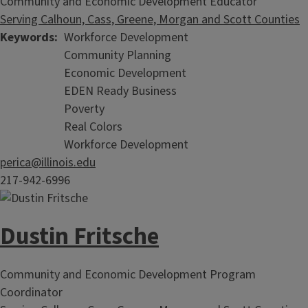
Community and Economic Development Educator
Serving Calhoun, Cass, Greene, Morgan and Scott Counties
Keywords
Workforce Development
Community Planning
Economic Development
EDEN Ready Business
Poverty
Real Colors
Workforce Development
perica@illinois.edu
217-942-6996
Dustin Fritsche
Community and Economic Development Program
Coordinator