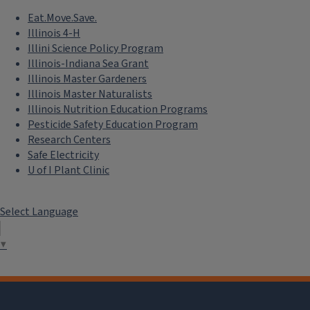
Eat.Move.Save.
Illinois 4-H
Illini Science Policy Program
Illinois-Indiana Sea Grant
Illinois Master Gardeners
Illinois Master Naturalists
Illinois Nutrition Education Programs
Pesticide Safety Education Program
Research Centers
Safe Electricity
U of I Plant Clinic
Select Language
▼