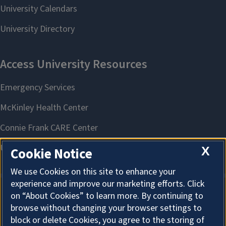
X
Cookie Notice
We use Cookies on this site to enhance your
experience and improve our marketing efforts. Click
on “About Cookies” to learn more. By continuing to
About Cookies
browse without changing your browser settings to
block or delete Cookies, you agree to the storing of