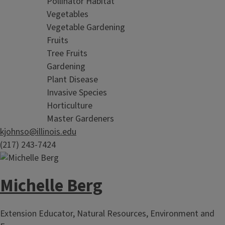
Pollinator Habitat
Vegetables
Vegetable Gardening
Fruits
Tree Fruits
Gardening
Plant Disease
Invasive Species
Horticulture
Master Gardeners
kjohnso@illinois.edu
(217) 243-7424
Michelle Berg
Extension Educator, Natural Resources, Environment and