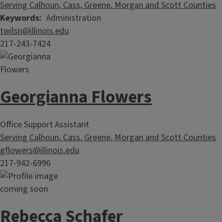
Serving Calhoun, Cass, Greene, Morgan and Scott Counties
Keywords
Administration
twilsn@illinois.edu
217-243-7424
Georgianna Flowers
Office Support Assistant
Serving Calhoun, Cass, Greene, Morgan and Scott Counties
gflowers@illinois.edu
217-942-6996
Rebecca Schafer