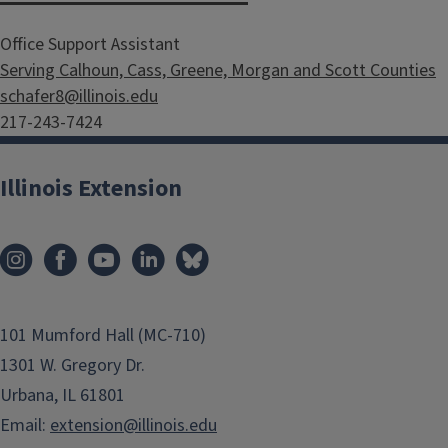
Office Support Assistant
Serving Calhoun, Cass, Greene, Morgan and Scott Counties
schafer8@illinois.edu
217-243-7424
Illinois Extension
101 Mumford Hall (MC-710)
1301 W. Gregory Dr.
Urbana, IL 61801
Email:
extension@illinois.edu