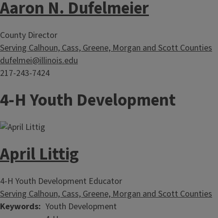
Aaron N. Dufelmeier
County Director
Serving Calhoun, Cass, Greene, Morgan and Scott Counties
dufelmei@illinois.edu
217-243-7424
4-H Youth Development
April Littig
4-H Youth Development Educator
Serving Calhoun, Cass, Greene, Morgan and Scott Counties
Keywords
Youth Development