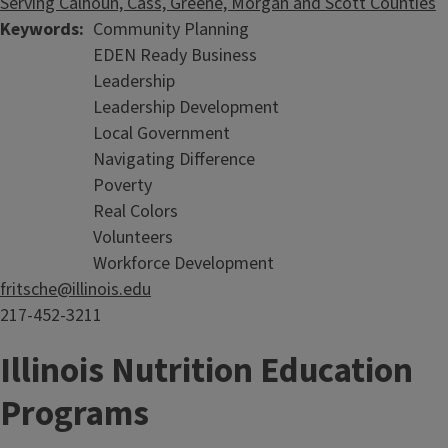
Serving Calhoun, Cass, Greene, Morgan and Scott Counties
Keywords
Community Planning
EDEN Ready Business
Leadership
Leadership Development
Local Government
Navigating Difference
Poverty
Real Colors
Volunteers
Workforce Development
fritsche@illinois.edu
217-452-3211
Illinois Nutrition Education
Programs