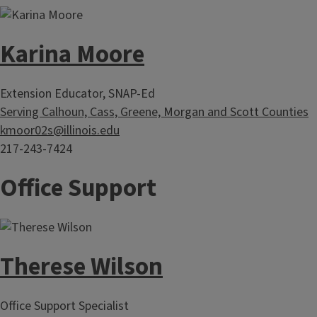
Karina Moore
Extension Educator, SNAP-Ed
Serving Calhoun, Cass, Greene, Morgan and Scott Counties
kmoor02s@illinois.edu
217-243-7424
Office Support
Therese Wilson
Office Support Specialist