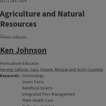
(217) 243-7424
Agriculture and Natural
Resources
Ken Johnson
Horticulture Educator
Serving Calhoun, Cass, Greene, Morgan and Scott Counties
Keywords
Entomology
Insect Pests
Beneficial Insects
Integrated Pest Management
Plant Health Care