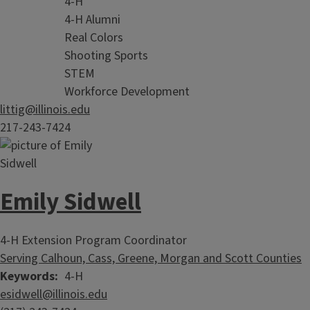
4-H
4-H Alumni
Real Colors
Shooting Sports
STEM
Workforce Development
littig@illinois.edu
217-243-7424
Emily Sidwell
4-H Extension Program Coordinator
Serving Calhoun, Cass, Greene, Morgan and Scott Counties
Keywords
4-H
esidwell@illinois.edu