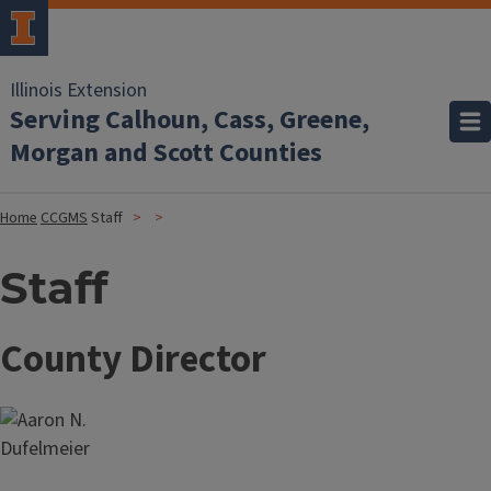
Illinois Extension
Serving Calhoun, Cass, Greene,
Morgan and Scott Counties
Home
CCGMS
Staff
Staff
County Director