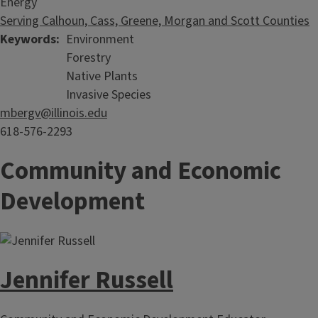
Energy
Serving Calhoun, Cass, Greene, Morgan and Scott Counties
Keywords
Environment
Forestry
Native Plants
Invasive Species
mbergv@illinois.edu
618-576-2293
Community and Economic
Development
Jennifer Russell