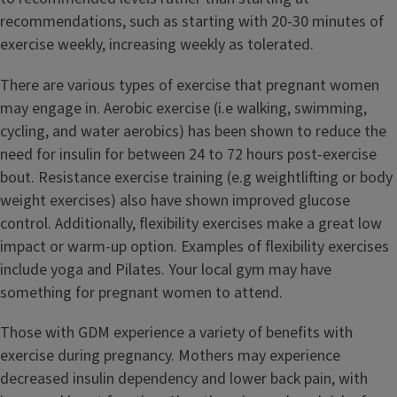
recommendations, such as starting with 20-30 minutes of
exercise weekly, increasing weekly as tolerated.
There are various types of exercise that pregnant women
may engage in. Aerobic exercise (i.e walking, swimming,
cycling, and water aerobics) has been shown to reduce the
need for insulin for between 24 to 72 hours post-exercise
bout. Resistance exercise training (e.g weightlifting or body
weight exercises) also have shown improved glucose
control. Additionally, flexibility exercises make a great low
impact or warm-up option. Examples of flexibility exercises
include yoga and Pilates. Your local gym may have
something for pregnant women to attend.
Those with GDM experience a variety of benefits with
exercise during pregnancy. Mothers may experience
decreased insulin dependency and lower back pain, with