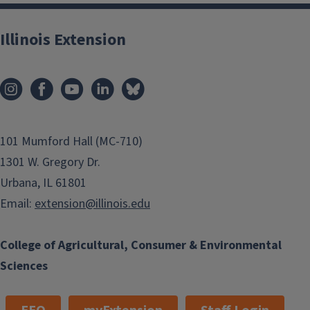
Illinois Extension
101 Mumford Hall (MC-710)
1301 W. Gregory Dr.
Urbana, IL 61801
Email:
extension@illinois.edu
College of Agricultural, Consumer & Environmental
Sciences