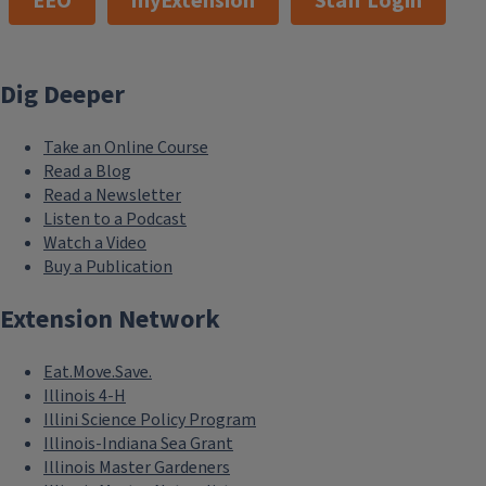
EEO
myExtension
Staff Login
Dig Deeper
Take an Online Course
Read a Blog
Read a Newsletter
Listen to a Podcast
Watch a Video
Buy a Publication
Extension Network
Eat.Move.Save.
Illinois 4-H
Illini Science Policy Program
Illinois-Indiana Sea Grant
Illinois Master Gardeners