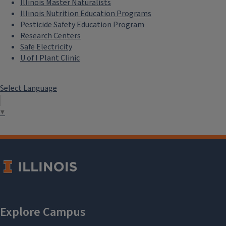
Illinois Master Naturalists
Illinois Nutrition Education Programs
Pesticide Safety Education Program
Research Centers
Safe Electricity
U of I Plant Clinic
Select Language
▼