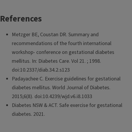
References
Metzger BE, Coustan DR. Summary and
recommendations of the fourth international
workshop- conference on gestational diabetes
mellitus. In: Diabetes Care. Vol 21. ; 1998.
doi:10.2337/diab.34.2.s123
Padayachee C. Exercise guidelines for gestational
diabetes mellitus. World Journal of Diabetes.
2015;6(8). doi:10.4239/wjd.v6.i8.1033
Diabetes NSW & ACT. Safe exercise for gestational
diabetes. 2021.