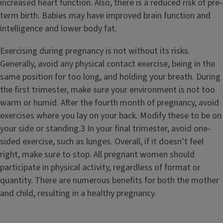
increased heart function. Also, there is a reduced risk of pre-
term birth. Babies may have improved brain function and
intelligence and lower body fat.
Exercising during pregnancy is not without its risks.
Generally, avoid any physical contact exercise, being in the
same position for too long, and holding your breath. During
the first trimester, make sure your environment is not too
warm or humid. After the fourth month of pregnancy, avoid
exercises where you lay on your back. Modify these to be on
your side or standing.3 In your final trimester, avoid one-
sided exercise, such as lunges. Overall, if it doesn’t feel
right, make sure to stop. All pregnant women should
participate in physical activity, regardless of format or
quantity. There are numerous benefits for both the mother
and child, resulting in a healthy pregnancy.