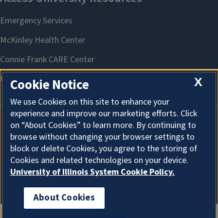
X
Cookie Notice
We use Cookies on this site to enhance your
experience and improve our marketing efforts. Click
on “About Cookies” to learn more. By continuing to
About Cookies
browse without changing your browser settings to
block or delete Cookies, you agree to the storing of
Cookies and related technologies on your device.
University of Illinois System Cookie Policy.
About Cookies