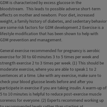
GDM is characterized by excess glucose in the
bloodstream. This leads to possible adverse short-term
effects on mother and newborn. Poor diet, increased
weight, a family history of diabetes, and sedentary behavior
are some risk factors for GDM development.2 Exercise is a
lifestyle modification that has been shown to help with
GDM prevention and management.
General exercise recommended for pregnancy is aerobic
exercise for 30 to 60 minutes 3 to 5 times per week and
strength exercise 2 to 3 times per week. (1) This should be
moderate exercise, where you are able to speak 1 to 2
sentences at a time. Like with any exercise, make sure to
check your blood glucose levels before and after you
participate in exercise if you are taking insulin. A warm-up of
5 to 10 minutes is helpful to reduce post-exercise muscle
soreness for everyone. (2) Experts recommend working up
to recommended levels rather than starting at