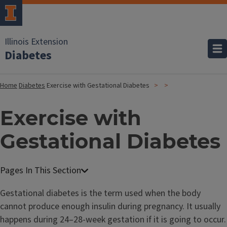
Illinois Extension
Diabetes
Home
Diabetes
Exercise with Gestational Diabetes
Exercise with
Gestational Diabetes
Gestational diabetes is the term used when the body
cannot produce enough insulin during pregnancy. It usually
happens during 24–28-week gestation if it is going to occur.