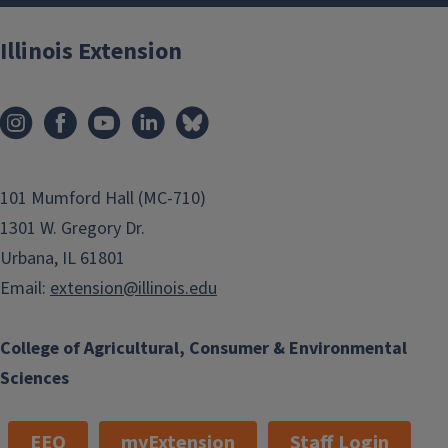
Illinois Extension
101 Mumford Hall (MC-710)
1301 W. Gregory Dr.
Urbana, IL 61801
Email:
extension@illinois.edu
College of Agricultural, Consumer & Environmental
Sciences
EEO
myExtension
Staff Login