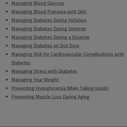
Managing Blood Glucose
Managing Blood Pressure with Diet
Managing Diabetes During Holidays
Managing Diabetes During Summer
Managing Diabetes During a Disaster
Managing Diabetes on Sick Days
Managing Risk for Cardiovascular Complications with
Diabetes
Managing Stress with Diabetes
Managing Your Weight
Preventing Hypoglycemia When Taking Insulin
Preventing Muscle Loss During Aging