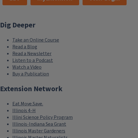
Dig Deeper
Take an Online Course
Read a Blog
Read a Newsletter
Listen to a Podcast
Watch a Video
Buy a Publication
Extension Network
Eat.Move.Save.
Illinois 4-H
Illini Science Policy Program
Illinois-Indiana Sea Grant
Illinois Master Gardeners
Illinois Master Naturalists