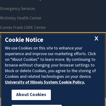
X
Cookie Notice
We use Cookies on this site to enhance your
experience and improve our marketing efforts. Click
on “About Cookies” to learn more. By continuing to
About Cookies
browse without changing your browser settings to
block or delete Cookies, you agree to the storing of
Cookies and related technologies on your device.
University of Illinois System Cookie Policy.
About Cookies