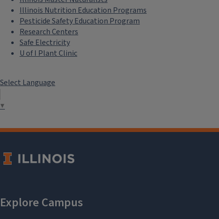
Illinois Nutrition Education Programs
Pesticide Safety Education Program
Research Centers
Safe Electricity
U of I Plant Clinic
Select Language
▼