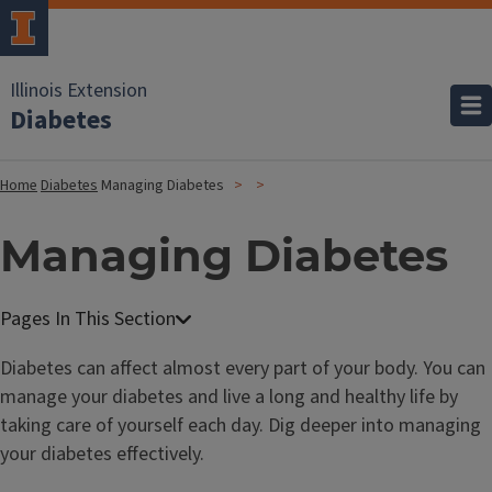
Illinois Extension
Diabetes
Home
Diabetes
Managing Diabetes
Managing Diabetes
Diabetes can affect almost every part of your body. You can
manage your diabetes and live a long and healthy life by
taking care of yourself each day. Dig deeper into managing
your diabetes effectively.