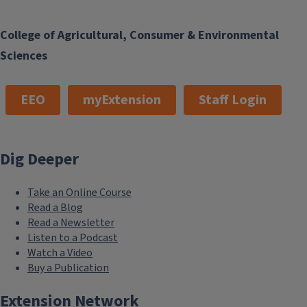
College of Agricultural, Consumer & Environmental
Sciences
EEO
myExtension
Staff Login
Dig Deeper
Take an Online Course
Read a Blog
Read a Newsletter
Listen to a Podcast
Watch a Video
Buy a Publication
Extension Network