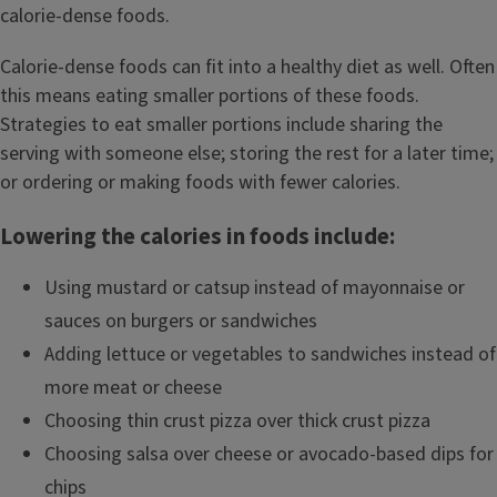
calorie-dense foods.
Calorie-dense foods can fit into a healthy diet as well. Often
this means eating smaller portions of these foods.
Strategies to eat smaller portions include sharing the
serving with someone else; storing the rest for a later time;
or ordering or making foods with fewer calories.
Lowering the calories in foods include:
Using mustard or catsup instead of mayonnaise or
sauces on burgers or sandwiches
Adding lettuce or vegetables to sandwiches instead of
more meat or cheese
Choosing thin crust pizza over thick crust pizza
Choosing salsa over cheese or avocado-based dips for
chips