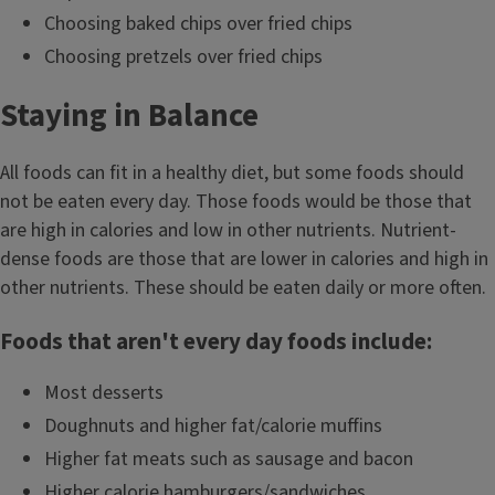
Choosing baked chips over fried chips
Choosing pretzels over fried chips
Staying in Balance
All foods can fit in a healthy diet, but some foods should
not be eaten every day. Those foods would be those that
are high in calories and low in other nutrients. Nutrient-
dense foods are those that are lower in calories and high in
other nutrients. These should be eaten daily or more often.
Foods that aren't every day foods include:
Most desserts
Doughnuts and higher fat/calorie muffins
Higher fat meats such as sausage and bacon
Higher calorie hamburgers/sandwiches