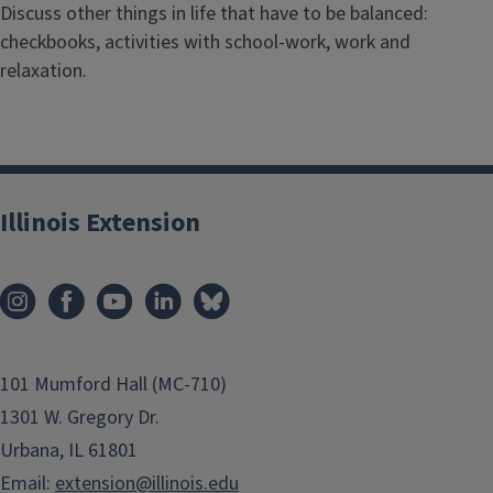
Discuss other things in life that have to be balanced:
checkbooks, activities with school-work, work and
relaxation.
Illinois Extension
101 Mumford Hall (MC-710)
1301 W. Gregory Dr.
Urbana, IL 61801
Email:
extension@illinois.edu