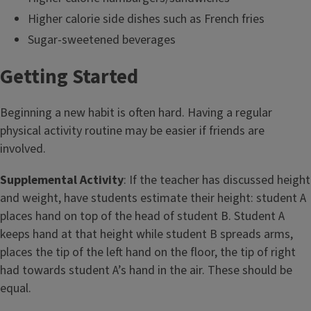
Higher calorie side dishes such as French fries
Sugar-sweetened beverages
Getting Started
Beginning a new habit is often hard. Having a regular
physical activity routine may be easier if friends are
involved.
Supplemental Activity
: If the teacher has discussed height
and weight, have students estimate their height: student A
places hand on top of the head of student B. Student A
keeps hand at that height while student B spreads arms,
places the tip of the left hand on the floor, the tip of right
had towards student A’s hand in the air. These should be
equal.