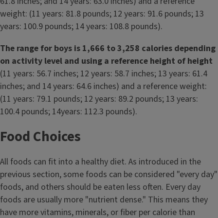
61.8 inches; and 14 years: 63.0 inches) and a reference
weight: (11 years: 81.8 pounds; 12 years: 91.6 pounds; 13
years: 100.9 pounds; 14 years: 108.8 pounds).
The range for boys is 1,666 to 3,258 calories depending
on activity level and using a reference height of height
(11 years: 56.7 inches; 12 years: 58.7 inches; 13 years: 61.4
inches; and 14 years: 64.6 inches) and a reference weight:
(11 years: 79.1 pounds; 12 years: 89.2 pounds; 13 years:
100.4 pounds; 14years: 112.3 pounds).
Food Choices
All foods can fit into a healthy diet. As introduced in the
previous section, some foods can be considered "every day"
foods, and others should be eaten less often. Every day
foods are usually more "nutrient dense." This means they
have more vitamins, minerals, or fiber per calorie than