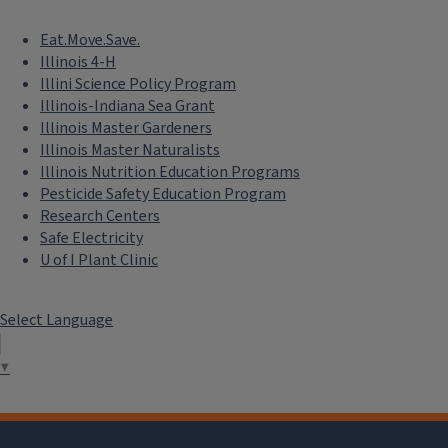
Eat.Move.Save.
Illinois 4-H
Illini Science Policy Program
Illinois-Indiana Sea Grant
Illinois Master Gardeners
Illinois Master Naturalists
Illinois Nutrition Education Programs
Pesticide Safety Education Program
Research Centers
Safe Electricity
U of I Plant Clinic
Select Language
▼