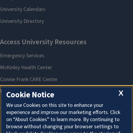
X
Cookie Notice
We use Cookies on this site to enhance your
experience and improve our marketing efforts. Click
on “About Cookies” to learn more. By continuing to
About Cookies
browse without changing your browser settings to