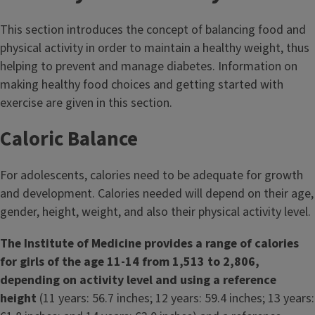
t
This section introduces the concept of balancing food and
l
physical activity in order to maintain a healthy weight, thus
helping to prevent and manage diabetes. Information on
e
making healthy food choices and getting started with
exercise are given in this section.
Caloric Balance
For adolescents, calories need to be adequate for growth
and development. Calories needed will depend on their age,
gender, height, weight, and also their physical activity level.
The Institute of Medicine provides a range of calories
for girls of the age 11-14 from 1,513 to 2,806,
depending on activity level and using a reference
height
(11 years: 56.7 inches; 12 years: 59.4 inches; 13 years: