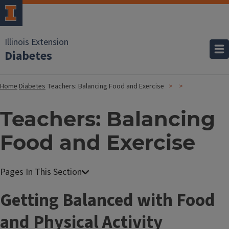
Illinois Extension
Diabetes
Home
Diabetes
Teachers: Balancing Food and Exercise
Teachers: Balancing
Food and Exercise
T
Getting Balanced with Food
i
and Physical Activity