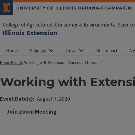
College of Agricultural, Consumer & Environmental Science
Illinois Extension
Home
Our Impact
Scholars
Hosts
Ne
Home
Events
Working with Extension - Success Stories
Working with Extensi
Event Date(s)
August 7, 2020
Join Zoom Meeting