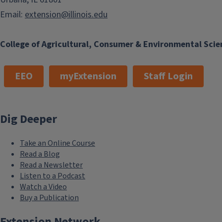
Email:
extension@illinois.edu
College of Agricultural, Consumer & Environmental Scie
EEO
myExtension
Staff Login
Dig Deeper
Take an Online Course
Read a Blog
Read a Newsletter
Listen to a Podcast
Watch a Video
Buy a Publication
Extension Network