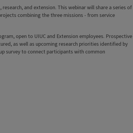
research, and extension. This webinar will share a series of
rojects combining the three missions - from service
ogram, open to UIUC and Extension employees. Prospective
ured, as well as upcoming research priorities identified by
w-up survey to connect participants with common