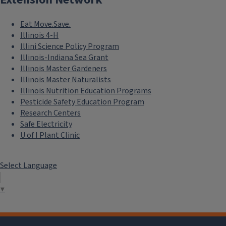
Eat.Move.Save.
Illinois 4-H
Illini Science Policy Program
Illinois-Indiana Sea Grant
Illinois Master Gardeners
Illinois Master Naturalists
Illinois Nutrition Education Programs
Pesticide Safety Education Program
Research Centers
Safe Electricity
U of I Plant Clinic
Select Language
▼