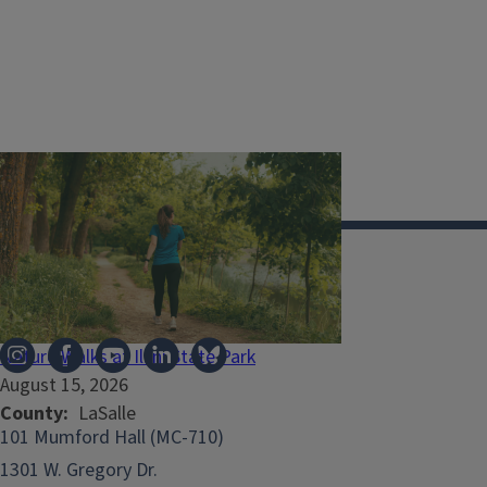
Illinois Extension
Nature Walks at Illini State Park
August 15, 2026
County
LaSalle
101 Mumford Hall (MC-710)
1301 W. Gregory Dr.