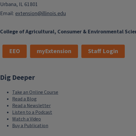
Urbana, IL 61801
Email:
extension@illinois.edu
College of Agricultural, Consumer & Environmental Scie
EEO
myExtension
Staff Login
Dig Deeper
Take an Online Course
Read a Blog
Read a Newsletter
Listen to a Podcast
Watch a Video
Buy a Publication