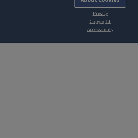
About Cookies