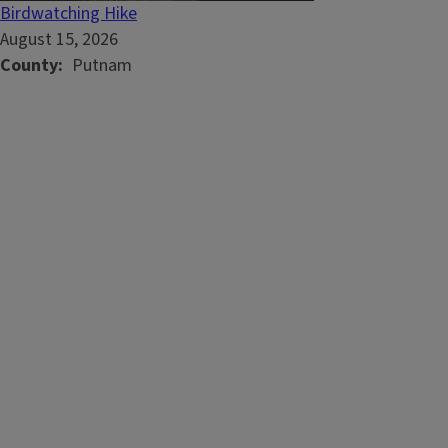
Birdwatching Hike
August 15, 2026
County
Putnam