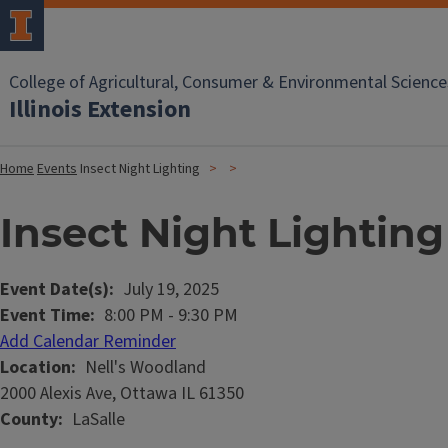
College of Agricultural, Consumer & Environmental Science
Illinois Extension
Home
Events
Insect Night Lighting
Insect Night Lighting
Event Date(s)
July 19, 2025
Event Time
8:00 PM
-
9:30 PM
Add Calendar Reminder
Location
Nell's Woodland
2000 Alexis Ave, Ottawa IL 61350
County
LaSalle