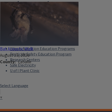
Extension Network
Eat.Move.Save.
Illinois 4-H
Illini Science Policy Program
Illinois-Indiana Sea Grant
Illinois Master Gardeners
Illinois Master Naturalists
Bat Acoustic Walk
Illinois Nutrition Education Programs
Pesticide Safety Education Program
August 15, 2026
Research Centers
County
LaSalle
Safe Electricity
U of I Plant Clinic
Select Language
▼