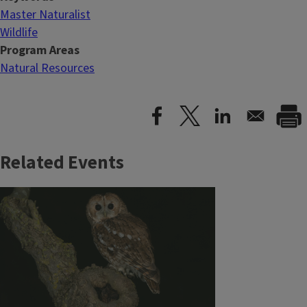
Master Naturalist
Wildlife
Program Areas
Natural Resources
Related Events