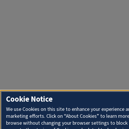
Cookie Notice
We use Cookies on this site to enhance your experience 
marketing efforts. Click on “About Cookies” to learn more
browse without changing your browser settings to block 