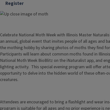
Register
Celebrate National Moth Week with Illinois Master Naturali
an annual, global event that invites people of all ages and b
the mothing hobby by sharing photos of moths they find for 
Participants will learn about common moths found in Illinois
National Moth Week BioBlitz on the iNaturalist app, and eng
lighting activity. This special evening program will offer at
opportunity to delve into the hidden world of these often-o
creatures.
Attendees are encouraged to bring a flashlight and wear ins
program is suitable for all ages and no prior experience is n