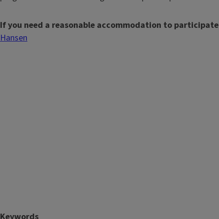
If you need a reasonable accommodation to participate
Hansen
Keywords