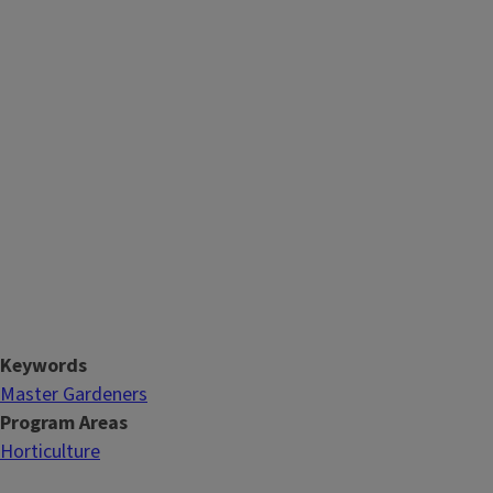
Keywords
Master Gardeners
Program Areas
Horticulture