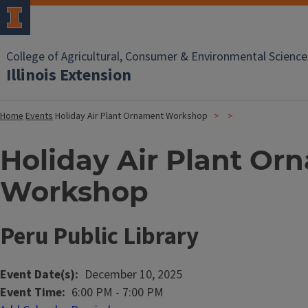
College of Agricultural, Consumer & Environmental Science
Illinois Extension
Home
Events
Holiday Air Plant Ornament Workshop
Holiday Air Plant Or
Workshop
Peru Public Library
Event Date(s)
December 10, 2025
Event Time
6:00 PM
-
7:00 PM