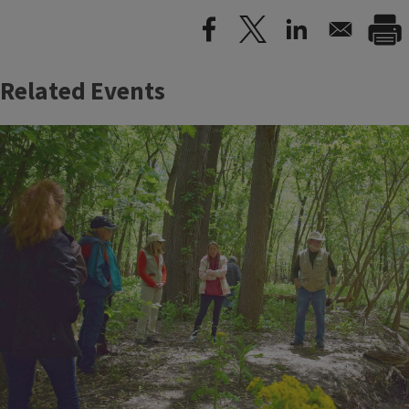
Related Events