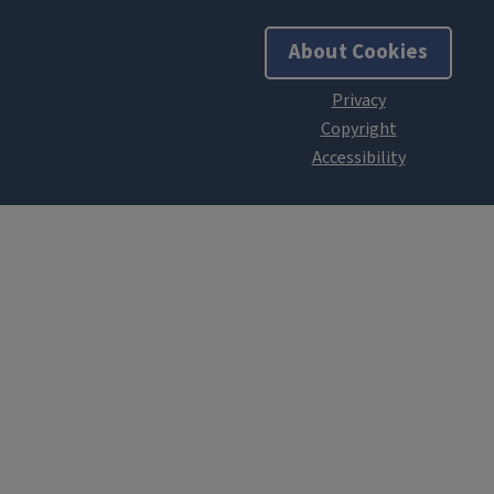
About Cookies