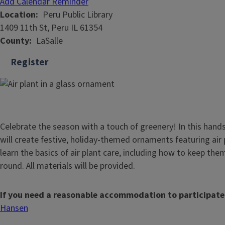
Add Calendar Reminder
Location
Peru Public Library
1409 11th St, Peru IL 61354
County
LaSalle
Register
Celebrate the season with a touch of greenery! In this hand
will create festive, holiday-themed ornaments featuring air p
learn the basics of air plant care, including how to keep the
round. All materials will be provided.
If you need a reasonable accommodation to participate
Hansen