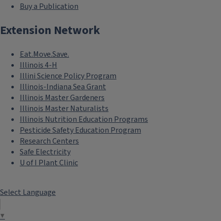
Buy a Publication
Extension Network
Eat.Move.Save.
Illinois 4-H
Illini Science Policy Program
Illinois-Indiana Sea Grant
Illinois Master Gardeners
Illinois Master Naturalists
Illinois Nutrition Education Programs
Pesticide Safety Education Program
Research Centers
Safe Electricity
U of I Plant Clinic
Select Language
▼