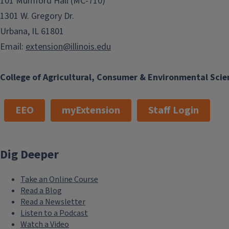
101 Mumford Hall (MC-710)
1301 W. Gregory Dr.
Urbana, IL 61801
Email:
extension@illinois.edu
College of Agricultural, Consumer & Environmental Scie
EEO
myExtension
Staff Login
Dig Deeper
Take an Online Course
Read a Blog
Read a Newsletter
Listen to a Podcast
Watch a Video