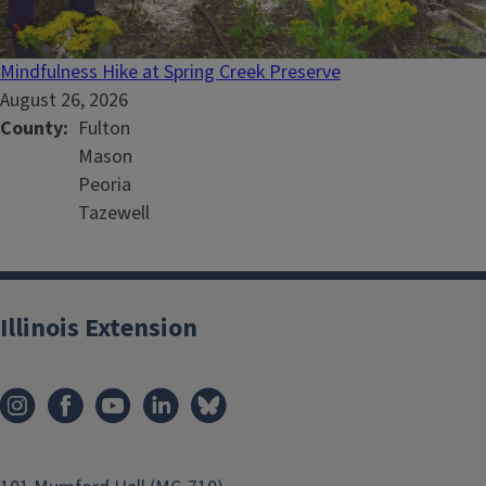
Mindfulness Hike at Spring Creek Preserve
August 26, 2026
County
Fulton
Mason
Peoria
Tazewell
Illinois Extension