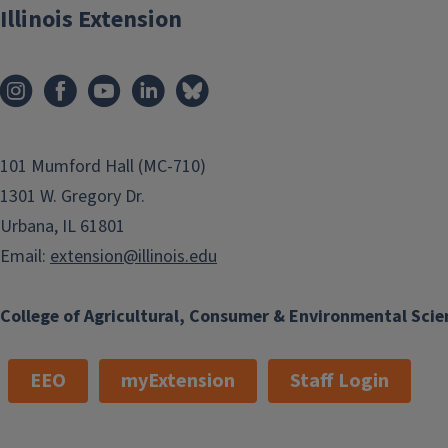
Illinois Extension
101 Mumford Hall (MC-710)
1301 W. Gregory Dr.
Urbana, IL 61801
Email:
extension@illinois.edu
College of Agricultural, Consumer & Environmental Scie
EEO
myExtension
Staff Login