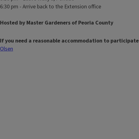
6:30 pm - Arrive back to the Extension office
Hosted by Master Gardeners of Peoria County
If you need a reasonable accommodation to participate
Olsen