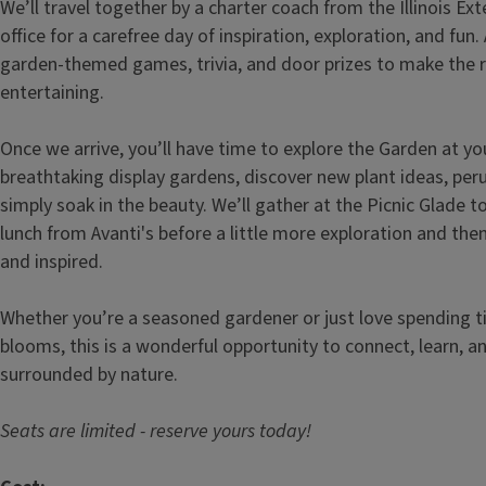
We’ll travel together by a charter coach from the Illinois Ex
office for a carefree day of inspiration, exploration, and fun
garden-themed games, trivia, and door prizes to make the 
entertaining.
Once we arrive, you’ll have time to explore the Garden at y
breathtaking display gardens, discover new plant ideas, per
simply soak in the beauty. We’ll gather at the Picnic Glade t
lunch from Avanti's before a little more exploration and th
and inspired.
Whether you’re a seasoned gardener or just love spending 
blooms, this is a wonderful opportunity to connect, learn, a
surrounded by nature.
Seats are limited - reserve yours today!