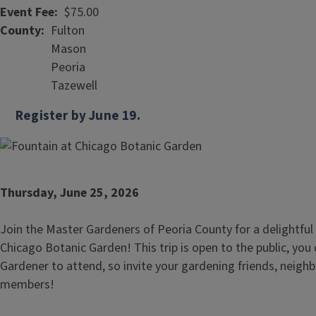
Event Fee
$75.00
County
Fulton
Mason
Peoria
Tazewell
Register by June 19.
Thursday, June 25, 2026
Join the Master Gardeners of Peoria County for a delightful
Chicago Botanic Garden! This trip is open to the public, you
Gardener to attend, so invite your gardening friends, neighb
members!