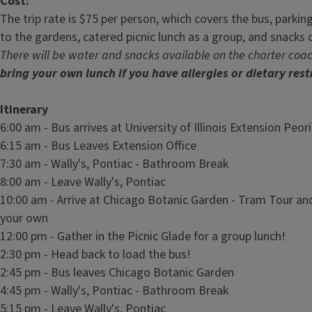
Cost:
The trip rate is $75 per person, which covers the bus, parkin
to the gardens, catered picnic lunch as a group, and snacks 
There will be water and snacks available on the charter coa
bring your own lunch if you have allergies or dietary rest
Itinerary
6:00 am - Bus arrives at University of Illinois Extension Peor
6:15 am - Bus Leaves Extension Office
7:30 am - Wally's, Pontiac - Bathroom Break
8:00 am - Leave Wally's, Pontiac
10:00 am - Arrive at Chicago Botanic Garden - Tram Tour an
your own
12:00 pm - Gather in the Picnic Glade for a group lunch!
2:30 pm - Head back to load the bus!
2:45 pm - Bus leaves Chicago Botanic Garden
4:45 pm - Wally's, Pontiac - Bathroom Break
5:15 pm - Leave Wally's, Pontiac