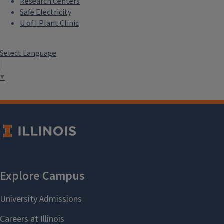
Research Centers
Safe Electricity
U of I Plant Clinic
Select Language
▼