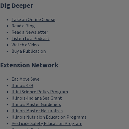
Dig Deeper
Take an Online Course
Read a Blog
Read a Newsletter
Listen to a Podcast
Watch a Video
Buy a Publication
Extension Network
Eat.Move.Save.
Illinois 4-H
Illini Science Policy Program
Illinois-Indiana Sea Grant
Illinois Master Gardeners
Illinois Master Naturalists
Illinois Nutrition Education Programs
Pesticide Safety Education Program