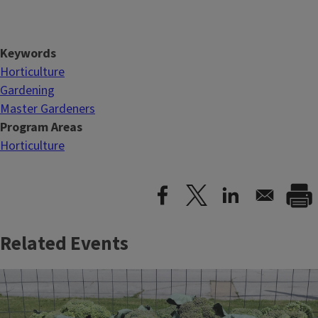
Keywords
Horticulture
Gardening
Master Gardeners
Program Areas
Horticulture
Related Events