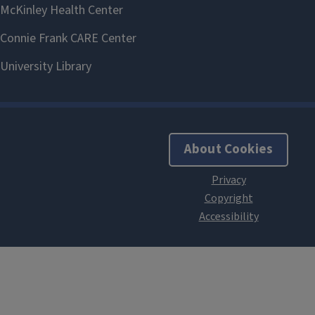
About Cookies