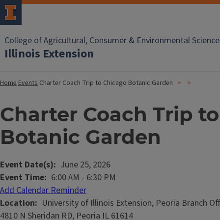
College of Agricultural, Consumer & Environmental Science
Illinois Extension
Home
Events
Charter Coach Trip to Chicago Botanic Garden
Charter Coach Trip t
Botanic Garden
Event Date(s)
June 25, 2026
Event Time
6:00 AM
-
6:30 PM
Add Calendar Reminder
Location
University of Illinois Extension, Peoria Branch Of
4810 N Sheridan RD, Peoria IL 61614