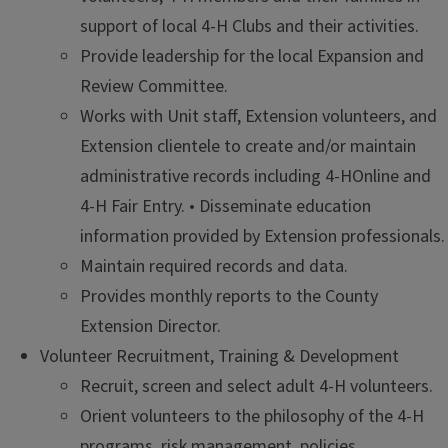
support of local 4-H Clubs and their activities.
Provide leadership for the local Expansion and
Review Committee.
Works with Unit staff, Extension volunteers, and
Extension clientele to create and/or maintain
administrative records including 4-HOnline and
4-H Fair Entry. • Disseminate education
information provided by Extension professionals.
Maintain required records and data.
Provides monthly reports to the County
Extension Director.
Volunteer Recruitment, Training & Development
Recruit, screen and select adult 4-H volunteers.
Orient volunteers to the philosophy of the 4-H
programs, risk management, policies,