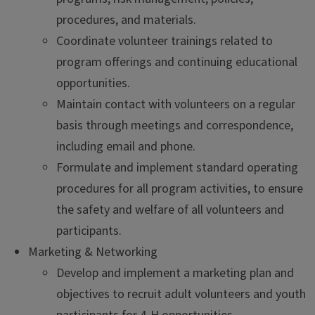
procedures, and materials.
Coordinate volunteer trainings related to
program offerings and continuing educational
opportunities.
Maintain contact with volunteers on a regular
basis through meetings and correspondence,
including email and phone.
Formulate and implement standard operating
procedures for all program activities, to ensure
the safety and welfare of all volunteers and
participants.
Marketing & Networking
Develop and implement a marketing plan and
objectives to recruit adult volunteers and youth