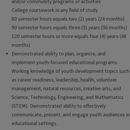
and/or community programs or activities
College coursework in any field of study
60 semester hours equals two (2) years (24 months)
90 semester hours equals three (3) years (36 months)
120 semester hours or more equals four (4) years (48
months)
Demonstrated ability to plan, organize, and
implement youth-focused educational programs.
Working knowledge of youth development topics such
as career readiness, leadership, health, volunteer
management, natural resources, creative arts, and
Science, Technology, Engineering, and Mathematics
(STEM). Demonstrated ability to effectively
communicate, present, and engage youth audiences in
educational settings.