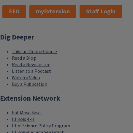
EEO
myExtension
Staff Login
Dig Deeper
Take an Online Course
Read a Blog
Read a Newsletter
Listen to a Podcast
Watch a Video
Buy a Publication
Extension Network
Eat.Move.Save.
Illinois 4-H
Illini Science Policy Program
Illinois-Indiana Sea Grant