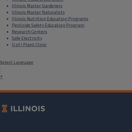
Illinois Master Gardeners
Illinois Master Naturalists
Illinois Nutrition Education Programs
Pesticide Safety Education Program
Research Centers
Safe Electricity
U of I Plant Clinic
Select Language
▼