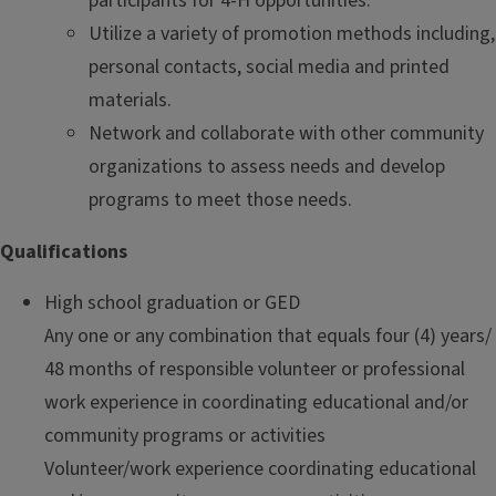
participants for 4-H opportunities.
Utilize a variety of promotion methods including,
personal contacts, social media and printed
materials.
Network and collaborate with other community
organizations to assess needs and develop
programs to meet those needs.
Qualifications
High school graduation or GED
Any one or any combination that equals four (4) years/
48 months of responsible volunteer or professional
work experience in coordinating educational and/or
community programs or activities
Volunteer/work experience coordinating educational