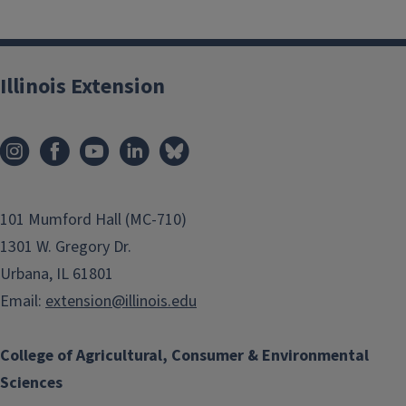
Illinois Extension
101 Mumford Hall (MC-710)
1301 W. Gregory Dr.
Urbana, IL 61801
Email:
extension@illinois.edu
College of Agricultural, Consumer & Environmental
Sciences