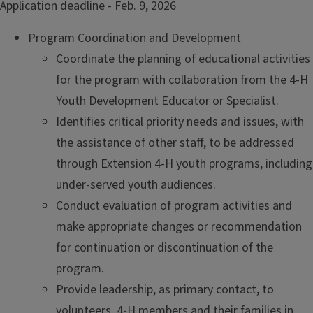
Application deadline - Feb. 9, 2026
Program Coordination and Development
Coordinate the planning of educational activities
for the program with collaboration from the 4-H
Youth Development Educator or Specialist.
Identifies critical priority needs and issues, with
the assistance of other staff, to be addressed
through Extension 4-H youth programs, including
under-served youth audiences.
Conduct evaluation of program activities and
make appropriate changes or recommendation
for continuation or discontinuation of the
program.
Provide leadership, as primary contact, to
volunteers, 4-H members and their families in