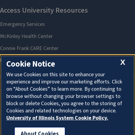
X
Cookie Notice
We use Cookies on this site to enhance your
experience and improve our marketing efforts. Click
on “About Cookies” to learn more. By continuing to
About Cookies
browse without changing your browser settings to
block or delete Cookies, you agree to the storing of
Cookies and related technologies on your device.
University of Illinois System Cookie Policy.
About Cookies