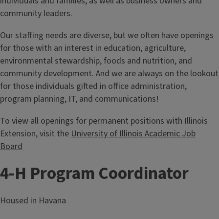
individuals and families, as well as business owners and
community leaders.
Our staffing needs are diverse, but we often have openings
for those with an interest in education, agriculture,
environmental stewardship, foods and nutrition, and
community development. And we are always on the lookout
for those individuals gifted in office administration,
program planning, IT, and communications!
To view all openings for permanent positions with Illinois
Extension, visit the
University of Illinois Academic Job
Board
4-H Program Coordinator
Housed in Havana