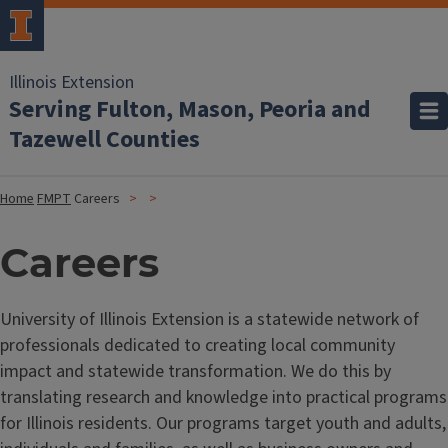
Illinois Extension
Serving Fulton, Mason, Peoria and
Tazewell Counties
Home
FMPT
Careers
Careers
University of Illinois Extension is a statewide network of
professionals dedicated to creating local community
impact and statewide transformation. We do this by
translating research and knowledge into practical programs
for Illinois residents. Our programs target youth and adults,