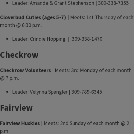
Leader: Amanda & Grant Stephenson | 309-338-7355
Cloverbud Cuties (ages 5-7) |
Meets: 1st Thursday of each
month @ 6:30 p.m.
Leader: Crindie Hopping | 309-338-1470
Checkrow
Checkrow Volunteers |
Meets: 3rd Monday of each month
@ 7 p.m.
Leader: Velynna Spangler | 309-789-6345
Fairview
Fairview Huskies |
Meets: 2nd Sunday of each month @ 2
p.m.