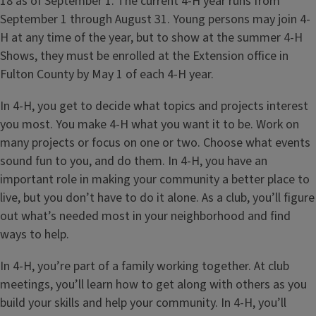
18 as of September 1. The current 4-H year runs from
September 1 through August 31. Young persons may join 4-
H at any time of the year, but to show at the summer 4-H
Shows, they must be enrolled at the Extension office in
Fulton County by May 1 of each 4-H year.
In 4-H, you get to decide what topics and projects interest
you most. You make 4-H what you want it to be. Work on
many projects or focus on one or two. Choose what events
sound fun to you, and do them. In 4-H, you have an
important role in making your community a better place to
live, but you don’t have to do it alone. As a club, you’ll figure
out what’s needed most in your neighborhood and find
ways to help.
In 4-H, you’re part of a family working together. At club
meetings, you’ll learn how to get along with others as you
build your skills and help your community. In 4-H, you’ll