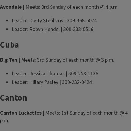
Avondale |
Meets: 3rd Sunday of each month @ 4 p.m.
Leader: Dusty Stephens | 309-368-5074
Leader: Robyn Hendel | 309-333-0516
Cuba
Big Ten |
Meets: 3rd Sunday of each month @ 3 p.m.
Leader: Jessica Thomas | 309-258-1136
Leader: Hillary Pasley | 309-232-0424
Canton
Canton Luckettes |
Meets: 1st Sunday of each month @ 4
p.m.