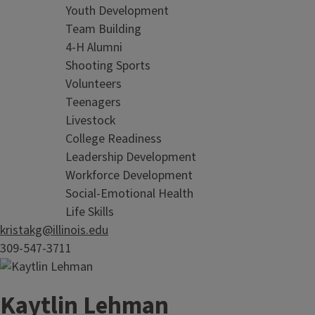
Youth Development
Team Building
4-H Alumni
Shooting Sports
Volunteers
Teenagers
Livestock
College Readiness
Leadership Development
Workforce Development
Social-Emotional Health
Life Skills
kristakg@illinois.edu
309-547-3711
Kaytlin Lehman