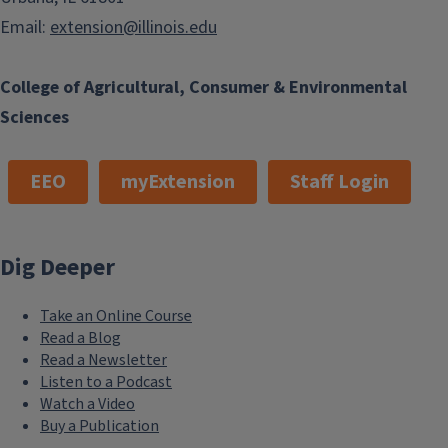
Email:
extension@illinois.edu
College of Agricultural, Consumer & Environmental
Sciences
EEO
myExtension
Staff Login
Dig Deeper
Take an Online Course
Read a Blog
Read a Newsletter
Listen to a Podcast
Watch a Video
Buy a Publication