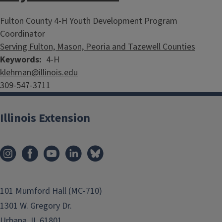
Fulton County 4-H Youth Development Program
Coordinator
Serving Fulton, Mason, Peoria and Tazewell Counties
Keywords
4-H
klehman@illinois.edu
309-547-3711
Illinois Extension
101 Mumford Hall (MC-710)
1301 W. Gregory Dr.
Urbana, IL 61801