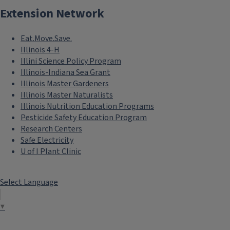
Extension Network
Eat.Move.Save.
Illinois 4-H
Illini Science Policy Program
Illinois-Indiana Sea Grant
Illinois Master Gardeners
Illinois Master Naturalists
Illinois Nutrition Education Programs
Pesticide Safety Education Program
Research Centers
Safe Electricity
U of I Plant Clinic
Select Language
▼