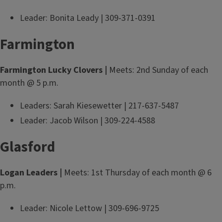
Leader: Bonita Leady | 309-371-0391
Farmington
Farmington Lucky Clovers |
Meets: 2nd Sunday of each
month @ 5 p.m.
Leaders: Sarah Kiesewetter | 217-637-5487
Leader: Jacob Wilson | 309-224-4588
Glasford
Logan Leaders |
Meets: 1st Thursday of each month @ 6
p.m.
Leader: Nicole Lettow | 309-696-9725