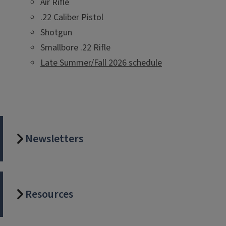
Air Rifle
.22 Caliber Pistol
Shotgun
Smallbore .22 Rifle
Late Summer/Fall 2026 schedule
Newsletters
Resources