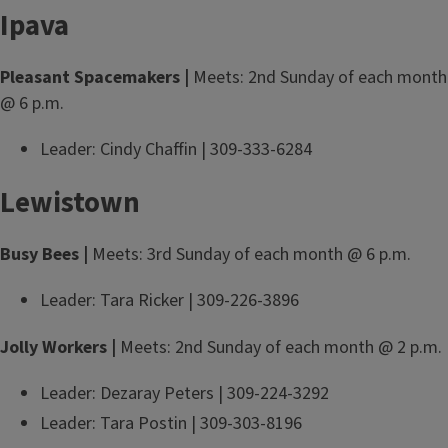
Ipava
Pleasant Spacemakers |
Meets: 2nd Sunday of each month
@ 6 p.m.
Leader: Cindy Chaffin | 309-333-6284
Lewistown
Busy Bees |
Meets: 3rd Sunday of each month @ 6 p.m.
Leader: Tara Ricker | 309-226-3896
Jolly Workers |
Meets: 2nd Sunday of each month @ 2 p.m.
Leader: Dezaray Peters | 309-224-3292
Leader: Tara Postin | 309-303-8196