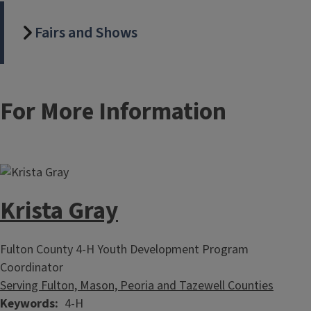
Fairs and Shows
For More Information
Krista Gray
Fulton County 4-H Youth Development Program
Coordinator
Serving Fulton, Mason, Peoria and Tazewell Counties
Keywords
4-H