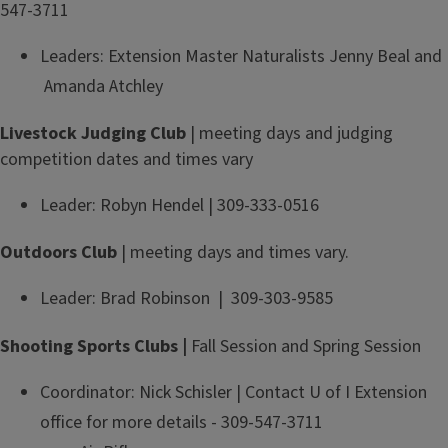
547-3711
Leaders: Extension Master Naturalists Jenny Beal and
Amanda Atchley
Livestock Judging Club
| meeting days and judging
competition dates and times vary
Leader: Robyn Hendel | 309-333-0516
Outdoors Club
| meeting days and times vary.
Leader: Brad Robinson | 309-303-9585
Shooting Sports Clubs |
Fall Session and Spring Session
Coordinator: Nick Schisler | Contact U of I Extension
office for more details - 309-547-3711