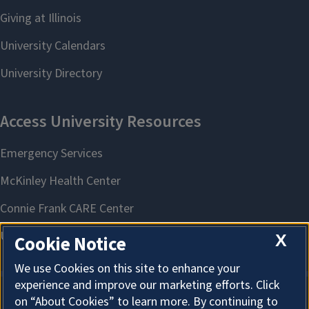
X
Cookie Notice
We use Cookies on this site to enhance your
experience and improve our marketing efforts. Click
on “About Cookies” to learn more. By continuing to