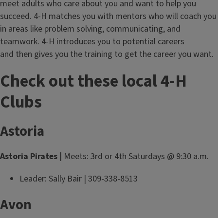
meet adults who care about you and want to help you
succeed. 4-H matches you with mentors who will coach you
in areas like problem solving, communicating, and
teamwork. 4-H introduces you to potential careers
and then gives you the training to get the career you want.
Check out these local 4-H
Clubs
Astoria
Astoria Pirates |
Meets: 3rd or 4th Saturdays @ 9:30 a.m.
Leader: Sally Bair | 309-338-8513
Avon