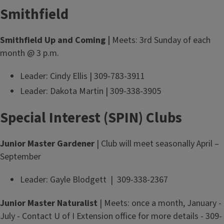
Smithfield
Smithfield Up and Coming |
Meets: 3rd Sunday of each
month @ 3 p.m.
Leader: Cindy Ellis | 309-783-3911
Leader: Dakota Martin | 309-338-3905
Special Interest (SPIN) Clubs
Junior Master Gardener
| Club will meet seasonally April –
September
Leader: Gayle Blodgett | 309-338-2367
Junior Master Naturalist
| Meets: once a month, January -
July - Contact U of I Extension office for more details - 309-