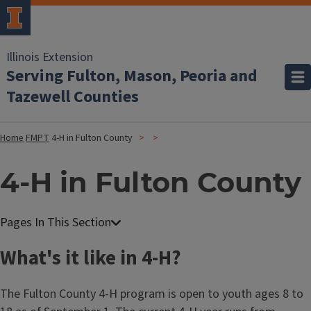
Illinois Extension
Serving Fulton, Mason, Peoria and
Tazewell Counties
Home
FMPT
4-H in Fulton County
4-H in Fulton County
What's it like in 4-H?
The Fulton County 4-H program is open to youth ages 8 to