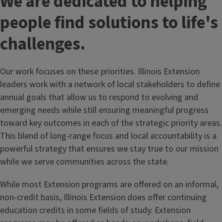
We are dedicated to helping
people find solutions to life's
challenges.
Our work focuses on these priorities. Illinois Extension
leaders work with a network of local stakeholders to define
annual goals that allow us to respond to evolving and
emerging needs while still ensuring meaningful progress
toward key outcomes in each of the strategic priority areas.
This blend of long-range focus and local accountability is a
powerful strategy that ensures we stay true to our mission
while we serve communities across the state.
While most Extension programs are offered on an informal,
non-credit basis, Illinois Extension does offer continuing
education credits in some fields of study. Extension