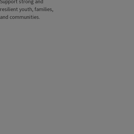
Support strong and
resilient youth, families,
and communities.