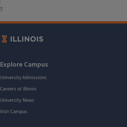
health promotion.
▼