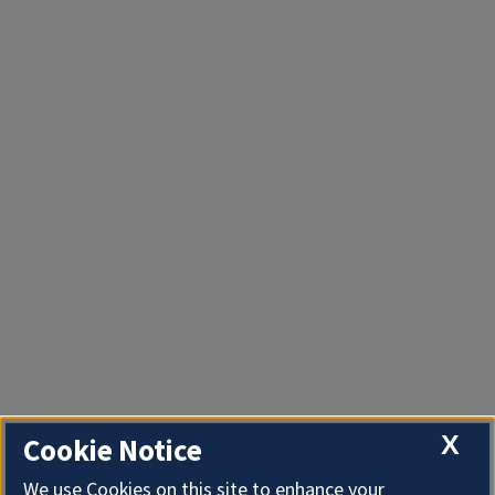
X
Cookie Notice
We use Cookies on this site to enhance your