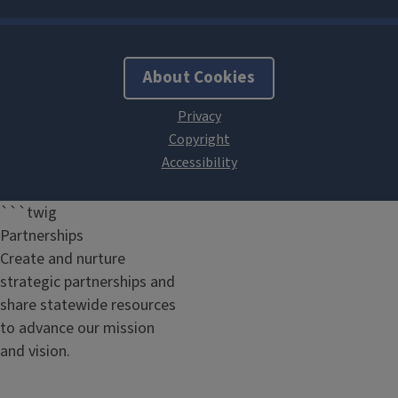
About Cookies
```twig
Partnerships
Create and nurture
strategic partnerships and
share statewide resources
to advance our mission
and vision.