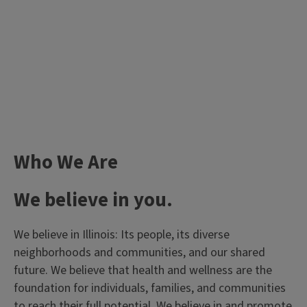
Who We Are
We believe in you.
We believe in Illinois: Its people, its diverse
neighborhoods and communities, and our shared
future. We believe that health and wellness are the
foundation for individuals, families, and communities
to reach their full potential. We believe in and promote