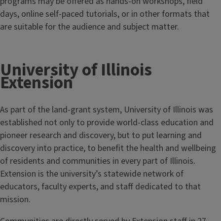
programs may be offered as hands-on workshops, field
days, online self-paced tutorials, or in other formats that
are suitable for the audience and subject matter.
University of Illinois
Extension
As part of the land-grant system, University of Illinois was
established not only to provide world-class education and
pioneer research and discovery, but to put learning and
discovery into practice, to benefit the health and wellbeing
of residents and communities in every part of Illinois.
Extension is the university’s statewide network of
educators, faculty experts, and staff dedicated to that
mission.