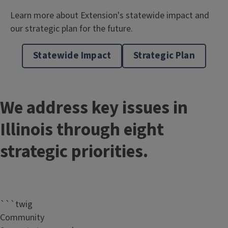
Learn more about Extension's statewide impact and
our strategic plan for the future.
Statewide Impact
Strategic Plan
We address key issues in
Illinois through eight
strategic priorities.
```twig
Community