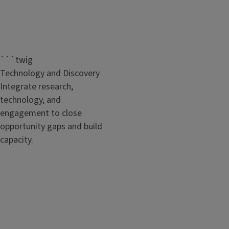
```twig
Technology and Discovery
Integrate research,
technology, and
engagement to close
opportunity gaps and build
capacity.