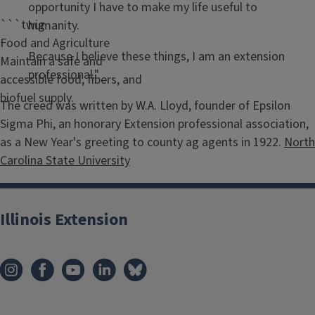
opportunity I have to make my life useful to
```twig
humanity.
Food and Agriculture
Because I believe these things, I am an extension
Maintain a safe and
professional."
accessible food, fibers, and
biofuel supply.
The creed was written by W.A. Lloyd, founder of Epsilon
Sigma Phi, an honorary Extension professional association,
as a New Year's greeting to county ag agents in 1922.
North
Carolina State University
Illinois Extension