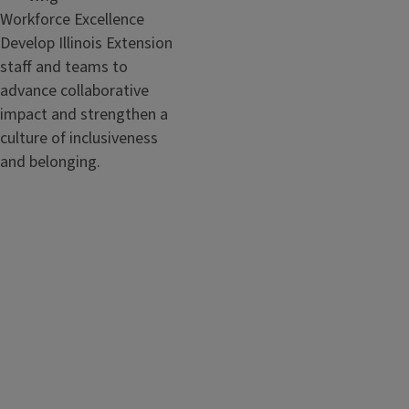
Workforce Excellence
Develop Illinois Extension
staff and teams to
advance collaborative
impact and strengthen a
culture of inclusiveness
and belonging.