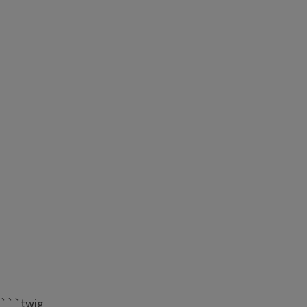
```twig