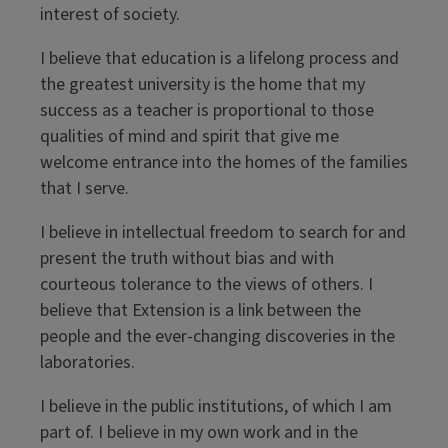
interest of society.
I believe that education is a lifelong process and
the greatest university is the home that my
success as a teacher is proportional to those
qualities of mind and spirit that give me
welcome entrance into the homes of the families
that I serve.
I believe in intellectual freedom to search for and
present the truth without bias and with
courteous tolerance to the views of others. I
believe that Extension is a link between the
people and the ever-changing discoveries in the
laboratories.
I believe in the public institutions, of which I am
part of. I believe in my own work and in the