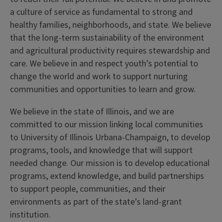
a culture of service as fundamental to strong and
healthy families, neighborhoods, and state. We believe
that the long-term sustainability of the environment
and agricultural productivity requires stewardship and
care. We believe in and respect youth’s potential to
change the world and work to support nurturing
communities and opportunities to learn and grow.
We believe in the state of Illinois, and we are
committed to our mission linking local communities
to University of Illinois Urbana-Champaign, to develop
programs, tools, and knowledge that will support
needed change. Our mission is to develop educational
programs, extend knowledge, and build partnerships
to support people, communities, and their
environments as part of the state’s land-grant
institution.