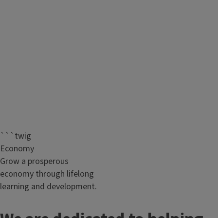
```twig
Economy
Grow a prosperous
economy through lifelong
learning and development.