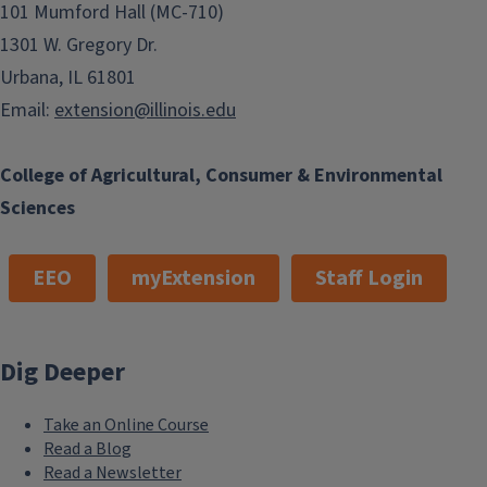
101 Mumford Hall (MC-710)
1301 W. Gregory Dr.
Urbana, IL 61801
Email:
extension@illinois.edu
College of Agricultural, Consumer & Environmental
Sciences
EEO
myExtension
Staff Login
Dig Deeper
Take an Online Course
Read a Blog
Read a Newsletter