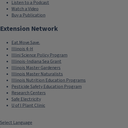
Listen to a Podcast
Watch a Video
Buy a Publication
Extension Network
Eat.Move.Save.
Illinois 4-H
Illini Science Policy Program
Illinois-Indiana Sea Grant
Illinois Master Gardeners
Illinois Master Naturalists
Illinois Nutrition Education Programs
Pesticide Safety Education Program
Research Centers
Safe Electricity
```twig
U of I Plant Clinic
Health
Maximize health equity
Select Language
and access and support