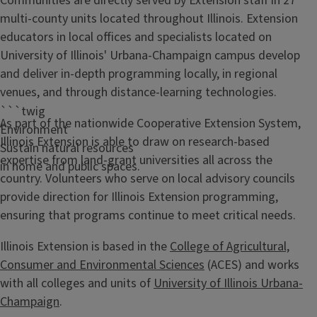
Communities are directly served by Extension staff in 27
multi-county units located throughout Illinois. Extension
educators in local offices and specialists located on
University of Illinois' Urbana-Champaign campus develop
and deliver in-depth programming locally, in regional
venues, and through distance-learning technologies.
```twig
As part of the nationwide Cooperative Extension System,
Environment
Illinois Extension is able to draw on research-based
Sustain natural resources
expertise from land-grant universities all across the
in home and public spaces.
country. Volunteers who serve on local advisory councils
provide direction for Illinois Extension programming,
ensuring that programs continue to meet critical needs.
Illinois Extension is based in the
College of Agricultural,
Consumer and Environmental Sciences
(ACES) and works
with all colleges and units of
University of Illinois Urbana-
Champaign
.