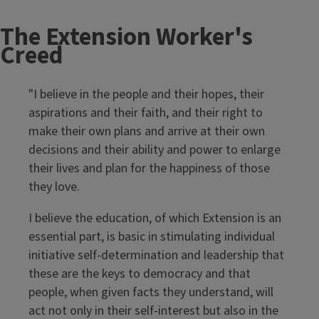
The Extension Worker's
Creed
"I believe in the people and their hopes, their
aspirations and their faith, and their right to
make their own plans and arrive at their own
decisions and their ability and power to enlarge
their lives and plan for the happiness of those
they love.
I believe the education, of which Extension is an
essential part, is basic in stimulating individual
initiative self-determination and leadership that
these are the keys to democracy and that
people, when given facts they understand, will
act not only in their self-interest but also in the