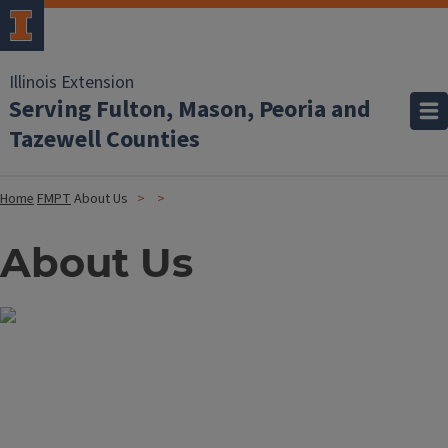
Illinois Extension
Serving Fulton, Mason, Peoria and
Tazewell Counties
Home
FMPT
About Us
About Us