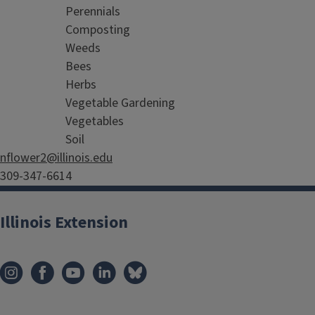
Perennials
Composting
Weeds
Bees
Herbs
Vegetable Gardening
Vegetables
Soil
nflower2@illinois.edu
309-347-6614
Illinois Extension