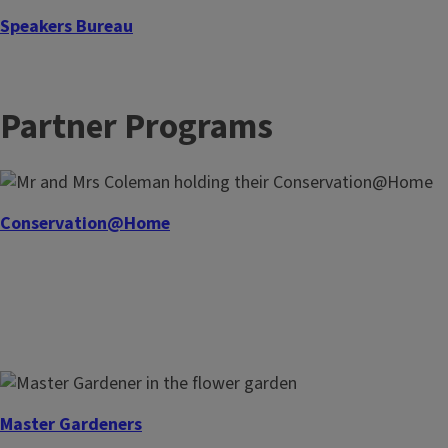
Speakers Bureau
Our Master Gardeners and Master Naturalists in the
Speakers Bureau provides a variety of garden and nature-
Partner Programs
inspired topics for community organizations, groups, and
classrooms.
Conservation@Home
Master Gardeners