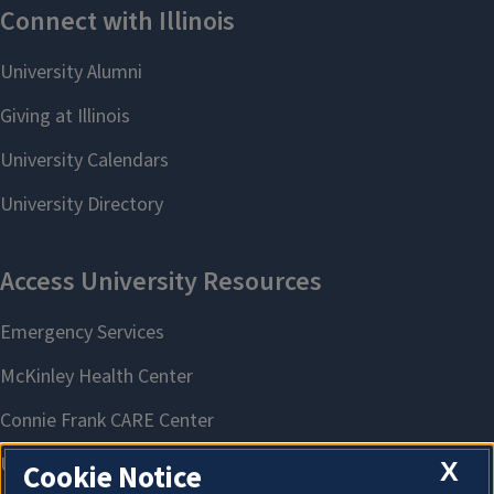
X
Cookie Notice