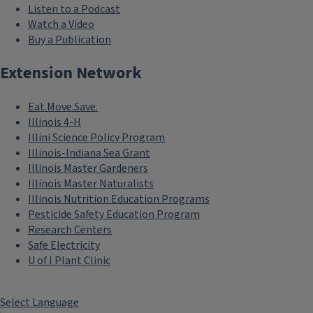
Listen to a Podcast
Watch a Video
Buy a Publication
Extension Network
Eat.Move.Save.
Illinois 4-H
Illini Science Policy Program
Illinois-Indiana Sea Grant
Illinois Master Gardeners
Illinois Master Naturalists
Illinois Nutrition Education Programs
Pesticide Safety Education Program
Research Centers
Safe Electricity
U of I Plant Clinic
Select Language