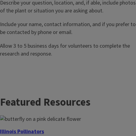
Describe your question, location, and, if able, include photos
of the plant or situation you are asking about.
Include your name, contact information, and if you prefer to
be contacted by phone or email.
Allow 3 to 5 business days for volunteers to complete the
research and response.
Featured Resources
Illinois Pollinators