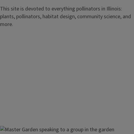
This site is devoted to everything pollinators in Illinois:
plants, pollinators, habitat design, community science, and
more.