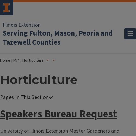
Illinois Extension
Serving Fulton, Mason, Peoria and
Tazewell Counties
Home
FMPT
Horticulture
Horticulture
Speakers Bureau Request
University of Illinois Extension
Master Gardeners
and