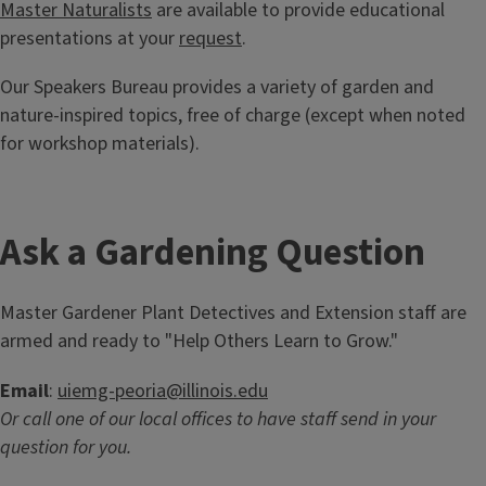
Master Naturalists
are available to provide educational
presentations at your
request
.
Our Speakers Bureau provides a variety of garden and
nature-inspired topics, free of charge (except when noted
for workshop materials).
Ask a Gardening Question
Master Gardener Plant Detectives and Extension staff are
armed and ready to "Help Others Learn to Grow."
Email
:
uiemg-peoria@illinois.edu
Or call one of our local offices to have staff send in your
question for you.