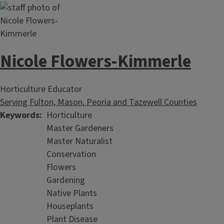
Garden Helpline
Nicole Flowers-Kimmerle
Master Gardener Plant Detectives and Extension staff are
armed and ready to "Help Others Learn to Grow."
Master Naturalists
Horticulture Educator
Serving Fulton, Mason, Peoria and Tazewell Counties
Keywords
Horticulture
Master Gardeners
Master Naturalist
Conservation
Flowers
Gardening
Native Plants
Houseplants
Plant Disease