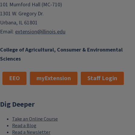
101 Mumford Hall (MC-710)
1301 W. Gregory Dr.
Urbana, IL 61801
Email:
extension@illinois.edu
College of Agricultural, Consumer & Environmental
Sciences
EEO
myExtension
Staff Login
Dig Deeper
Take an Online Course
Read a Blog
Read a Newsletter