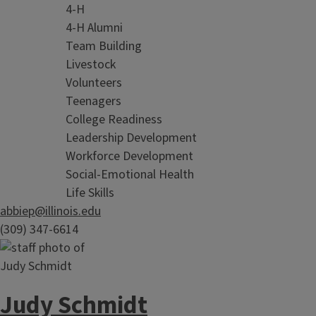
4-H
4-H Alumni
Team Building
Livestock
Volunteers
Teenagers
College Readiness
Leadership Development
Workforce Development
Social-Emotional Health
Life Skills
abbiep@illinois.edu
(309) 347-6614
Judy Schmidt