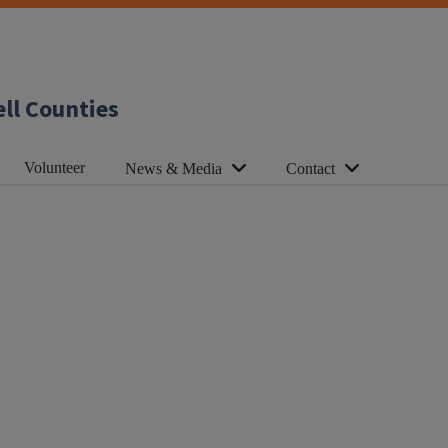
ll Counties
Volunteer
News & Media
Contact