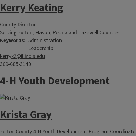
Kerry Keating
County Director
Serving Fulton, Mason, Peoria and Tazewell Counties
Keywords
Administration
Leadership
kerryk2@illinois.edu
309-685-3140
4-H Youth Development
Krista Gray
Fulton County 4-H Youth Development Program Coordinato