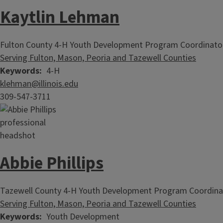
Kaytlin Lehman
Fulton County 4-H Youth Development Program Coordinato
Serving Fulton, Mason, Peoria and Tazewell Counties
Keywords
4-H
klehman@illinois.edu
309-547-3711
Abbie Phillips
Tazewell County 4-H Youth Development Program Coordina
Serving Fulton, Mason, Peoria and Tazewell Counties
Keywords
Youth Development