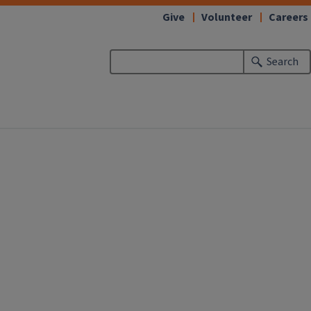
Give
Volunteer
Careers
Search