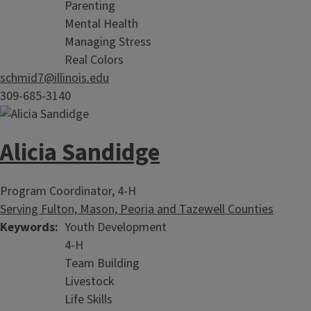
Parenting
Mental Health
Managing Stress
Real Colors
schmid7@illinois.edu
309-685-3140
Alicia Sandidge
Program Coordinator, 4-H
Serving Fulton, Mason, Peoria and Tazewell Counties
Keywords
Youth Development
4-H
Team Building
Livestock
Life Skills