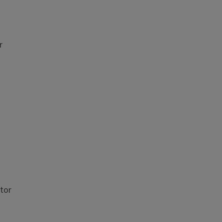
r
tor