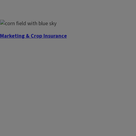
Marketing & Crop Insurance