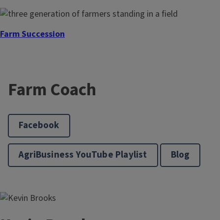
Farm Succession
Farm Coach
Facebook
AgriBusiness YouTube Playlist
Blog