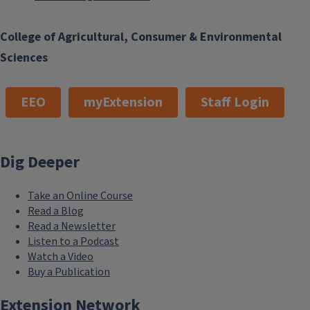
College of Agricultural, Consumer & Environmental
Sciences
EEO
myExtension
Staff Login
Dig Deeper
Take an Online Course
Read a Blog
Read a Newsletter
Listen to a Podcast
Watch a Video
Buy a Publication
Extension Network