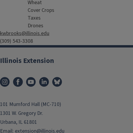
Wheat
Cover Crops
Taxes
Drones
kwbrooks@illinois.edu
(309) 543-3308
Illinois Extension
101 Mumford Hall (MC-710)
1301 W. Gregory Dr.
Urbana, IL 61801
Email:
extension@illinois.edu