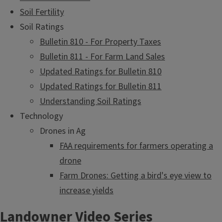
Soil Fertility
Soil Ratings
Bulletin 810 - For Property Taxes
Bulletin 811 - For Farm Land Sales
Updated Ratings for Bulletin 810
Updated Ratings for Bulletin 811
Understanding Soil Ratings
Technology
Drones in Ag
FAA requirements for farmers operating a
drone
Farm Drones: Getting a bird's eye view to
increase yields
Landowner Video Series