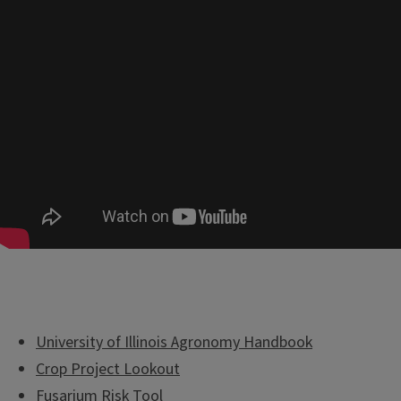
University of Illinois Agronomy Handbook
Crop Project Lookout
Fusarium Risk Tool