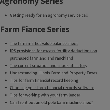
Agronomy Series
Getting ready for an agronomy service cal
l
Farm Fiance Series
The farm market value balance sheet
IRS provisions for excess fertility deductions on
purchased farmland and ranchland
The current situation and a look at history
Understanding Illinois Farmland Property Taxes
Tips for farm financial record keeping
Choosing your farm financial records software
Tips for working with your farm lender
Can I rent out an old pole barn machine shed?