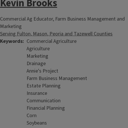
Kevin Brooks
Commercial Ag Educator, Farm Business Management and
Marketing
Serving Fulton, Mason, Peoria and Tazewell Counties
Keywords
Commercial Agriculture
Agriculture
Marketing
Farmland
Drainage
Annie's Project
Farm Business Management
Estate Planning
Insurance
Communication
Financial Planning
Corn
Soybeans