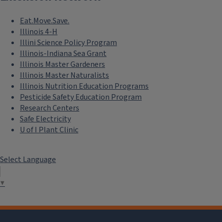
Eat.Move.Save.
Illinois 4-H
Illini Science Policy Program
Illinois-Indiana Sea Grant
Illinois Master Gardeners
Illinois Master Naturalists
Illinois Nutrition Education Programs
Pesticide Safety Education Program
Research Centers
Safe Electricity
U of I Plant Clinic
Select Language
▼