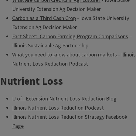
What Are Carbon Credits in Agriculture?
- Iowa State
University Extension Ag Decision Maker
Carbon as a Third Cash Crop
- Iowa State University
Extension Ag Decision Maker
Fact Sheet: Carbon Farming Program Comparisons
–
Illinois Sustainable Ag Partnership
What you need to know about carbon markets
- Illinois
Nutrient Loss Reduction Podcast
Nutrient Loss
U of I Extension Nutrient Loss Reduction Blog
Illinois Nutrient Loss Reduction Podcast
Illinois Nutrient Loss Reduction Strategy Facebook
Page