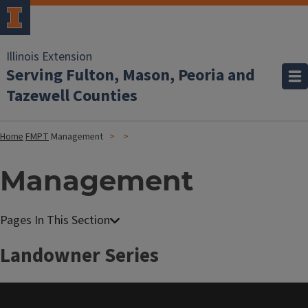
Illinois Extension
Serving Fulton, Mason, Peoria and
Tazewell Counties
Home
FMPT
Management
Management
Landowner Series