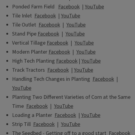
Ponded Farm Field
Facebook
|
YouTube
Tile Inlet
Facebook
|
YouTube
Tile Outlet
Facebook
|
YouTube
Stand Pipe
Facebook
|
YouTube
Vertical Tillage
Facebook
|
YouTube
Modern Planter
Facebook
|
YouTube
High Tech Planting
Facebook
|
YouTube
Track Tractors
Facebook
|
YouTube
Handling Tech Changes in Planting
Facebook
|
YouTube
Planting Two Different Varieties of Corn at the Same
Time
Facebook
|
YouTube
Loading a Planter
Facebook
|
YouTube
Strip Till
Facebook
|
YouTube
The Seedbed - Getting off to a good start
Facebook