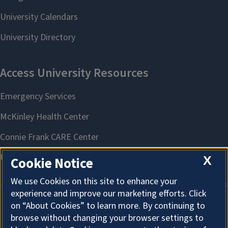
X
Cookie Notice
We use Cookies on this site to enhance your
experience and improve our marketing efforts. Click
on “About Cookies” to learn more. By continuing to
About Cookies
browse without changing your browser settings to