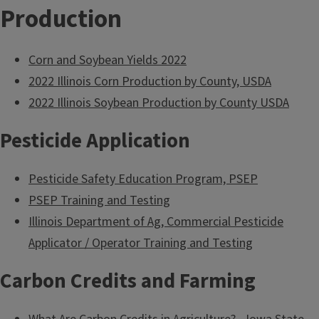
Production
Corn and Soybean Yields 2022
2022 Illinois Corn Production by County, USDA
2022 Illinois Soybean Production by County USDA
Pesticide Application
Pesticide Safety Education Program, PSEP
PSEP Training and Testing
Illinois Department of Ag, Commercial Pesticide
Applicator / Operator Training and Testing
Carbon Credits and Farming