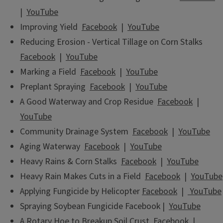
|
YouTube
Improving Yield
Facebook
|
YouTube
Reducing Erosion - Vertical Tillage on Corn Stalks
Facebook
|
YouTube
Marking a Field
Facebook
|
YouTube
Preplant Spraying
Facebook
|
YouTube
A Good Waterway and Crop Residue
Facebook
|
YouTube
Community Drainage System
Facebook
|
YouTube
Aging Waterway
Facebook
|
YouTube
Heavy Rains & Corn Stalks
Facebook
|
YouTube
Heavy Rain Makes Cuts in a Field
Facebook
|
YouTube
Applying Fungicide by Helicopter
Facebook
|
YouTube
Spraying Soybean Fungicide Facebook |
YouTube
A Rotary Hoe to Breakup Soil Crust
Facebook
|