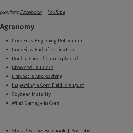
playlists:
Facebook
|
YouTube
Agronomy
Corn Silks Beginning Pollination
Corn Silks End of Pollination
Double Ears of Corn Explained
Drowned Out Corn
Harvest is Approaching
Inspecting a Corn Field in August
Soybean Maturity
Wind Damage in Corn
Stalk Residue
Facebook
|
YouTube