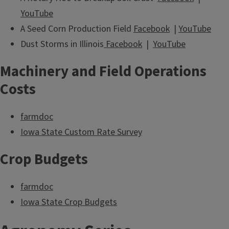
YouTube
A Seed Corn Production Field
Facebook
|
YouTube
Dust Storms in Illinois
Facebook
|
YouTube
Machinery and Field Operations
Costs
farmdoc
Iowa State Custom Rate Survey
Crop Budgets
farmdoc
Iowa State Crop Budgets