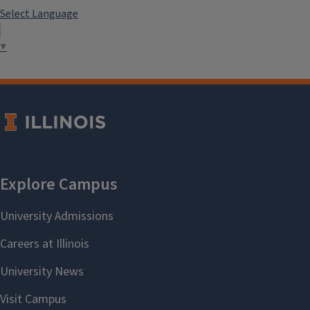
Select Language
▼