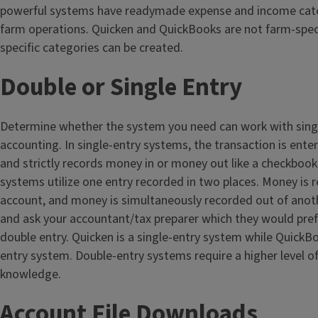
powerful systems have readymade expense and income cate
farm operations. Quicken and QuickBooks are not farm-speci
specific categories can be created.
Double or Single Entry
Determine whether the system you need can work with singl
accounting. In single-entry systems, the transaction is ente
and strictly records money in or money out like a checkbook
systems utilize one entry recorded in two places. Money is 
account, and money is simultaneously recorded out of anot
and ask your accountant/tax preparer which they would prefer
double entry. Quicken is a single-entry system while QuickBo
entry system. Double-entry systems require a higher level o
knowledge.
Account File Downloads