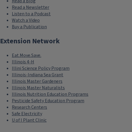
Read a Blog
Read a Newsletter
Listen to a Podcast
Watch a Video
Buy a Publication
Extension Network
Eat.Move.Save.
Illinois 4-H
Illini Science Policy Program
Illinois-Indiana Sea Grant
Illinois Master Gardeners
Illinois Master Naturalists
Illinois Nutrition Education Programs
Pesticide Safety Education Program
Research Centers
Safe Electricity
U of I Plant Clinic