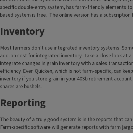
specific double-entry system, has farm-friendly elements to 
based system is free. The online version has a subscription 
Inventory
Most farmers don’t use integrated inventory systems. Some
add-on cost for integrated inventory. Take a close look at a
integrate changes in grain inventory with a sales transaction
efficiency. Even Quicken, which is not farm-specific, can kee
inventory if you store grain in your 403b retirement accoun
shares are bushels.
Reporting
The beauty of a truly good system is in the reports that ca
Farm-specific software will generate reports with farm jarg