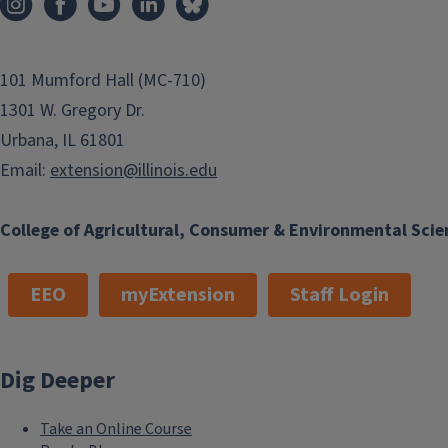
101 Mumford Hall (MC-710)
1301 W. Gregory Dr.
Urbana, IL 61801
Email:
extension@illinois.edu
College of Agricultural, Consumer & Environmental Scie
EEO
myExtension
Staff Login
Dig Deeper
Take an Online Course