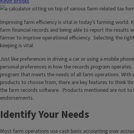
Kevin Brooks
Improving farm efficiency is vital in today’s farming world. 
farm financial records and being able to report the results w
farmer to improve operational efficiency. Selecting the righ
keeping is vital.
Just like preferences in driving a car or using a mobile phon
personal preferences in how the records program operates.
program that meets the needs of all farm operations. With
products to choose from, there are key features to think thr
the farm records software. Products mentioned are not to 
endorsements.
Identify Your Needs
Most farm operations use cash basis accounting over accrua