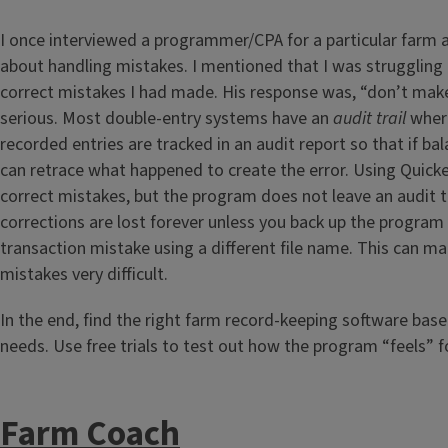
I once interviewed a programmer/CPA for a particular farm 
about handling mistakes. I mentioned that I was struggling 
correct mistakes I had made. His response was, “don’t ma
serious. Most double-entry systems have an
audit trail
where
recorded entries are tracked in an audit report so that if bal
can retrace what happened to create the error. Using Quicken
correct mistakes, but the program does not leave an audit tr
corrections are lost forever unless you back up the program 
transaction mistake using a different file name. This can ma
mistakes very difficult.
In the end, find the right farm record-keeping software bas
needs. Use free trials to test out how the program “feels” f
Farm Coach