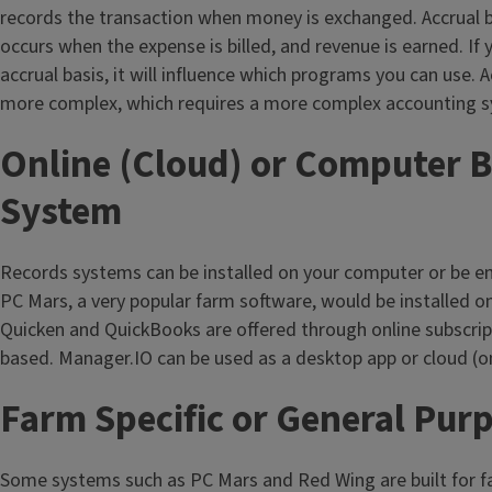
records the transaction when money is exchanged. Accrual 
occurs when the expense is billed, and revenue is earned. If 
accrual basis, it will influence which programs you can use. 
more complex, which requires a more complex accounting 
Online (Cloud) or Computer 
System
Records systems can be installed on your computer or be e
PC Mars, a very popular farm software, would be installed o
Quicken and QuickBooks are offered through online subscrip
based. Manager.IO can be used as a desktop app or cloud (on
Farm Specific or General Pur
Some systems such as PC Mars and Red Wing are built for 