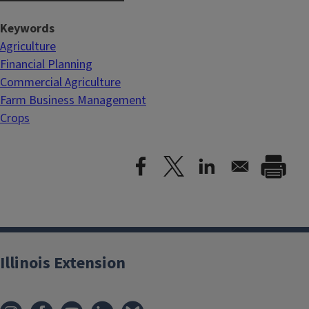
Keywords
Agriculture
Financial Planning
Commercial Agriculture
Farm Business Management
Crops
Illinois Extension