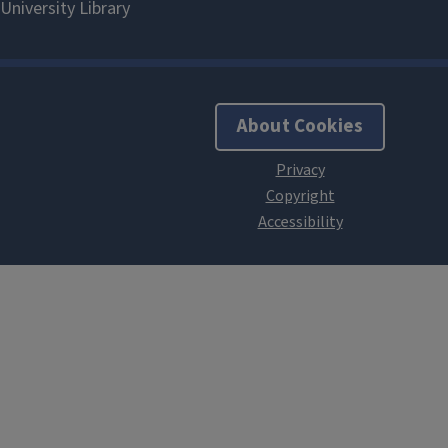
About Cookies