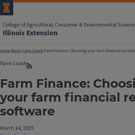
College of Agricultural, Consumer & Environmental Science
Illinois Extension
Home
Blogs
Farm Coach
Farm Finance: Choosing your farm financial record
Farm Coach
Farm Finance: Choos
your farm financial r
software
March 24, 2025