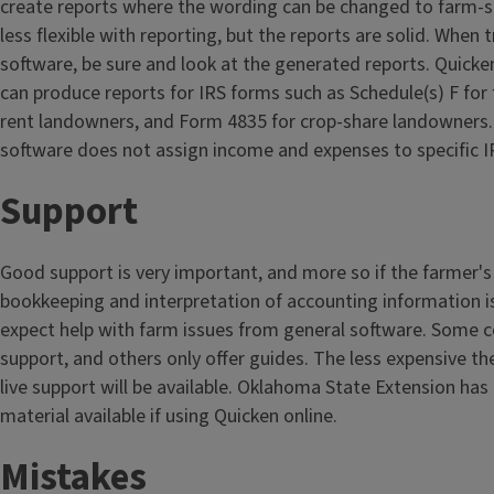
create reports where the wording can be changed to farm-sp
less flexible with reporting, but the reports are solid. When t
software, be sure and look at the generated reports. Quick
can produce reports for IRS forms such as Schedule(s) F for 
rent landowners, and Form 4835 for crop-share landowners. 
software does not assign income and expenses to specific I
Support
Good support is very important, and more so if the farmer's s
bookkeeping and interpretation of accounting information i
expect help with farm issues from general software. Some c
support, and others only offer guides. The less expensive the
live support will be available. Oklahoma State Extension ha
material available if using Quicken online.
Mistakes