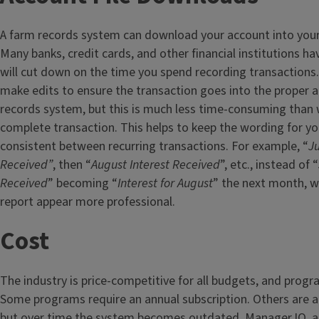
A farm records system can download your account into you
Many banks, credit cards, and other financial institutions hav
will cut down on the time you spend recording transactions.
make edits to ensure the transaction goes into the proper 
records system, but this is much less time-consuming than 
complete transaction. This helps to keep the wording for yo
consistent between recurring transactions. For example, “
Ju
Received”
, then “
August Interest Received
”, etc., instead of “
Received
” becoming “
Interest for August
” the next month, 
report appear more professional.
Cost
The industry is price-competitive for all budgets, and progra
Some programs require an annual subscription. Others are 
but over time the system becomes outdated. Manager.IO, a 