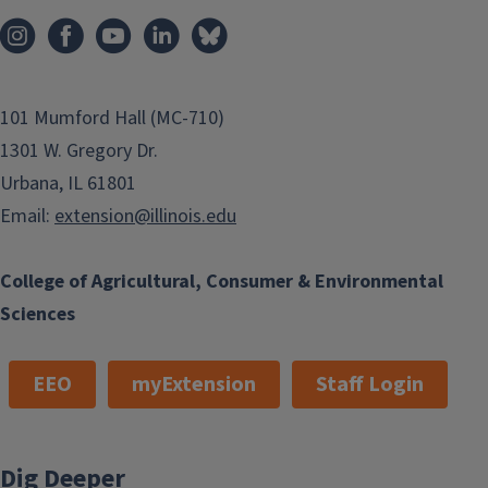
101 Mumford Hall (MC-710)
1301 W. Gregory Dr.
Urbana, IL 61801
Email:
extension@illinois.edu
College of Agricultural, Consumer & Environmental
Sciences
EEO
myExtension
Staff Login
Dig Deeper