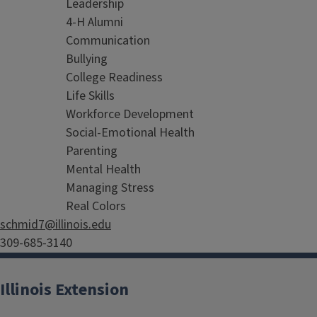
Leadership
4-H Alumni
Communication
Bullying
College Readiness
Life Skills
Workforce Development
Social-Emotional Health
Parenting
Mental Health
Managing Stress
Real Colors
schmid7@illinois.edu
309-685-3140
Illinois Extension