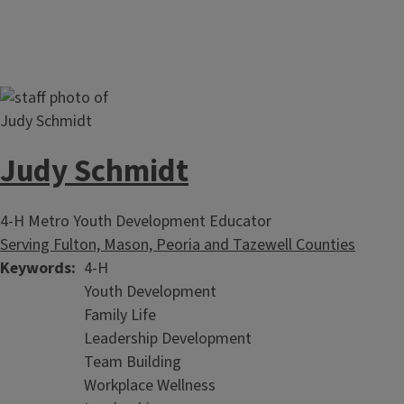
Judy Schmidt
4-H Metro Youth Development Educator
Serving Fulton, Mason, Peoria and Tazewell Counties
Keywords
4-H
Youth Development
Family Life
Leadership Development
Team Building
Workplace Wellness