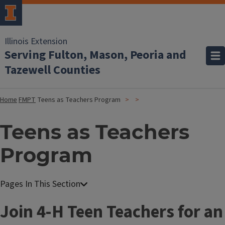
Illinois Extension
Serving Fulton, Mason, Peoria and
Tazewell Counties
Home
FMPT
Teens as Teachers Program
Teens as Teachers
Program
Join 4-H Teen Teachers for an