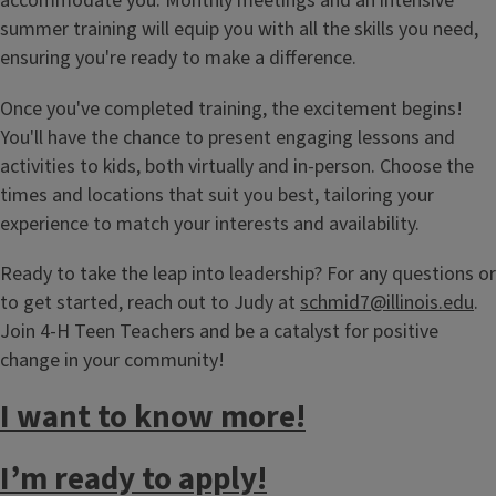
accommodate you. Monthly meetings and an intensive
summer training will equip you with all the skills you need,
ensuring you're ready to make a difference.
Once you've completed training, the excitement begins!
You'll have the chance to present engaging lessons and
activities to kids, both virtually and in-person. Choose the
times and locations that suit you best, tailoring your
experience to match your interests and availability.
Ready to take the leap into leadership? For any questions or
to get started, reach out to Judy at
schmid7@illinois.edu
.
Join 4-H Teen Teachers and be a catalyst for positive
change in your community!
I want to know more!
I’m ready to apply!