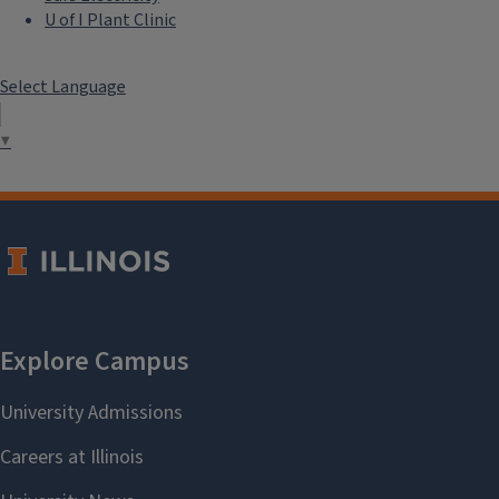
U of I Plant Clinic
Select Language
▼