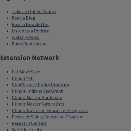
Take an Online Course
Read a Blog
Read a Newsletter
Listen to a Podcast
Watch a Video
Buy a Publication
Extension Network
Eat.Move.Save.
Illinois 4-H
Illini Science Policy Program
Illinois-Indiana Sea Grant
Illinois Master Gardeners
Illinois Master Naturalists
Illinois Nutrition Education Programs
Pesticide Safety Education Program
Research Centers
Safe Electricity