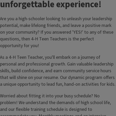
unforgettable experience!
Are you a high-schooler looking to unleash your leadership
potential, make lifelong friends, and leave a positive mark
on your community? If you answered 'YES!' to any of these
questions, then 4-H Teen Teachers is the perfect
opportunity for you!
As a 4-H Teen Teacher, you'll embark on a journey of
personal and professional growth. Gain valuable leadership
skills, build confidence, and earn community service hours
that will shine on your resume. Our dynamic program offers
a unique opportunity to lead fun, hand-on activities for kids.
Worried about fitting it into your busy schedule? No
problem! We understand the demands of high school life,
and our flexible training schedule is designed to