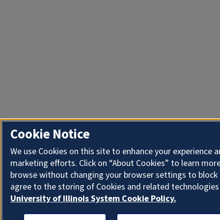
Cookie Notice
We use Cookies on this site to enhance your experience 
marketing efforts. Click on “About Cookies” to learn more
browse without changing your browser settings to block 
agree to the storing of Cookies and related technologies
University of Illinois System Cookie Policy.