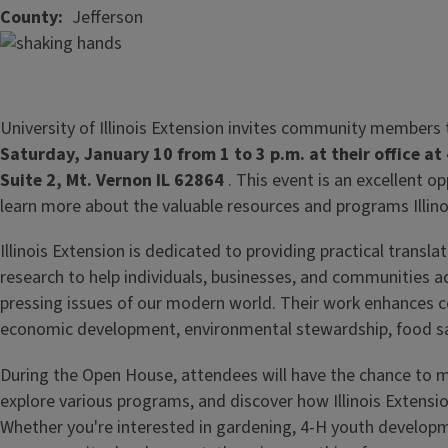
County
Jefferson
University of Illinois Extension invites community members
Saturday, January 10 from 1 to 3 p.m. at their office a
Suite 2, Mt. Vernon IL 62864
. This event is an excellent o
learn more about the valuable resources and programs Illino
Illinois Extension is dedicated to providing practical transl
research to help individuals, businesses, and communities 
pressing issues of our modern world. Their work enhances c
economic development, environmental stewardship, food saf
During the Open House, attendees will have the chance to m
explore various programs, and discover how Illinois Extensio
Whether you're interested in gardening, 4-H youth developm