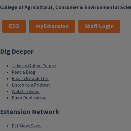
College of Agricultural, Consumer & Environmental Scie
EEO
myExtension
Staff Login
Dig Deeper
Take an Online Course
Read a Blog
Read a Newsletter
Listen to a Podcast
Watch a Video
Buy a Publication
Extension Network
Eat.Move.Save.