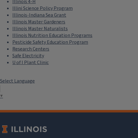
Illinois 4-H
Illini Science Policy Program
Illinois-Indiana Sea Grant
Illinois Master Gardeners
Illinois Master Naturalists
Illinois Nutrition Education Programs
Pesticide Safety Education Program
Research Centers
Safe Electricity
U of I Plant Clinic
Select Language
▼