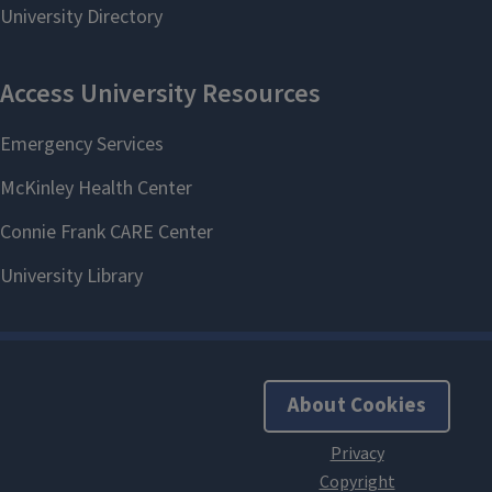
About Cookies