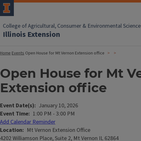
College of Agricultural, Consumer & Environmental Science
Illinois Extension
Home
Events
Open House for Mt Vernon Extension office
Open House for Mt V
Extension office
Event Date(s)
January 10, 2026
Event Time
1:00 PM
-
3:00 PM
Add Calendar Reminder
Location
Mt Vernon Extension Office
4202 Williamson Place, Suite 2, Mt Vernon IL 62864