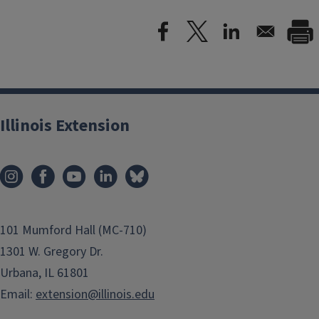
Illinois Extension
101 Mumford Hall (MC-710)
1301 W. Gregory Dr.
Urbana, IL 61801
Email:
extension@illinois.edu