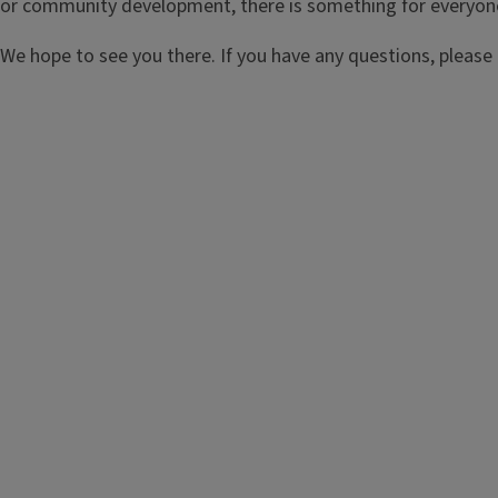
or community development, there is something for everyon
We hope to see you there. If you have any questions, please 