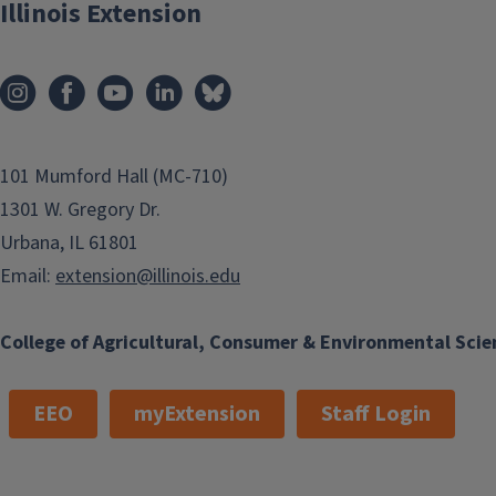
Illinois Extension
Creeping groundcover growing 2–3
feet tall. Exceptional golden yellow
foliage. Prefers sun to very light
shade in well-drained, moist soil.
Light blue flowers in late summer.
Space 8–12 inches apart. Perennial.
101 Mumford Hall (MC-710)
Hardy in Zone 4.
1301 W. Gregory Dr.
Urbana, IL 61801
Email:
extension@illinois.edu
College of Agricultural, Consumer & Environmental Scie
EEO
myExtension
Staff Login