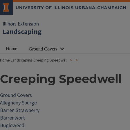
Illinois Extension
Landscaping
Home
Ground Covers
Home
Landscaping
Creeping Speedwell
Creeping Speedwell
Ground Covers
Allegheny Spurge
Barren Strawberry
Barrenwort
Bugleweed