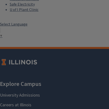
Safe Electricity
U of I Plant Clinic
Select Language
▼