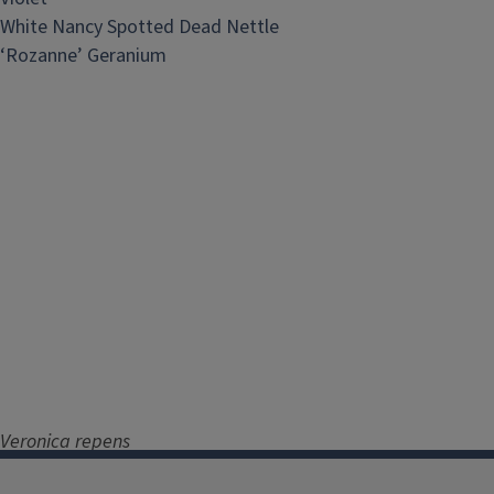
White Nancy Spotted Dead Nettle
‘Rozanne’ Geranium
Veronica repens
‘Sunshine’