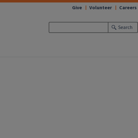
Give
Volunteer
Careers
Search