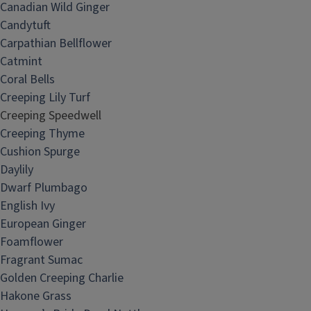
Canadian Wild Ginger
Candytuft
Carpathian Bellflower
Catmint
Coral Bells
Creeping Lily Turf
Creeping Speedwell
Creeping Thyme
Cushion Spurge
Daylily
Dwarf Plumbago
English Ivy
European Ginger
Foamflower
Fragrant Sumac
Golden Creeping Charlie
Hakone Grass