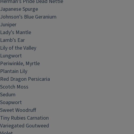
Herman’s Pride Dead Nettle
Japanese Spurge
Johnson’s Blue Geranium
Juniper
Lady’s Mantle
Lamb’s Ear
Lily of the Valley
Lungwort
Periwinkle, Myrtle
Plantain Lily
Red Dragon Persicaria
Scotch Moss
Sedum
Soapwort
Sweet Woodruff
Tiny Rubies Carnation
Variegated Goutweed
Violet