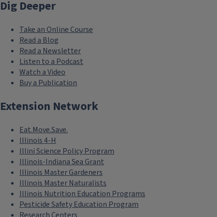
Dig Deeper
Take an Online Course
Read a Blog
Read a Newsletter
Listen to a Podcast
Watch a Video
Buy a Publication
Extension Network
Eat.Move.Save.
Illinois 4-H
Illini Science Policy Program
Illinois-Indiana Sea Grant
Illinois Master Gardeners
Illinois Master Naturalists
Illinois Nutrition Education Programs
Pesticide Safety Education Program
Research Centers