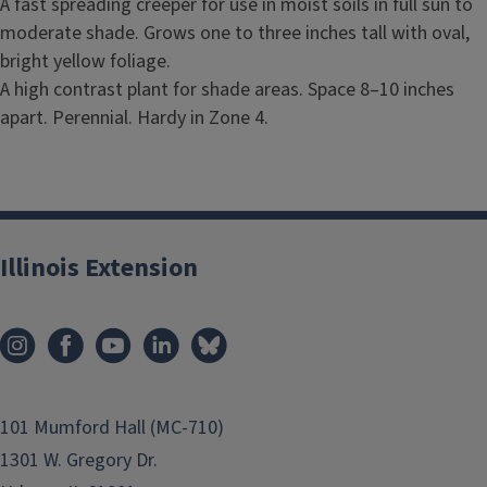
A fast spreading creeper for use in moist soils in full sun to
moderate shade. Grows one to three inches tall with oval,
bright yellow foliage.
A high contrast plant for shade areas. Space 8–10 inches
apart. Perennial. Hardy in Zone 4.
Illinois Extension
101 Mumford Hall (MC-710)
1301 W. Gregory Dr.