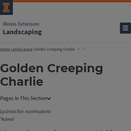
Illinois Extension
Landscaping
Home
Landscaping
Golden Creeping Charlie
Golden Creeping
Charlie
Lysimachia nummularia
‘Aurea’