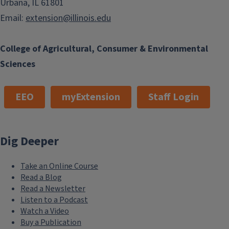
Urbana, IL 61801
Email:
extension@illinois.edu
College of Agricultural, Consumer & Environmental
Sciences
EEO
myExtension
Staff Login
Dig Deeper
Take an Online Course
Read a Blog
Read a Newsletter
Listen to a Podcast
Watch a Video
Buy a Publication