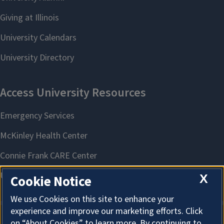
X
Cookie Notice
We use Cookies on this site to enhance your
experience and improve our marketing efforts. Click
on “About Cookies” to learn more. By continuing to