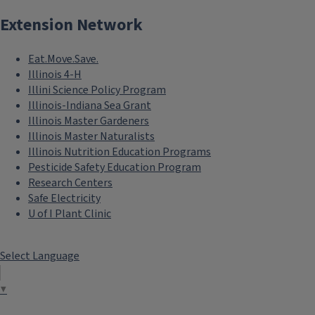
Extension Network
Eat.Move.Save.
Illinois 4-H
Illini Science Policy Program
Illinois-Indiana Sea Grant
Illinois Master Gardeners
Illinois Master Naturalists
Illinois Nutrition Education Programs
Pesticide Safety Education Program
Research Centers
Safe Electricity
U of I Plant Clinic
Select Language
▼