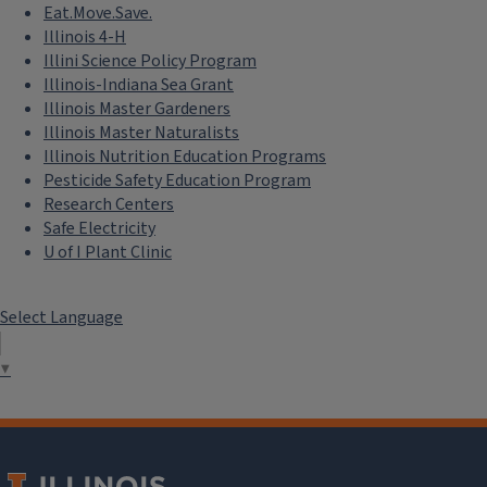
Eat.Move.Save.
Illinois 4-H
Illini Science Policy Program
Illinois-Indiana Sea Grant
Illinois Master Gardeners
Illinois Master Naturalists
Illinois Nutrition Education Programs
Pesticide Safety Education Program
Research Centers
Safe Electricity
U of I Plant Clinic
Select Language
▼