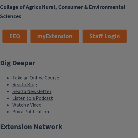
College of Agricultural, Consumer & Environmental
Sciences
EEO
myExtension
Staff Login
Dig Deeper
Take an Online Course
Read a Blog
Read a Newsletter
Listen to a Podcast
Watch a Video
Buy a Publication
Extension Network