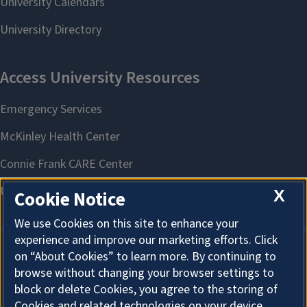
X
Cookie Notice
We use Cookies on this site to enhance your
experience and improve our marketing efforts. Click
on “About Cookies” to learn more. By continuing to
About Cookies
browse without changing your browser settings to
block or delete Cookies, you agree to the storing of
Cookies and related technologies on your device.