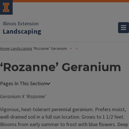
Illinois Extension
Landscaping
Home
Landscaping
‘Rozanne’ Geranium
‘Rozanne’ Geranium
Geranium X ‘Rozanne’
Vigorous, heat-tolerant perennial geranium. Prefers moist,
well-drained soil in a full sun location. Grows to 1 1/2 feet.
Blooms from early summer to frost with blue flowers. Deep