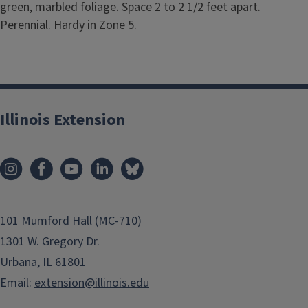
green, marbled foliage. Space 2 to 2 1/2 feet apart.
Perennial. Hardy in Zone 5.
Illinois Extension
101 Mumford Hall (MC-710)
1301 W. Gregory Dr.
Urbana, IL 61801
Email:
extension@illinois.edu