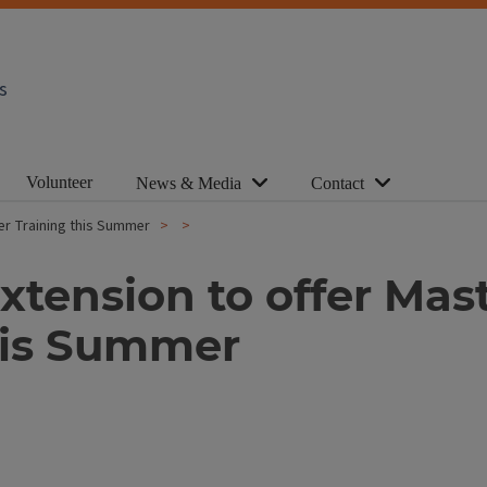
s
Volunteer
News & Media
Contact
teer Training this Summer
 Extension to offer Mas
his Summer