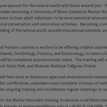
our passion for the natural world with those around you? Wo
sider becoming a University of Illinois Extension Master Na
rtners to train adult volunteers to be environmental advocat
h local conservation and restoration activities. Becoming a 
ding of the natural world, provide educational outreach, an
 and Putnam counties is excited to be offering a hybrid volunt
tlands, Ornithology, Forestry, and Entomology, to name a fe
ill be completed asynchronously online. The training will also
ck State Park, and Midewin National Tallgrass Prairie.
will then work on Extension approved environmental steward
list certification, volunteers must complete 10 hours of con
ovides ongoing training and coordinates regular meetings to s
r the Master Naturalist training to become a certified volun
ly Hansen at
emhansen@illinois.edu
or call (815) 224-0896. 