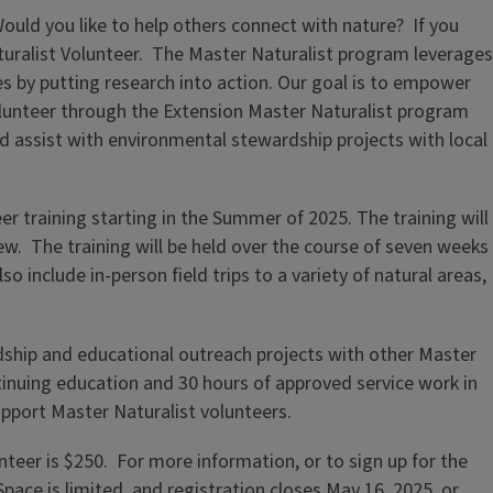
uld you like to help others connect with nature? If you
turalist Volunteer. The Master Naturalist program leverages
es by putting research into action. Our goal is to empower
volunteer through the Extension Master Naturalist program
d assist with environmental stewardship projects with local
eer training starting in the Summer of 2025. The training will
w. The training will be held over the course of seven weeks
 include in-person field trips to a variety of natural areas,
ship and educational outreach projects with other Master
tinuing education and 30 hours of approved service work in
upport Master Naturalist volunteers.
teer is $250. For more information, or to sign up for the
Space is limited, and registration closes May 16, 2025, or