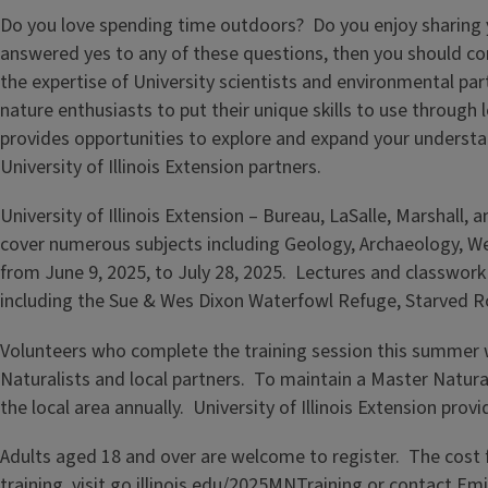
Do you love spending time outdoors? Do you enjoy sharing y
answered yes to any of these questions, then you should con
the expertise of University scientists and environmental pa
nature enthusiasts to put their unique skills to use throug
provides opportunities to explore and expand your understan
University of Illinois Extension partners.
University of Illinois Extension – Bureau, LaSalle, Marshall,
cover numerous subjects including Geology, Archaeology, We
from June 9, 2025, to July 28, 2025. Lectures and classwork w
including the Sue & Wes Dixon Waterfowl Refuge, Starved Ro
Volunteers who complete the training session this summer 
Naturalists and local partners. To maintain a Master Natura
the local area annually. University of Illinois Extension pr
Adults aged 18 and over are welcome to register. The cost fo
training, visit
go.illinois.edu/2025MNTraining
or contact Emi