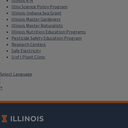
Illinois 4-H
Illini Science Policy Program
Illinois-Indiana Sea Grant
Illinois Master Gardeners
Illinois Master Naturalists
Illinois Nutrition Education Programs
Pesticide Safety Education Program
Research Centers
Safe Electricity
U of I Plant Clinic
Select Language
▼