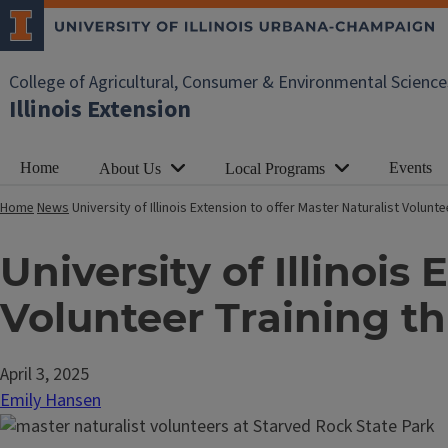
College of Agricultural, Consumer & Environmental Science
Illinois Extension
Home
Events
About Us
Local Programs
Home
News
University of Illinois Extension to offer Master Naturalist Volun
University of Illinois
Volunteer Training t
April 3, 2025
Emily Hansen