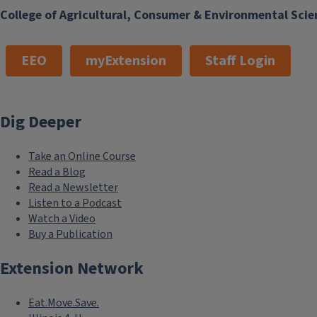
College of Agricultural, Consumer & Environmental Scie
EEO
myExtension
Staff Login
Dig Deeper
Take an Online Course
Read a Blog
Read a Newsletter
Listen to a Podcast
Watch a Video
Buy a Publication
Extension Network
Eat.Move.Save.