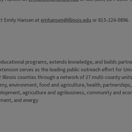
ct Emily Hansen at
emhansen@illinois.edu
or 815-224-0896. E
s educational programs, extends knowledge, and builds partn
Extension serves as the leading public outreach effort for Un
 Illinois counties through a network of 27 multi-county units
my, environment, food and agriculture, health, partnerships
velopment, agriculture and agribusiness, community and ec
nment, and energy.