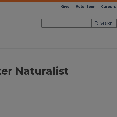
Give
Volunteer
Careers
Search
ter Naturalist