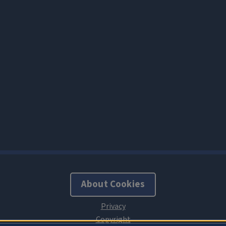
About Cookies