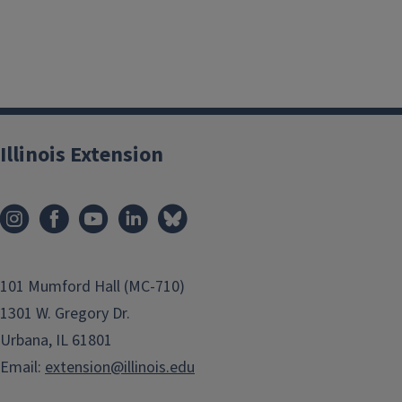
Illinois Extension
101 Mumford Hall (MC-710)
1301 W. Gregory Dr.
Urbana, IL 61801
Email:
extension@illinois.edu