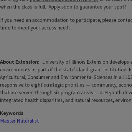
when the class is full. Apply soon to guarantee your spot!
If you need an accommodation to participate, please conta
time to meet your access needs.
About Extension
University of Illinois Extension develop
environments as part of the state's land-grant institution. 
Agricultural, Consumer and Environmental Sciences in all 102
responsive to eight strategic priorities — community, econo
that are served through six program areas — 4-H youth de
integrated health disparities, and natural resources, enviro
Keywords
Master Naturalist