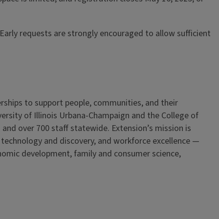
arly requests are strongly encouraged to allow sufficient
erships to support people, communities, and their
iversity of Illinois Urbana-Champaign and the College of
 and over 700 staff statewide. Extension’s mission is
, technology and discovery, and workforce excellence —
onomic development, family and consumer science,