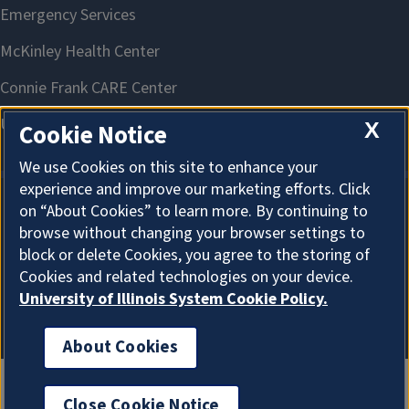
X
Cookie Notice
We use Cookies on this site to enhance your
experience and improve our marketing efforts. Click
on “About Cookies” to learn more. By continuing to
About Cookies
browse without changing your browser settings to
block or delete Cookies, you agree to the storing of
Cookies and related technologies on your device.
University of Illinois System Cookie Policy.
About Cookies
Close Cookie Notice