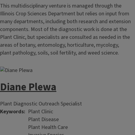
This multidisciplinary venture is managed through the
Illinois Crop Sciences Department but relies on input from
many departments, including both research and extension
components. Most of the diagnostic work is done at the
Plant Clinic, but specialists are consulted as needed in the
areas of botany, entomology, horticulture, mycology,
plant pathology, soils, soil fertility, and weed science.
Diane Plewa
Plant Diagnostic Outreach Specialist
Keywords
Plant Clinic
Plant Disease
Plant Health Care