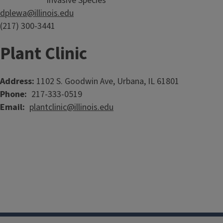
Invasive Species
dplewa@illinois.edu
(217) 300-3441
Plant Clinic
Address:
1102 S. Goodwin Ave, Urbana, IL 61801
Phone
217-333-0519
Email
plantclinic@illinois.edu