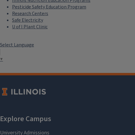
Illinois Nutrition Education Programs
Pesticide Safety Education Program
Research Centers
Safe Electricity
U of I Plant Clinic
Select Language
▼