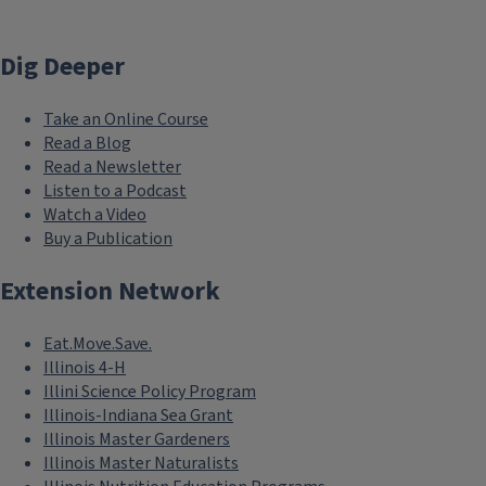
Dig Deeper
Take an Online Course
Read a Blog
Read a Newsletter
Listen to a Podcast
Watch a Video
Buy a Publication
Extension Network
Eat.Move.Save.
Illinois 4-H
Illini Science Policy Program
Illinois-Indiana Sea Grant
Illinois Master Gardeners
Illinois Master Naturalists