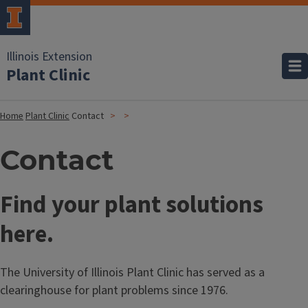
Illinois Extension
Plant Clinic
Home
Plant Clinic
Contact
Contact
Find your plant solutions
here.
The University of Illinois Plant Clinic has served as a
clearinghouse for plant problems since 1976.