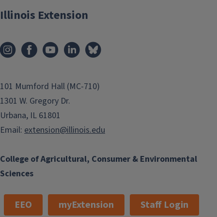
Illinois Extension
101 Mumford Hall (MC-710)
1301 W. Gregory Dr.
Urbana, IL 61801
Email:
extension@illinois.edu
College of Agricultural, Consumer & Environmental
Sciences
EEO
myExtension
Staff Login