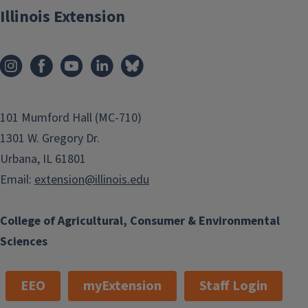
Illinois Extension
101 Mumford Hall (MC-710)
1301 W. Gregory Dr.
Urbana, IL 61801
Email:
extension@illinois.edu
College of Agricultural, Consumer & Environmental
Sciences
EEO
myExtension
Staff Login