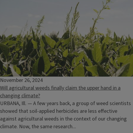
November 26, 2024
Will agricultural weeds finally claim the upper hand in a
changing climate?
URBANA, Ill. — A few years back, a group of weed scientists
showed that soil-applied herbicides are less effective
against agricultural weeds in the context of our changing
climate. Now, the same research...