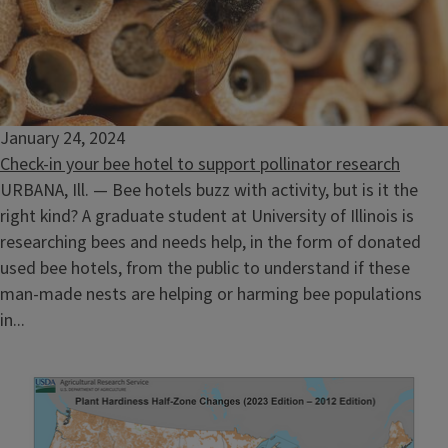
January 24, 2024
Check-in your bee hotel to support pollinator research
URBANA, Ill. — Bee hotels buzz with activity, but is it the
right kind? A graduate student at University of Illinois is
researching bees and needs help, in the form of donated
used bee hotels, from the public to understand if these
man-made nests are helping or harming bee populations
in...