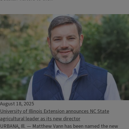
August 18, 2025
University of Illinois Extension announces NC State
agricultural leader as its new director
URBANA, Ill. — Matthew Vann has been named the new