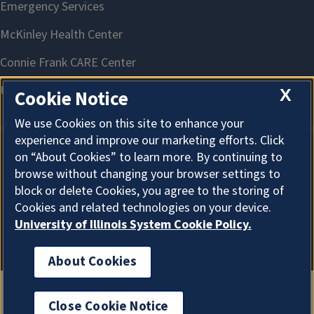
X
Cookie Notice
We use Cookies on this site to enhance your
experience and improve our marketing efforts. Click
on “About Cookies” to learn more. By continuing to
About Cookies
browse without changing your browser settings to
block or delete Cookies, you agree to the storing of
Cookies and related technologies on your device.
University of Illinois System Cookie Policy.
About Cookies
Close Cookie Notice