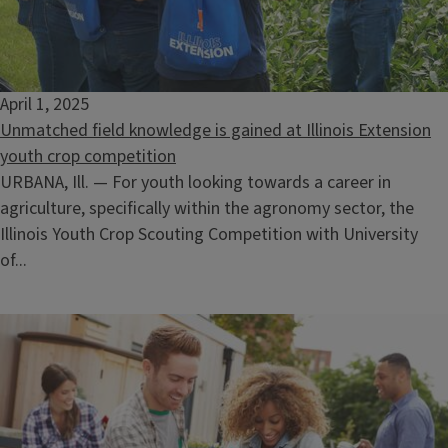
April 1, 2025
Unmatched field knowledge is gained at Illinois Extension
youth crop competition
URBANA, Ill. — For youth looking towards a career in
agriculture, specifically within the agronomy sector, the
Illinois Youth Crop Scouting Competition with University
of...