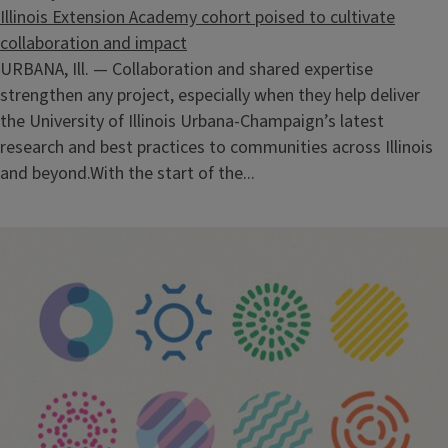
Illinois Extension Academy cohort poised to cultivate
collaboration and impact
URBANA, Ill. — Collaboration and shared expertise
strengthen any project, especially when they help deliver
the University of Illinois Urbana-Champaign’s latest
research and best practices to communities across Illinois
and beyond.With the start of the...