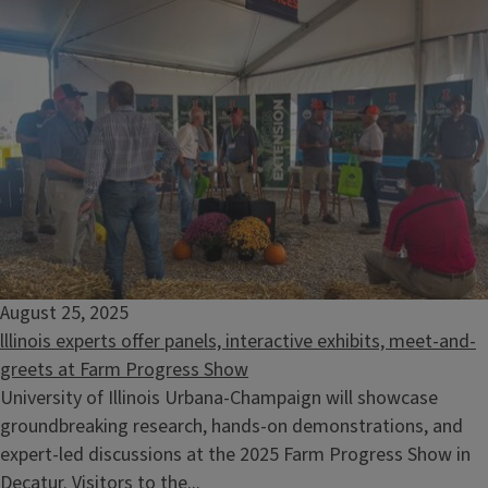
August 25, 2025
lllinois experts offer panels, interactive exhibits, meet-and-
greets at Farm Progress Show
University of Illinois Urbana-Champaign will showcase
groundbreaking research, hands-on demonstrations, and
expert-led discussions at the 2025 Farm Progress Show in
Decatur. Visitors to the...