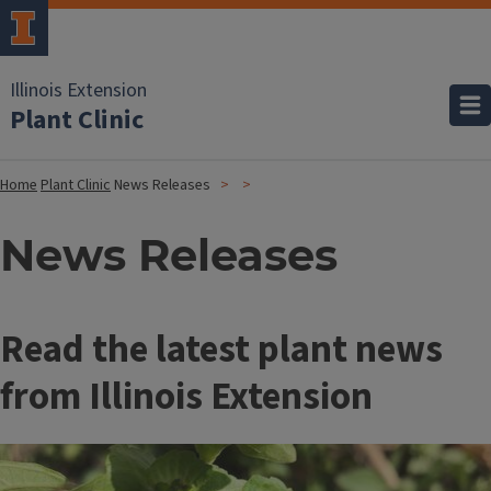
Illinois Extension
Plant Clinic
Home
Plant Clinic
News Releases
News Releases
Read the latest plant news
from Illinois Extension