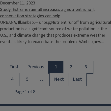
December 11, 2023
Study: Extreme rainfall increases ag nutrient runoff,
conservation strategies can help
URBANA, Ill.&nbsp;—&nbsp;Nutrient runoff from agricultural
production is a significant source of water pollution in the
U.S., and climate change that produces extreme weather
events is likely to exacerbate the problem. A&nbsp;new...