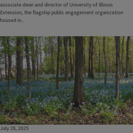
associate dean and director of University of Illinois
Extension, the flagship public engagement organization
housed in...
July 28, 2025