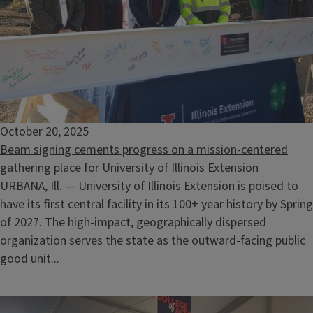
October 20, 2025
Beam signing cements progress on a mission-centered
gathering place for University of Illinois Extension
URBANA, Ill. — University of Illinois Extension is poised to
have its first central facility in its 100+ year history by Spring
of 2027. The high-impact, geographically dispersed
organization serves the state as the outward-facing public
good unit...