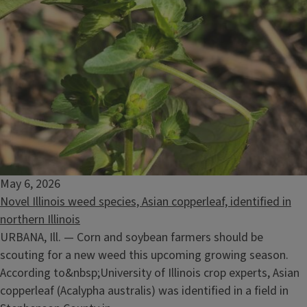
May 6, 2026
Novel Illinois weed species, Asian copperleaf, identified in
northern Illinois
URBANA, Ill. — Corn and soybean farmers should be
scouting for a new weed this upcoming growing season.
According to&nbsp;University of Illinois crop experts, Asian
copperleaf (Acalypha australis) was identified in a field in