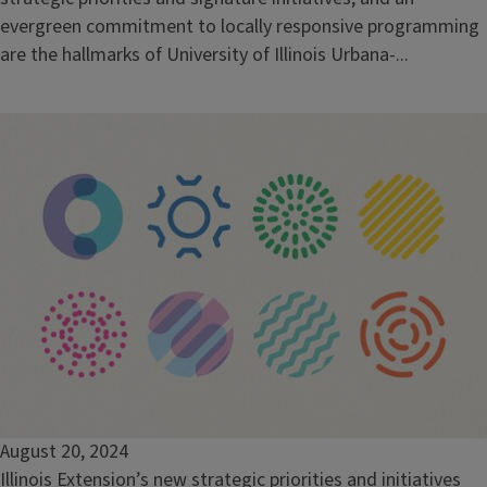
evergreen commitment to locally responsive programming
are the hallmarks of University of Illinois Urbana-...
August 20, 2024
Illinois Extension’s new strategic priorities and initiatives