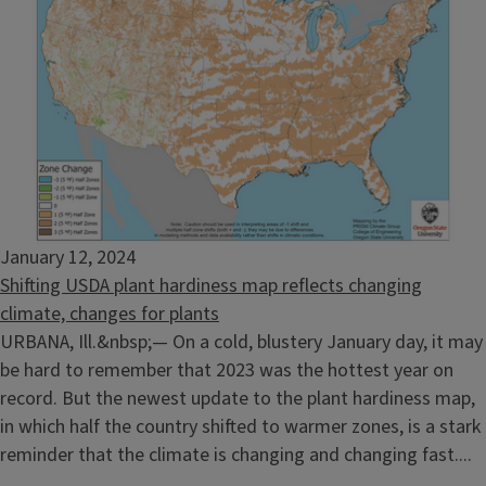
January 12, 2024
Shifting USDA plant hardiness map reflects changing
climate, changes for plants
URBANA, Ill.&nbsp;— On a cold, blustery January day, it may
be hard to remember that 2023 was the hottest year on
record. But the newest update to the plant hardiness map,
in which half the country shifted to warmer zones, is a stark
reminder that the climate is changing and changing fast....