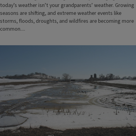
today’s weather isn’t your grandparents’ weather. Growing
seasons are shifting, and extreme weather events like
storms, floods, droughts, and wildfires are becoming more
common....