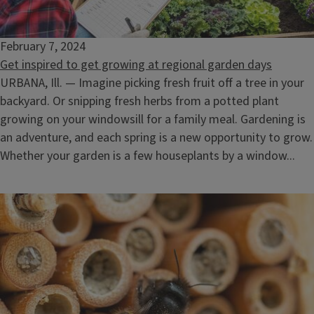
February 7, 2024
Get inspired to get growing at regional garden days
URBANA, Ill. — Imagine picking fresh fruit off a tree in your
backyard. Or snipping fresh herbs from a potted plant
growing on your windowsill for a family meal. Gardening is
an adventure, and each spring is a new opportunity to grow.
Whether your garden is a few houseplants by a window...