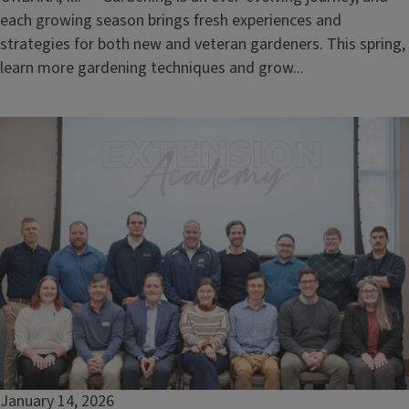
each growing season brings fresh experiences and
strategies for both new and veteran gardeners. This spring,
learn more gardening techniques and grow...
January 14, 2026