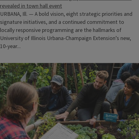
revealed in town hall event
URBANA, Ill. — A bold vision, eight strategic priorities and
signature initiatives, and a continued commitment to
locally responsive programming are the hallmarks of
University of Illinois Urbana-Champaign Extension’s new,
10-year...