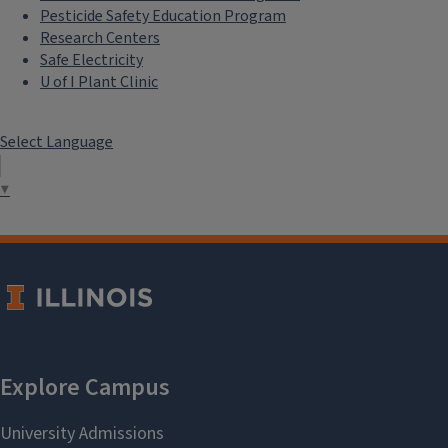
Pesticide Safety Education Program
Research Centers
Safe Electricity
U of I Plant Clinic
Select Language
▼