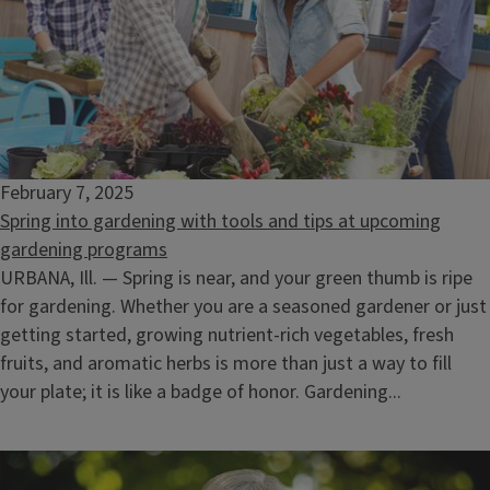
February 7, 2025
Spring into gardening with tools and tips at upcoming
gardening programs
URBANA, Ill. — Spring is near, and your green thumb is ripe
for gardening. Whether you are a seasoned gardener or just
getting started, growing nutrient-rich vegetables, fresh
fruits, and aromatic herbs is more than just a way to fill
your plate; it is like a badge of honor. Gardening...