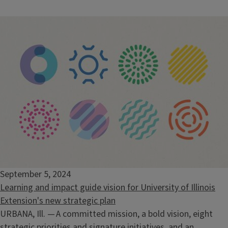
September 5, 2024
Learning and impact guide vision for University of Illinois
Extension's new strategic plan
URBANA, Ill. — A committed mission, a bold vision, eight
strategic priorities and signature initiatives, and an