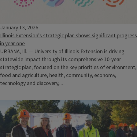
January 13, 2026
Illinois Extension’s strategic plan shows significant progress
in year one
URBANA, Ill. — University of Illinois Extension is driving
statewide impact through its comprehensive 10-year
strategic plan, focused on the key priorities of environment,
food and agriculture, health, community, economy,
technology and discovery,...