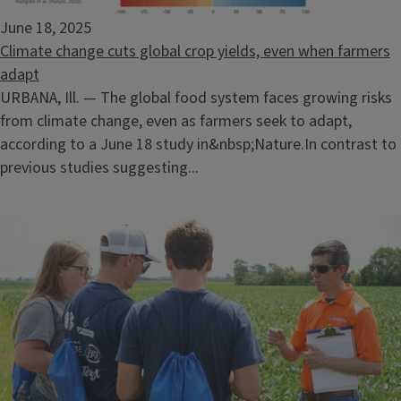
June 18, 2025
Climate change cuts global crop yields, even when farmers
adapt
URBANA, Ill. — The global food system faces growing risks
from climate change, even as farmers seek to adapt,
according to a June 18 study in&nbsp;Nature.In contrast to
previous studies suggesting...