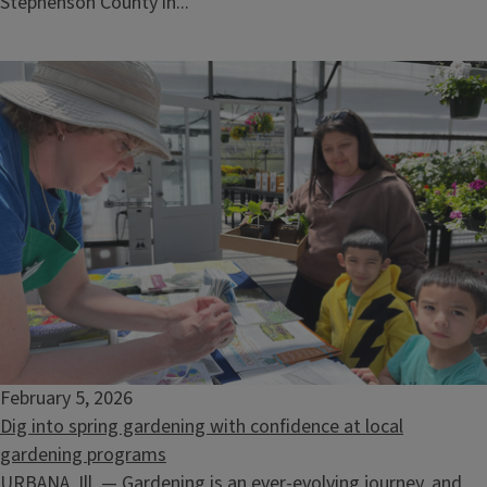
Stephenson County in...
February 5, 2026
Dig into spring gardening with confidence at local
gardening programs
URBANA, Ill. — Gardening is an ever-evolving journey, and