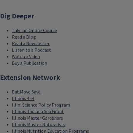
Dig Deeper
Take an Online Course
Read a Blog
Read a Newsletter
Listen to a Podcast
Watch a Video
Buy a Publication
Extension Network
Eat.Move.Save.
Illinois 4-H
Illini Science Policy Program
Illinois-Indiana Sea Grant
Illinois Master Gardeners
Illinois Master Naturalists
Illinois Nutrition Education Programs