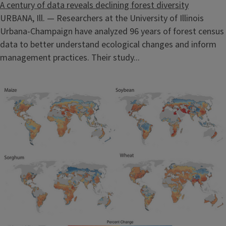
A century of data reveals declining forest diversity
URBANA, Ill. — Researchers at the University of Illinois
Urbana-Champaign have analyzed 96 years of forest census
data to better understand ecological changes and inform
management practices. Their study...