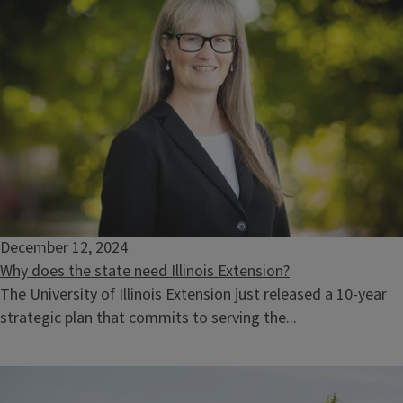
December 12, 2024
Why does the state need Illinois Extension?
The University of Illinois Extension just released a 10-year
strategic plan that commits to serving the...