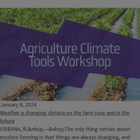
January 8, 2024
Weather a changing climate on the farm now and in the
future
URBANA, Ill.&nbsp;—&nbsp;The only thing certain about
modern farming is that things are always changing, and