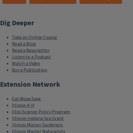
Dig Deeper
Take an Online Course
Read a Blog
Read a Newsletter
Listen to a Podcast
Watch a Video
Buy a Publication
Extension Network
Eat.Move.Save.
Illinois 4-H
Illini Science Policy Program
Illinois-Indiana Sea Grant
Illinois Master Gardeners
Illinois Master Naturalists