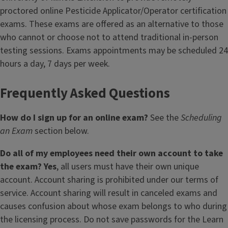
proctored online Pesticide Applicator/Operator certification
exams. These exams are offered as an alternative to those
who cannot or choose not to attend traditional in-person
testing sessions. Exams appointments may be scheduled 24
hours a day, 7 days per week.
Frequently Asked Questions
How do I sign up for an online exam?
See the
Scheduling
an Exam
section below.
Do all of my employees need their own account to take
the exam? Yes
, all users must have their own unique
account. Account sharing is prohibited under our terms of
service. Account sharing will result in canceled exams and
causes confusion about whose exam belongs to who during
the licensing process. Do not save passwords for the Learn