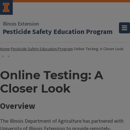
Illinois Extension
Pesticide Safety Education Program
Home
Pesticide Safety Education Program
Online Testing: A Closer Look
Online Testing: A
Closer Look
Overview
The Illinois Department of Agriculture has partnered with
University of Illinois Extension to provide remotely-