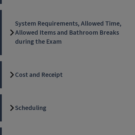
System Requirements, Allowed Time,
Allowed Items and Bathroom Breaks
during the Exam
Cost and Receipt
Scheduling