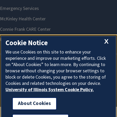
X
Cookie Notice
We use Cookies on this site to enhance your
experience and improve our marketing efforts. Click
on “About Cookies” to learn more. By continuing to
About Cookies
browse without changing your browser settings to
block or delete Cookies, you agree to the storing of
Cookies and related technologies on your device.
University of Illinois System Cookie Policy.
About Cookies