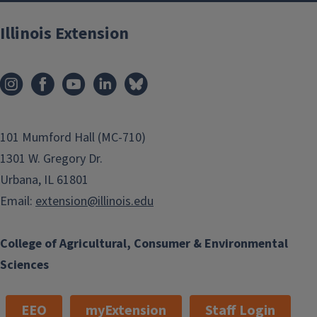
Illinois Extension
101 Mumford Hall (MC-710)
1301 W. Gregory Dr.
Urbana, IL 61801
Email:
extension@illinois.edu
College of Agricultural, Consumer & Environmental
Sciences
EEO
myExtension
Staff Login