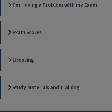
I'm Having a Problem with my Exam
Exam Scores
Licensing
Study Materials and Training