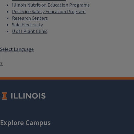
Illinois Nutrition Education Programs
Pesticide Safety Education Program
Research Centers
Safe Electricity
U of I Plant Clinic
Select Language
▼