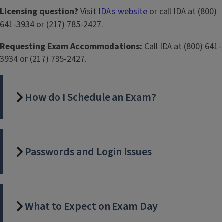
Licensing question?
Visit
IDA's website
or call IDA at (800)
641-3934 or (217) 785-2427.
Requesting Exam Accommodations:
Call IDA at (800) 641-
3934 or (217) 785-2427.
How do I Schedule an Exam?
Passwords and Login Issues
What to Expect on Exam Day