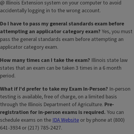
@ Illinois Extension system on your computer to avoid
accidentally logging in to the wrong account.
Do I have to pass my general standards exam before
attempting an applicator category exam?
Yes, you must
pass the general standards exam before attempting an
applicator category exam.
How many times can I take the exam?
Illinois state law
states that an exam can be taken 3 times in a 6 month
period.
What if I'd prefer to take my Exam In-Person?
In-person
testing is available, free of charge, on a limited basis
through the Illinois Department of Agriculture.
Pre-
registration for in-person exams is required.
You can
schedule exams on the
IDA Website
or by phone at (800)
641-3934 or (217) 785-2427.