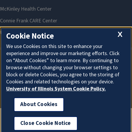
X
Cookie Notice
We use Cookies on this site to enhance your
experience and improve our marketing efforts. Click
on “About Cookies” to learn more. By continuing to
About Cookies
browse without changing your browser settings to
block or delete Cookies, you agree to the storing of
Cookies and related technologies on your device.
University of Illinois System Cookie Policy.
About Cookies
Close Cookie Notice