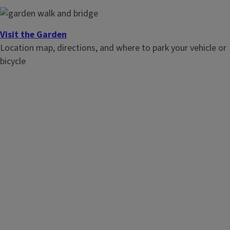
Visit the Garden
Location map, directions, and where to park your vehicle or
bicycle