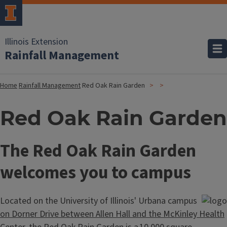
Illinois Extension
Rainfall Management
Home
Rainfall Management
Red Oak Rain Garden
Red Oak Rain Garden
The Red Oak Rain Garden
welcomes you to campus
Located on the University of Illinois' Urbana campus
on Dorner Drive between Allen Hall and the McKinley Health