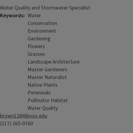
Water Quality and Stormwater Specialist
Keywords
Water
Conservation
Environment
Gardening
Flowers
Grasses
Landscape Architecture
Master Gardeners
Master Naturalist
Native Plants
Perennials
Pollinator Habitat
Water Quality
brown12@illinois.edu
(217) 265-0760