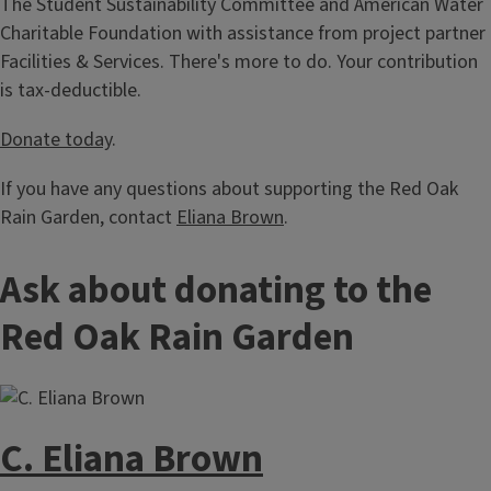
The Student Sustainability Committee and American Water
Charitable Foundation with assistance from project partner
Facilities & Services. There's more to do. Your contribution
is tax-deductible.
Donate today
.
If you have any questions about supporting the Red Oak
Rain Garden, contact
Eliana Brown
.
Ask about donating to the
Red Oak Rain Garden
C. Eliana Brown