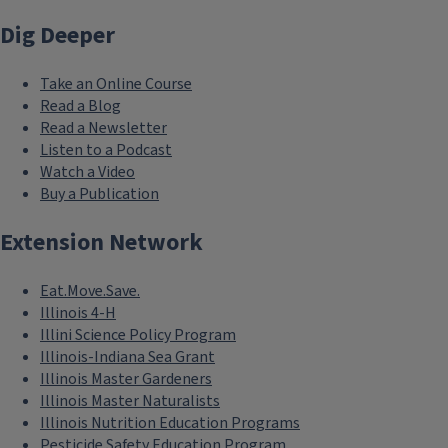
Explore the plants of the Red Oak Rain Garden
Dig Deeper
Take an Online Course
Read a Blog
Read a Newsletter
Listen to a Podcast
Watch a Video
Buy a Publication
Extension Network
Eat.Move.Save.
Illinois 4-H
Illini Science Policy Program
Illinois-Indiana Sea Grant
Illinois Master Gardeners
Illinois Master Naturalists
Illinois Nutrition Education Programs
Pesticide Safety Education Program