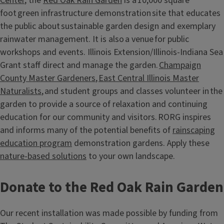
Center
, the
Red Oak Rain Garden
is a 10,000 square
foot green infrastructure demonstration site that educates
the public about sustainable garden design and exemplary
rainwater management. It is also a venue for public
workshops and events. Illinois Extension/Illinois-Indiana Sea
Grant staff direct and manage the garden.
Champaign
County Master Gardeners
,
East Central Illinois Master
Naturalists
, and student groups and classes volunteer in the
garden to provide a source of relaxation and continuing
education for our community and visitors. RORG inspires
and informs many of the potential benefits of
rainscaping
education program
demonstration gardens. Apply these
nature-based solutions
to your own landscape.
Donate to the Red Oak Rain Garden
Our recent installation was made possible by funding from