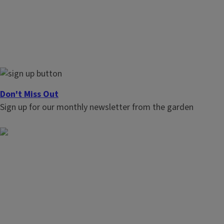
Don't Miss Out
Sign up for our monthly newsletter from the garden