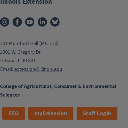
Illinois Extension
101 Mumford Hall (MC-710)
1301 W. Gregory Dr.
Urbana, IL 61801
Email:
extension@illinois.edu
College of Agricultural, Consumer & Environmental
Sciences
EEO
myExtension
Staff Login
Enjoy All the Plants