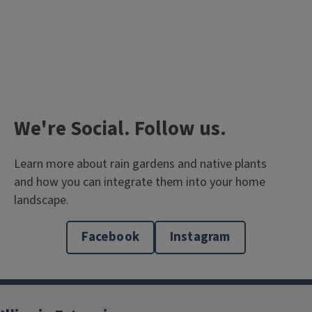
We're Social. Follow us.
Learn more about rain gardens and native plants
and how you can integrate them into your home
landscape.
Read our Blog
The garden caretakers share their experiences.
Facebook
Instagram