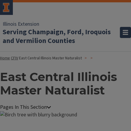
Illinois Extension
Serving Champaign, Ford, Iroquois
and Vermilion Counties
Home
CFIV
East Central Illinois Master Naturalist
East Central Illinois
Master Naturalist