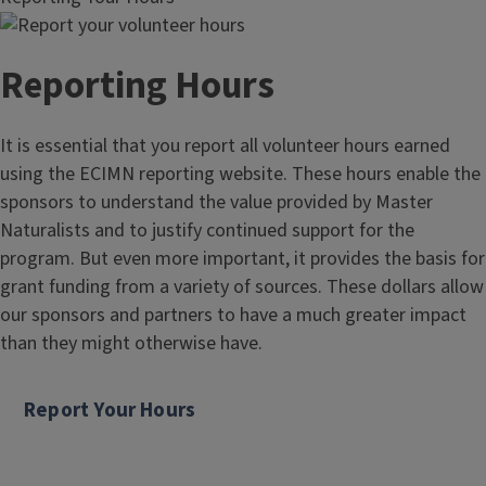
Reporting Hours
It is essential that you report all volunteer hours earned
using the ECIMN reporting website. These hours enable the
sponsors to understand the value provided by Master
Naturalists and to justify continued support for the
program. But even more important, it provides the basis for
grant funding from a variety of sources. These dollars allow
our sponsors and partners to have a much greater impact
than they might otherwise have.
Report Your Hours