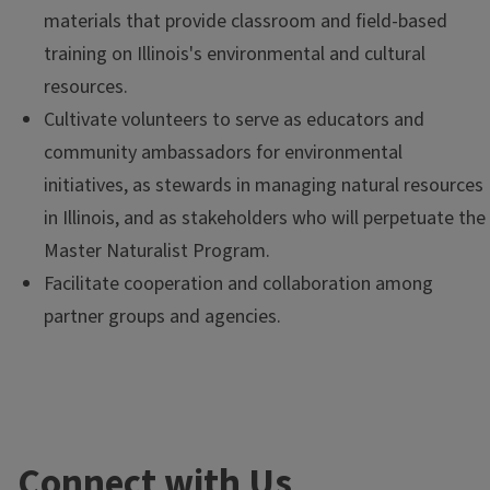
materials that provide classroom and field-based
training on Illinois's environmental and cultural
resources.
Cultivate volunteers to serve as educators and
community ambassadors for environmental
initiatives, as stewards in managing natural resources
in Illinois, and as stakeholders who will perpetuate the
Master Naturalist Program.
Facilitate cooperation and collaboration among
partner groups and agencies.
Connect with Us