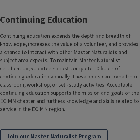
Continuing Education
Continuing education expands the depth and breadth of
knowledge, increases the value of a volunteer, and provides
a chance to interact with other Master Naturalists and
subject area experts. To maintain Master Naturalist
certification, volunteers must complete 10 hours of
continuing education annually. These hours can come from
classroom, workshop, or self-study activities. Acceptable
continuing education supports the mission and goals of the
ECIMN chapter and furthers knowledge and skills related to
service in the ECIMN region.
Join our Master Naturalist Program