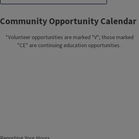
Community Opportunity Calendar
*Volunteer opportunities are marked "V"; those marked
"CE" are continuing education opportunities.
Reporting Your Hours