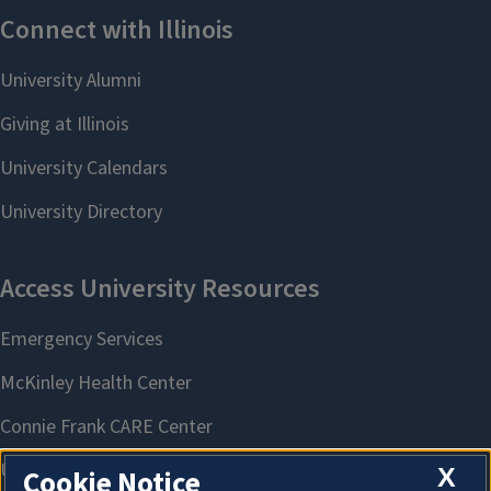
X
Cookie Notice