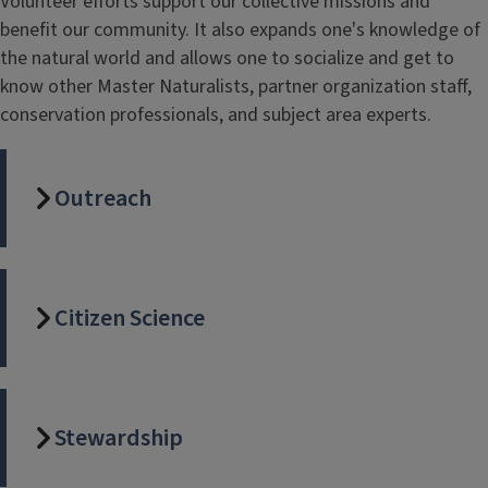
Volunteer efforts support our collective missions and
benefit our community. It also expands one's knowledge of
the natural world and allows one to socialize and get to
know other Master Naturalists, partner organization staff,
conservation professionals, and subject area experts.
Outreach
Citizen Science
Stewardship