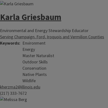
Karla Griesbaum
Environmental and Energy Stewardship Educator
Serving Champaign, Ford, Iroquois and Vermilion Counties
Keywords
Environment
Energy
Master Naturalist
Outdoor Skills
Conservation
Native Plants
Wildlife
kherzma2@illinois.edu
(217) 333-7672