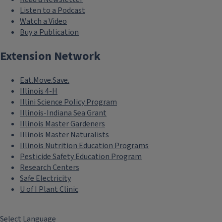
Listen to a Podcast
Watch a Video
Buy a Publication
Extension Network
Eat.Move.Save.
Illinois 4-H
Illini Science Policy Program
Illinois-Indiana Sea Grant
Illinois Master Gardeners
Illinois Master Naturalists
Illinois Nutrition Education Programs
Pesticide Safety Education Program
Research Centers
Safe Electricity
U of I Plant Clinic
Select Language