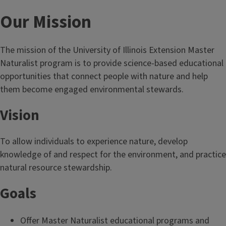
Our Mission
The mission of the University of Illinois Extension Master
Naturalist program is to provide science-based educational
opportunities that connect people with nature and help
them become engaged environmental stewards.
Vision
To allow individuals to experience nature, develop
knowledge of and respect for the environment, and practice
natural resource stewardship.
Goals
Offer Master Naturalist educational programs and