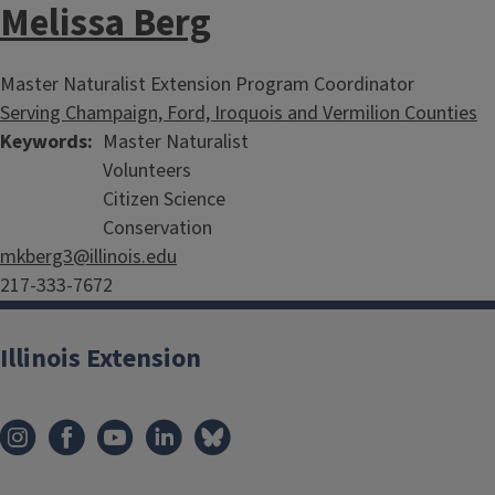
Melissa Berg
Master Naturalist Extension Program Coordinator
Serving Champaign, Ford, Iroquois and Vermilion Counties
Keywords
Master Naturalist
Volunteers
Citizen Science
Conservation
mkberg3@illinois.edu
217-333-7672
Illinois Extension