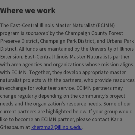
Where we work
The East-Central Illinois Master Naturalist (ECIMN)
program is
sponsored
by the Champaign County Forest
Preserve District, Champaign Park District, and Urbana Park
District. All funds are maintained by the University of Illinois
Extension. East-Central Illinois Master Naturalists partner
with area agencies and organizations whose mission aligns
with ECIMN. Together, they develop appropriate master
naturalist projects with the partners, who provide resources
in exchange for volunteer service. ECIMN partners may
change regularly depending on the community's project
needs and the organization's resource needs. Some of our
current partners are highlighted below. If your group would
like to become an ECIMN partner, please contact Karla
Griesbaum at
kherzma2@illinois.edu
.