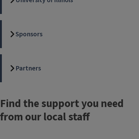
University of Illinois
Sponsors
Partners
Find the support you need
from our local staff