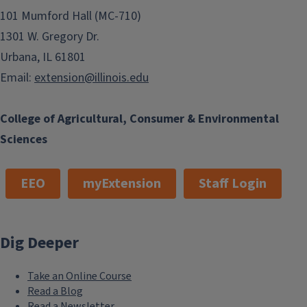
101 Mumford Hall (MC-710)
1301 W. Gregory Dr.
Urbana, IL 61801
Email:
extension@illinois.edu
College of Agricultural, Consumer & Environmental
Sciences
EEO
myExtension
Staff Login
Dig Deeper
Take an Online Course
Read a Blog
Read a Newsletter