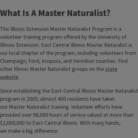
What Is A Master Naturalist?
The Illinois Extension Master Naturalist Program is a
volunteer training program offered by the University of
Illinois Extension. East Central Illinois Master Naturalist is
our local chapter of the program, including volunteers from
Champaign, Ford, Iroquois, and Vermilion counties. Find
other Illinois Master Naturalist groups on the
state
website
.
Since establishing the East-Central Illinois Master Naturalist
program in 2005, almost 400 residents have taken
our Master Naturalist training. Volunteer efforts have
provided over 98,000 hours of service valued at more than
$2,000,000 to East-Central Illinois. With many hands,
we make a big difference.