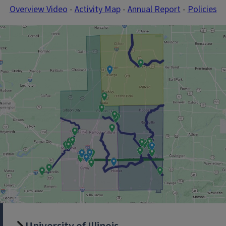
Overview Video
-
Activity Map
-
Annual Report
-
Policies