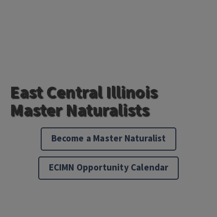
East Central Illinois
Master Naturalists
Become a Master Naturalist
ECIMN Opportunity Calendar