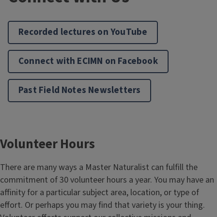
Recorded lectures on YouTube
Connect with ECIMN on Facebook
Past Field Notes Newsletters
Volunteer Hours
There are many ways a Master Naturalist can fulfill the
commitment of 30 volunteer hours a year. You may have an
affinity for a particular subject area, location, or type of
effort. Or perhaps you may find that variety is your thing.