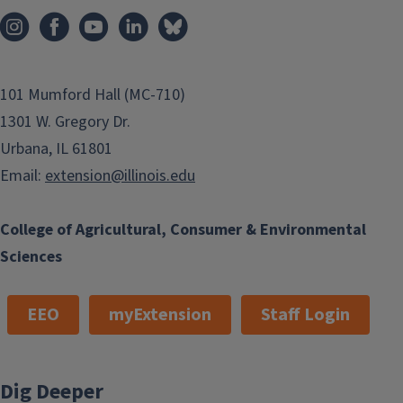
101 Mumford Hall (MC-710)
1301 W. Gregory Dr.
Urbana, IL 61801
Email:
extension@illinois.edu
College of Agricultural, Consumer & Environmental
Sciences
EEO
myExtension
Staff Login
Dig Deeper