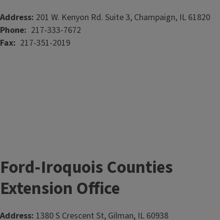
Address:
201 W. Kenyon Rd. Suite 3, Champaign, IL 61820
Phone
217-333-7672
Fax
217-351-2019
Ford-Iroquois Counties
Extension Office
Address:
1380 S Crescent St, Gilman, IL 60938