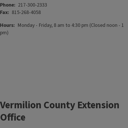
Phone
217-300-2333
Fax
815-268-4058
Hours
Monday - Friday, 8 am to 4:30 pm (Closed noon - 1
pm)
Vermilion County Extension
Office