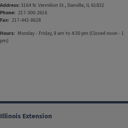
Address:
3164 N. Vermilion St., Danville, IL 61832
Phone
217-300-2616
Fax
217-442-8628
Hours
Monday - Friday, 8 am to 4:30 pm (Closed noon - 1
pm)
Illinois Extension