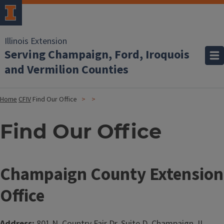
Illinois Extension
Serving Champaign, Ford, Iroquois
and Vermilion Counties
Home
CFIV
Find Our Office
Find Our Office
Champaign County Extension
Office
Address:
801 N. Country Fair Dr. Suite D, Champaign, IL