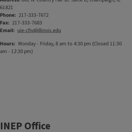
61821
Phone
217-333-7672
Fax
217-333-7683
Email
uie-cfiv@illinois.edu
Hours
Monday - Friday, 8 am to 4:30 pm (Closed 11:30
am - 12:30 pm)
INEP Office