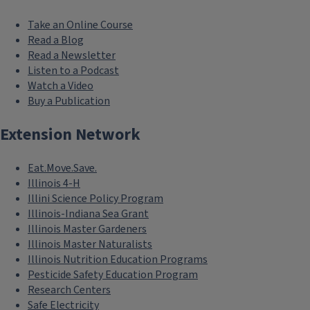
Take an Online Course
Read a Blog
Read a Newsletter
Listen to a Podcast
Watch a Video
Buy a Publication
Extension Network
Eat.Move.Save.
Illinois 4-H
Illini Science Policy Program
Illinois-Indiana Sea Grant
Illinois Master Gardeners
Illinois Master Naturalists
Illinois Nutrition Education Programs
Pesticide Safety Education Program
Research Centers
Safe Electricity