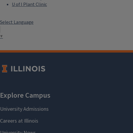
U of I Plant Clinic
Select Language
▼