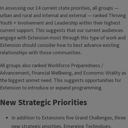
In assessing our 14 current state priorities, all groups —
urban and rural and internal and external — ranked Thriving
Youth + Involvement and Leadership within their highest
current support. This suggests that our current audiences
engage with Extension most through this type of work and
Extension should consider how to best advance existing
relationships with those communities.
All groups also ranked Workforce Preparedness /
Advancement, Financial Wellbeing, and Economic Vitality as
the biggest unmet need. This suggests opportunities for
Extension to introduce or expand programming.
New Strategic Priorities
In addition to Extensions five Grand Challenges, three
new strategic priorities, Emerging Technology,