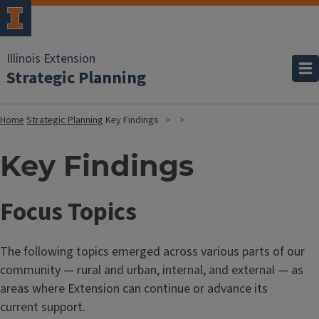
Illinois Extension
Strategic Planning
Home
Strategic Planning
Key Findings
Key Findings
Focus Topics
The following topics emerged across various parts of our
community — rural and urban, internal, and external — as
areas where Extension can continue or advance its
current support.