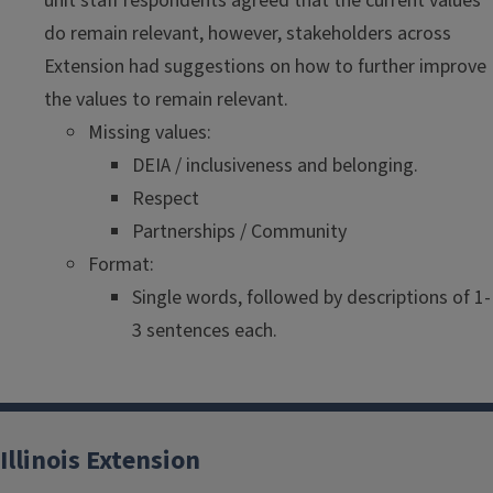
unit staff respondents agreed that the current values
do remain relevant, however, stakeholders across
Extension had suggestions on how to further improve
the values to remain relevant.
Missing values:
DEIA / inclusiveness and belonging.
Respect
Partnerships / Community
Format:
Single words, followed by descriptions of 1-
3 sentences each.
Illinois Extension