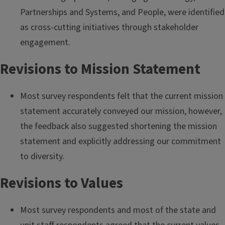
Partnerships and Systems, and People, were identified
as cross-cutting initiatives through stakeholder
engagement.
Revisions to Mission Statement
Most survey respondents felt that the current mission
statement accurately conveyed our mission, however,
the feedback also suggested shortening the mission
statement and explicitly addressing our commitment
to diversity.
Revisions to Values
Most survey respondents and most of the state and