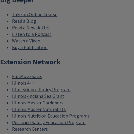
Dig Deeper
Take an Online Course
Read a Blog
Read a Newsletter
Listen to a Podcast
Watch a Video
Buy a Publication
Extension Network
Eat.Move.Save.
Illinois 4-H
Illini Science Policy Program
Illinois-Indiana Sea Grant
Illinois Master Gardeners
Illinois Master Naturalists
Illinois Nutrition Education Programs
Pesticide Safety Education Program
Research Centers