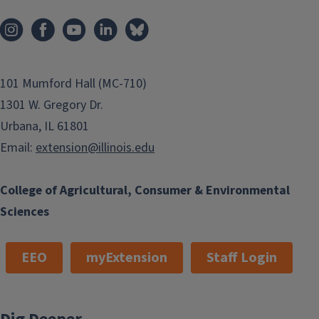
101 Mumford Hall (MC-710)
1301 W. Gregory Dr.
Urbana, IL 61801
Email:
extension@illinois.edu
College of Agricultural, Consumer & Environmental
Sciences
EEO
myExtension
Staff Login