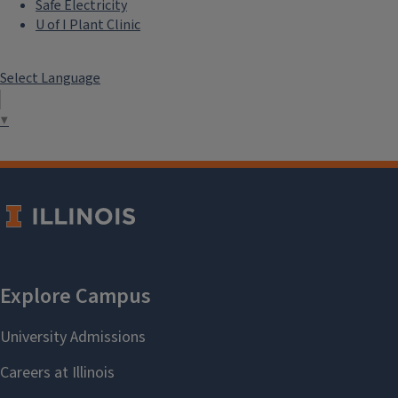
Safe Electricity
U of I Plant Clinic
Select Language
▼