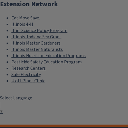
Extension Network
Eat.Move.Save.
Illinois 4-H
Illini Science Policy Program
Illinois-Indiana Sea Grant
Illinois Master Gardeners
Illinois Master Naturalists
Illinois Nutrition Education Programs
Pesticide Safety Education Program
Research Centers
Safe Electricity
U of I Plant Clinic
Select Language
▼