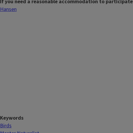
If you need a reasonable accommodation to participate
Hansen
Keywords
Birds