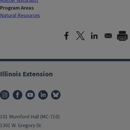
Master Naturalist
Program Areas
Natural Resources
Illinois Extension
101 Mumford Hall (MC-710)
1301 W. Gregory Dr.