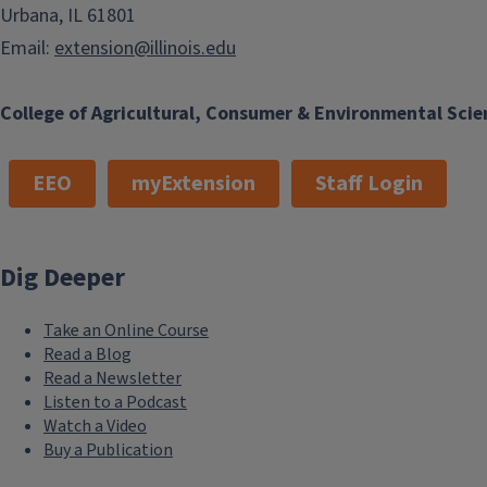
Urbana, IL 61801
Email:
extension@illinois.edu
College of Agricultural, Consumer & Environmental Scie
EEO
myExtension
Staff Login
Dig Deeper
Take an Online Course
Read a Blog
Read a Newsletter
Listen to a Podcast
Watch a Video
Buy a Publication