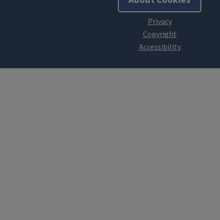
About Cookies