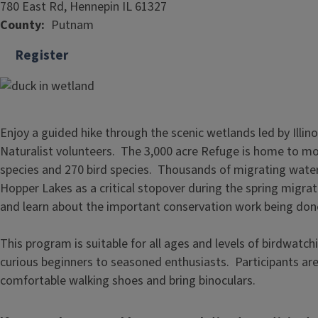
780 East Rd, Hennepin IL 61327
County
Putnam
Register
Enjoy a guided hike through the scenic wetlands led by Illin
Naturalist volunteers. The 3,000 acre Refuge is home to mo
species and 270 bird species. Thousands of migrating wate
Hopper Lakes as a critical stopover during the spring migra
and learn about the important conservation work being don
This program is suitable for all ages and levels of birdwatc
curious beginners to seasoned enthusiasts. Participants a
comfortable walking shoes and bring binoculars.