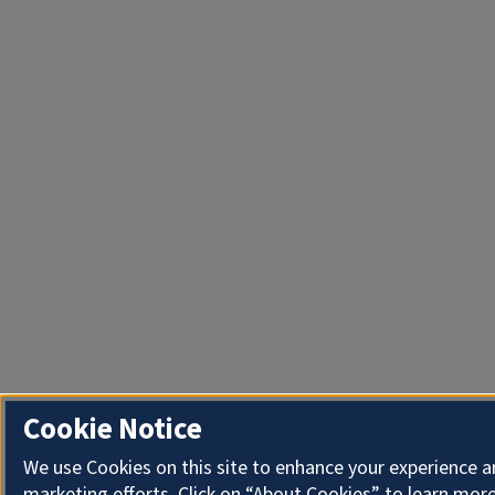
Cookie Notice
We use Cookies on this site to enhance your experience 
marketing efforts. Click on “About Cookies” to learn more