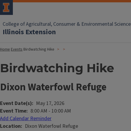
College of Agricultural, Consumer & Environmental Science
Illinois Extension
Home
Events
Birdwatching Hike
Birdwatching Hike
Dixon Waterfowl Refuge
Event Date(s)
May 17, 2026
Event Time
8:00 AM
-
10:00 AM
Add Calendar Reminder
Location
Dixon Waterfowl Refuge