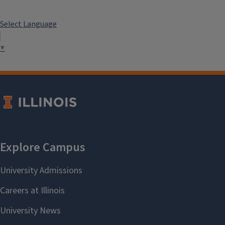
Select Language
▼