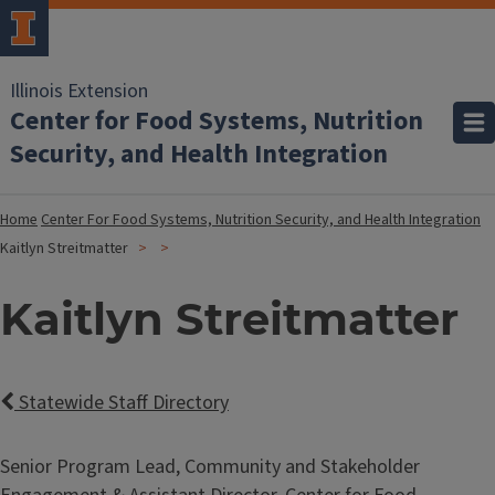
Illinois Extension
Center for Food Systems, Nutrition
Security, and Health Integration
Home
Center For Food Systems, Nutrition Security, and Health Integration
Kaitlyn Streitmatter
Kaitlyn Streitmatter
Statewide Staff Directory
Senior Program Lead, Community and Stakeholder