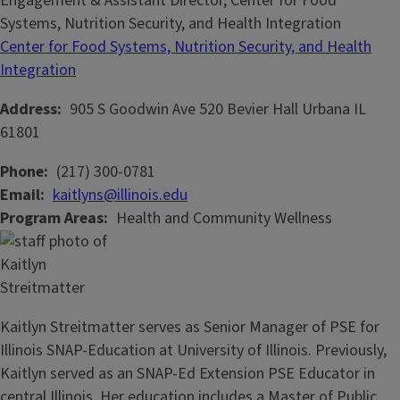
Engagement & Assistant Director, Center for Food
Systems, Nutrition Security, and Health Integration
Center for Food Systems, Nutrition Security, and Health
Integration
Address
905 S Goodwin Ave
520 Bevier Hall
Urbana
IL
61801
Phone
(217) 300-0781
Email
kaitlyns@illinois.edu
Program Areas
Health and Community Wellness
Kaitlyn Streitmatter serves as Senior Manager of PSE for
Illinois SNAP-Education at University of Illinois. Previously,
Kaitlyn served as an SNAP-Ed Extension PSE Educator in
central Illinois. Her education includes a Master of Public