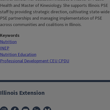
Health and Master of Kinesiology. She supports Illinois PSE
staff by providing strategic direction, cultivating state-wide
PSE partnerships and managing implementation of PSE
across communities and coalitions in Illinois.
Keywords
Nutrition
INEP
Nutrition Education
Professional Development CEU CPDU
Illinois Extension