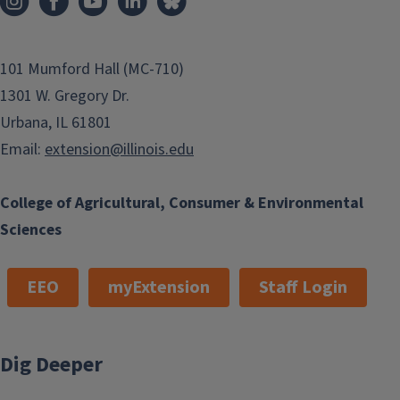
101 Mumford Hall (MC-710)
1301 W. Gregory Dr.
Urbana, IL 61801
Email:
extension@illinois.edu
College of Agricultural, Consumer & Environmental
Sciences
EEO
myExtension
Staff Login
Dig Deeper