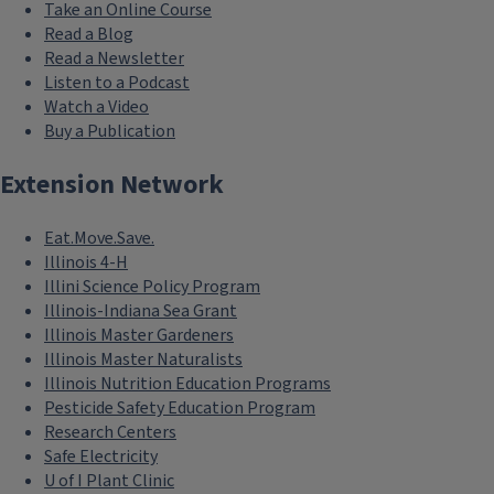
Take an Online Course
Read a Blog
Read a Newsletter
Listen to a Podcast
Watch a Video
Buy a Publication
Extension Network
Eat.Move.Save.
Illinois 4-H
Illini Science Policy Program
Illinois-Indiana Sea Grant
Illinois Master Gardeners
Illinois Master Naturalists
Illinois Nutrition Education Programs
Pesticide Safety Education Program
Research Centers
Safe Electricity
U of I Plant Clinic