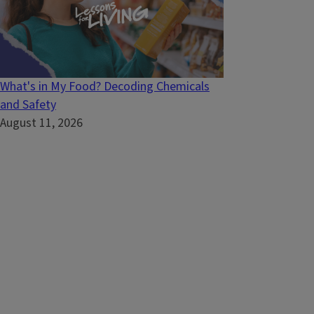
What's in My Food? Decoding Chemicals
and Safety
August 11, 2026