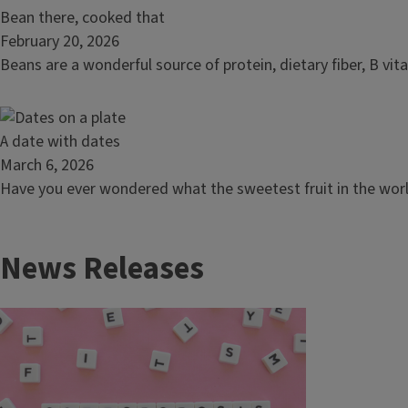
mom
Read
Bean there, cooked that
article:
February 20, 2026
Bean
Beans are a wonderful source of protein, dietary fiber, B vit
there,
cooked
that
Read
A date with dates
article:
March 6, 2026
A
Have you ever wondered what the sweetest fruit in the world 
date
with
News Releases
dates