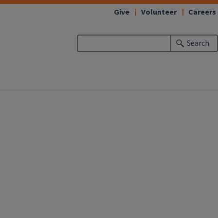
Give
Volunteer
Careers
Search