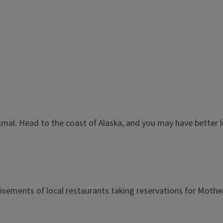
dismal. Head to the coast of Alaska, and you may have better l
sements of local restaurants taking reservations for Mother'