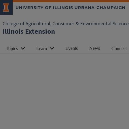
College of Agricultural, Consumer & Environmental Science
Illinois Extension
Events
News
Topics
Learn
Connect