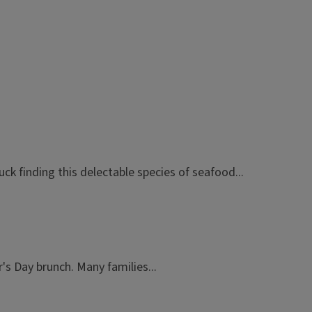
uck finding this delectable species of seafood...
s Day brunch. Many families...