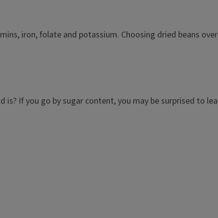
amins, iron, folate and potassium. Choosing dried beans over 
is? If you go by sugar content, you may be surprised to learn