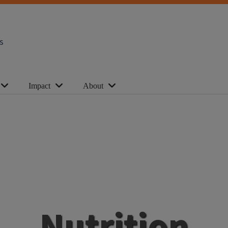
s
Impact
About
Nutrition