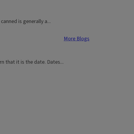
canned is generally a...
More Blogs
 that it is the date. Dates...