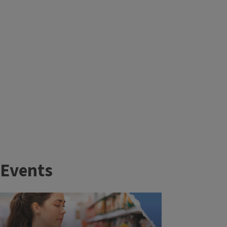
Events