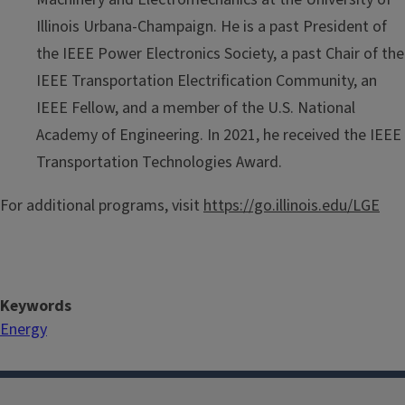
Illinois Urbana-Champaign. He is a past President of
the IEEE Power Electronics Society, a past Chair of the
IEEE Transportation Electrification Community, an
IEEE Fellow, and a member of the U.S. National
Academy of Engineering. In 2021, he received the IEEE
Transportation Technologies Award.
For additional programs, visit
https://go.illinois.edu/LGE
Keywords
Energy