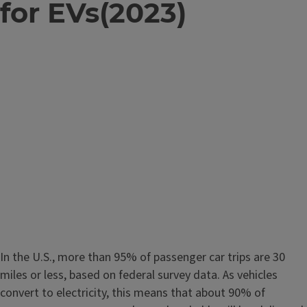
for EVs(2023)
In the U.S., more than 95% of passenger car trips are 30
miles or less, based on federal survey data. As vehicles
convert to electricity, this means that about 90% of