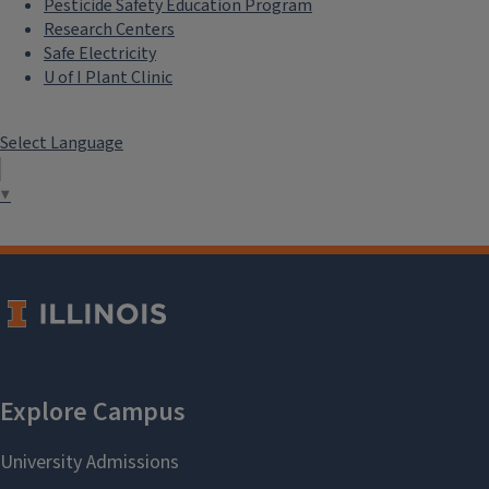
Pesticide Safety Education Program
Research Centers
Safe Electricity
U of I Plant Clinic
Select Language
▼