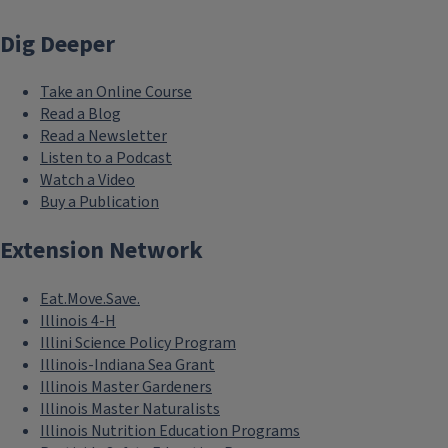
Dig Deeper
Take an Online Course
Read a Blog
Read a Newsletter
Listen to a Podcast
Watch a Video
Buy a Publication
Extension Network
Eat.Move.Save.
Illinois 4-H
Illini Science Policy Program
Illinois-Indiana Sea Grant
Illinois Master Gardeners
Illinois Master Naturalists
Illinois Nutrition Education Programs