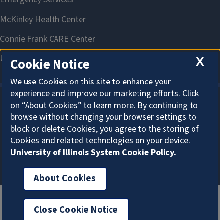
X
Cookie Notice
We use Cookies on this site to enhance your
experience and improve our marketing efforts. Click
on “About Cookies” to learn more. By continuing to
About Cookies
browse without changing your browser settings to
block or delete Cookies, you agree to the storing of
Cookies and related technologies on your device.
University of Illinois System Cookie Policy.
About Cookies
Close Cookie Notice