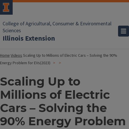
College of Agricultural, Consumer & Environmental
Sciences
Illinois Extension
Home
Videos
Scaling Up to Millions of Electric Cars – Solving the 90%
Energy Problem for EVs(2023)
Scaling Up to
Millions of Electric
Cars – Solving the
90% Energy Problem