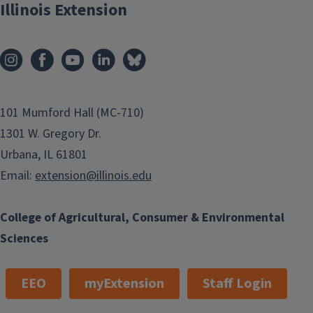
Illinois Extension
101 Mumford Hall (MC-710)
1301 W. Gregory Dr.
Urbana, IL 61801
Email:
extension@illinois.edu
College of Agricultural, Consumer & Environmental
Sciences
EEO
myExtension
Staff Login