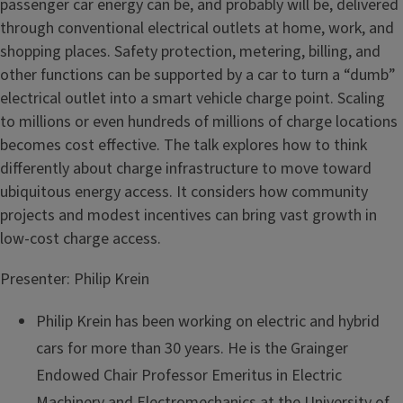
passenger car energy can be, and probably will be, delivered
through conventional electrical outlets at home, work, and
shopping places. Safety protection, metering, billing, and
other functions can be supported by a car to turn a “dumb”
electrical outlet into a smart vehicle charge point. Scaling
to millions or even hundreds of millions of charge locations
becomes cost effective. The talk explores how to think
differently about charge infrastructure to move toward
ubiquitous energy access. It considers how community
projects and modest incentives can bring vast growth in
low-cost charge access.
Presenter: Philip Krein
Philip Krein has been working on electric and hybrid
cars for more than 30 years. He is the Grainger
Endowed Chair Professor Emeritus in Electric
Machinery and Electromechanics at the University of