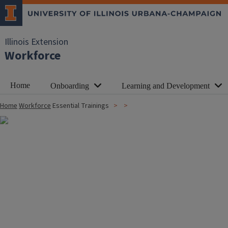
Illinois Extension
Workforce
Home
Onboarding
Learning and Development
Home
Workforce
Essential Trainings
Image