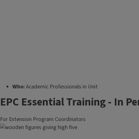
Who:
Academic Professionals in Unit
Offices (e.g., Educators, Outreach
EPC Essential Training - In P
Associates, County Directors).
Supervisors may also send civil service
For Extension Program Coordinators
staff when it benefits the unit or career
development.