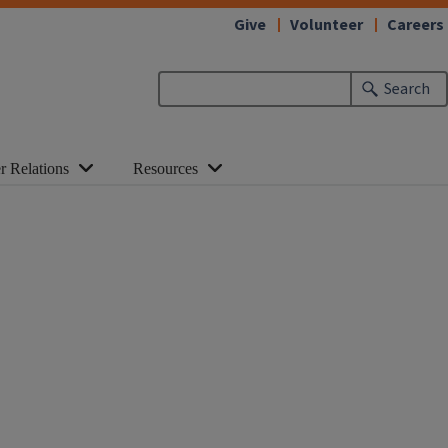
Give
Volunteer
Careers
Search
r Relations
Resources