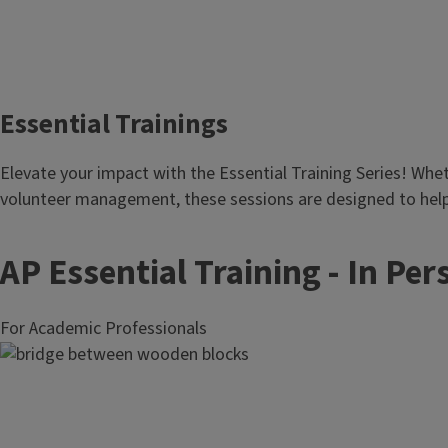
Essential Trainings
Body
Elevate your impact with the Essential Training Series! Wheth
volunteer management, these sessions are designed to help
AP Essential Training - In Per
For Academic Professionals