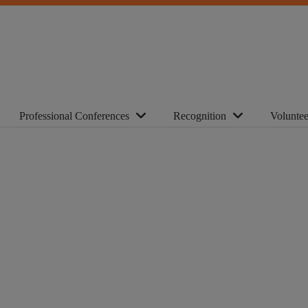
Professional Conferences
Recognition
Voluntee