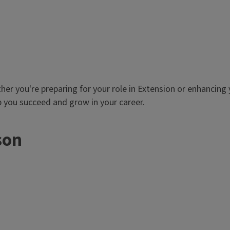
er you're preparing for your role in Extension or enhancing y
 you succeed and grow in your career.
son