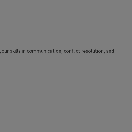
our skills in communication, conflict resolution, and