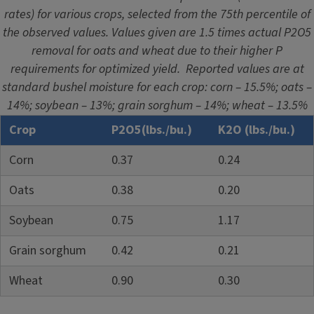
rates) for various crops, selected from the 75th percentile of
the observed values. Values given are 1.5 times actual P2O5
removal for oats and wheat due to their higher P
requirements for optimized yield. Reported values are at
standard bushel moisture for each crop: corn – 15.5%; oats –
14%; soybean – 13%; grain sorghum – 14%; wheat – 13.5%
Crop
P2O5(lbs./bu.)
K2O (lbs./bu.)
Corn
0.37
0.24
Oats
0.38
0.20
Soybean
0.75
1.17
Grain sorghum
0.42
0.21
Wheat
0.90
0.30