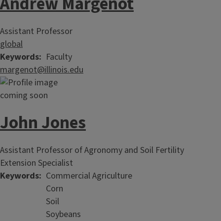
Andrew Margenot
Assistant Professor
global
Keywords
Faculty
margenot@illinois.edu
John Jones
Assistant Professor of Agronomy and Soil Fertility
Extension Specialist
Keywords
Commercial Agriculture
Corn
Soil
Soybeans