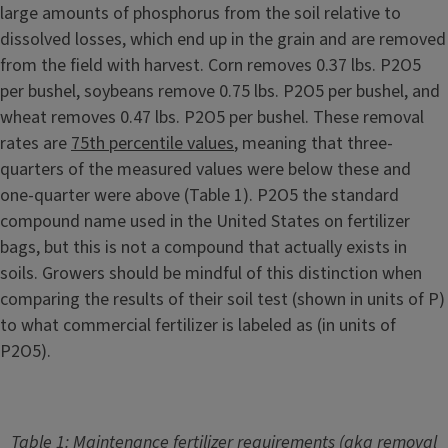
large amounts of phosphorus from the soil relative to
dissolved losses, which end up in the grain and are removed
from the field with harvest. Corn removes 0.37 lbs. P2O5
per bushel, soybeans remove 0.75 lbs. P2O5 per bushel, and
wheat removes 0.47 lbs. P2O5 per bushel. These removal
rates are
75th percentile values
, meaning that three-
quarters of the measured values were below these and
one-quarter were above (Table 1). P2O5 the standard
compound name used in the United States on fertilizer
bags, but this is not a compound that actually exists in
soils. Growers should be mindful of this distinction when
comparing the results of their soil test (shown in units of P)
to what commercial fertilizer is labeled as (in units of
P2O5).
Table 1: Maintenance fertilizer requirements (aka removal