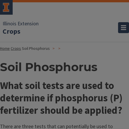
Illinois Extension
Crops
Home
Crops
Soil Phosphorus
Soil Phosphorus
What soil tests are used to
determine if phosphorus (P)
fertilizer should be applied?
There are three tests that can potentially be used to