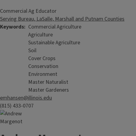
Commercial Ag Educator
Serving Bureau, LaSalle, Marshall and Putnam Counties
Keywords
Commercial Agriculture
Agriculture
Sustainable Agriculture
Soil
Cover Crops
Conservation
Environment
Master Naturalist
Master Gardeners
emhansen@illinois.edu
(815) 433-0707