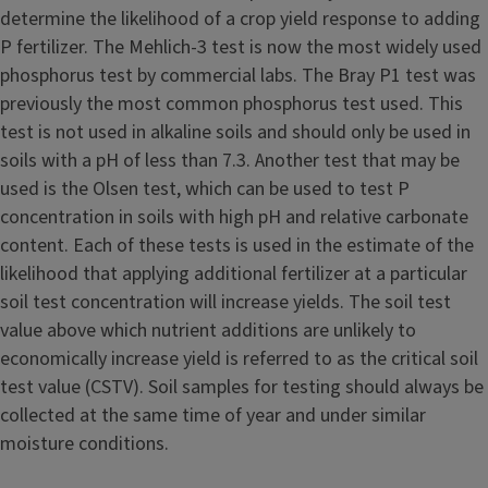
determine the likelihood of a crop yield response to adding
P fertilizer. The Mehlich-3 test is now the most widely used
phosphorus test by commercial labs. The Bray P1 test was
previously the most common phosphorus test used. This
test is not used in alkaline soils and should only be used in
soils with a pH of less than 7.3. Another test that may be
used is the Olsen test, which can be used to test P
concentration in soils with high pH and relative carbonate
content. Each of these tests is used in the estimate of the
likelihood that applying additional fertilizer at a particular
soil test concentration will increase yields. The soil test
value above which nutrient additions are unlikely to
economically increase yield is referred to as the critical soil
test value (CSTV). Soil samples for testing should always be
collected at the same time of year and under similar
moisture conditions.