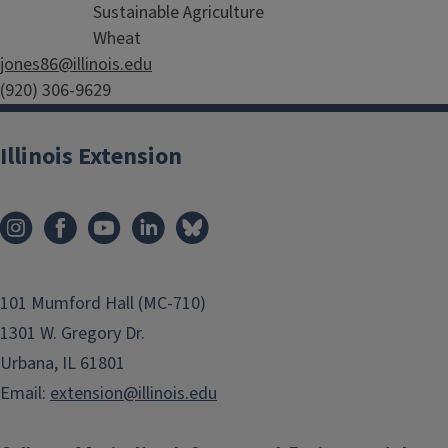
Sustainable Agriculture
Wheat
jones86@illinois.edu
(920) 306-9629
Illinois Extension
101 Mumford Hall (MC-710)
1301 W. Gregory Dr.
Urbana, IL 61801
Email:
extension@illinois.edu