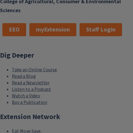
College of Agricultural, Consumer & Environmental
Sciences
EEO
myExtension
Staff Login
Dig Deeper
Take an Online Course
Read a Blog
Read a Newsletter
Listen to a Podcast
Watch a Video
Buy a Publication
Extension Network
Eat.Move.Save.