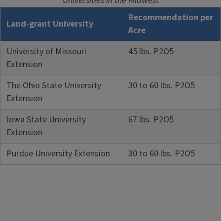
Universities in the Midwest
Recommendation per
Land-grant University
Acre
University of Missouri
45 lbs. P2O5
Extension
The Ohio State University
30 to 60 lbs. P2O5
Extension
Iowa State University
67 lbs. P2O5
Extension
Purdue University Extension
30 to 60 lbs. P2O5