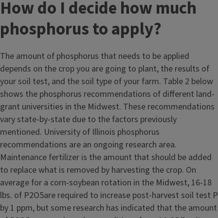
How do I decide how much
phosphorus to apply?
The amount of phosphorus that needs to be applied
depends on the crop you are going to plant, the results of
your soil test, and the soil type of your farm. Table 2 below
shows the phosphorus recommendations of different land-
grant universities in the Midwest. These recommendations
vary state-by-state due to the factors previously
mentioned. University of Illinois phosphorus
recommendations are an ongoing research area.
Maintenance fertilizer is the amount that should be added
to replace what is removed by harvesting the crop. On
average for a corn-soybean rotation in the Midwest, 16-18
lbs. of P2O5are required to increase post-harvest soil test P
by 1 ppm, but some research has indicated that the amount