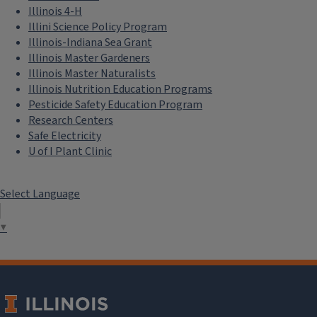
Illinois 4-H
Illini Science Policy Program
Illinois-Indiana Sea Grant
Illinois Master Gardeners
Illinois Master Naturalists
Illinois Nutrition Education Programs
Pesticide Safety Education Program
Research Centers
Safe Electricity
U of I Plant Clinic
Select Language
▼