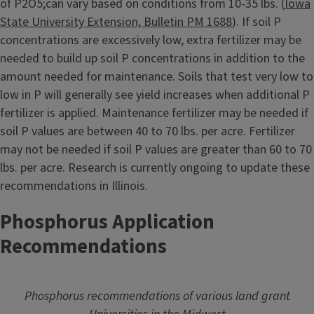
of P2O5;can vary based on conditions from 10-35 lbs. (
Iowa
State University Extension, Bulletin PM 1688
). If soil P
concentrations are excessively low, extra fertilizer may be
needed to build up soil P concentrations in addition to the
amount needed for maintenance. Soils that test very low to
low in P will generally see yield increases when additional P
fertilizer is applied. Maintenance fertilizer may be needed if
soil P values are between 40 to 70 lbs. per acre. Fertilizer
may not be needed if soil P values are greater than 60 to 70
lbs. per acre. Research is currently ongoing to update these
recommendations in Illinois.
Phosphorus Application
Recommendations
Phosphorus recommendations of various land grant