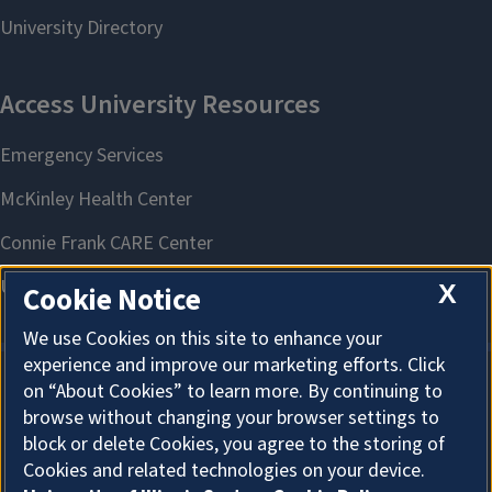
X
Cookie Notice
We use Cookies on this site to enhance your
experience and improve our marketing efforts. Click
on “About Cookies” to learn more. By continuing to
About Cookies
browse without changing your browser settings to
block or delete Cookies, you agree to the storing of
Cookies and related technologies on your device.