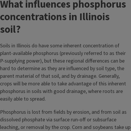
What influences phosphorus
concentrations in Illinois
soil?
Soils in Illinois do have some inherent concentration of
plant-available phosphorus (previously referred to as their
P-supplying power), but these regional differences can be
hard to determine as they are influenced by soil type, the
parent material of that soil, and by drainage. Generally,
crops will be more able to take advantage of this inherent
phosphorus in soils with good drainage, where roots are
easily able to spread.
Phosphorus is lost from fields by erosion, and from soil as
dissolved phosphate via surface run-off or subsurface
leaching, or removal by the crop. Corn and soybeans take up