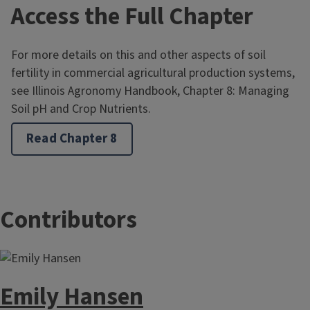
Access the Full Chapter
For more details on this and other aspects of soil
fertility in commercial agricultural production systems,
see Illinois Agronomy Handbook, Chapter 8: Managing
Soil pH and Crop Nutrients.
Read Chapter 8
Contributors
Emily Hansen