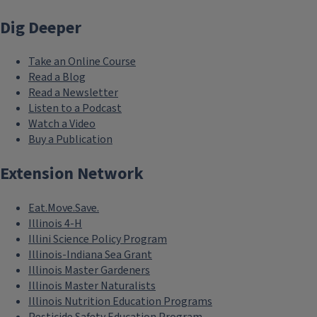
Dig Deeper
Take an Online Course
Read a Blog
Read a Newsletter
Listen to a Podcast
Watch a Video
Buy a Publication
Extension Network
Eat.Move.Save.
Illinois 4-H
Illini Science Policy Program
Illinois-Indiana Sea Grant
Illinois Master Gardeners
Illinois Master Naturalists
Illinois Nutrition Education Programs