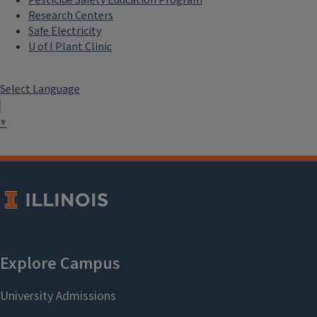
Pesticide Safety Education Program
Research Centers
Safe Electricity
U of I Plant Clinic
Select Language
▼