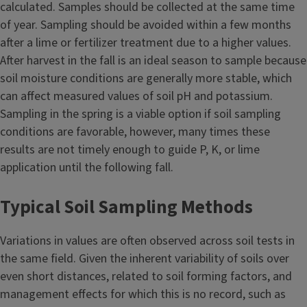
calculated. Samples should be collected at the same time
of year. Sampling should be avoided within a few months
after a lime or fertilizer treatment due to a higher values.
After harvest in the fall is an ideal season to sample because
soil moisture conditions are generally more stable, which
can affect measured values of soil pH and potassium.
Sampling in the spring is a viable option if soil sampling
conditions are favorable, however, many times these
results are not timely enough to guide P, K, or lime
application until the following fall.
Typical Soil Sampling Methods
Variations in values are often observed across soil tests in
the same field. Given the inherent variability of soils over
even short distances, related to soil forming factors, and
management effects for which this is no record, such as