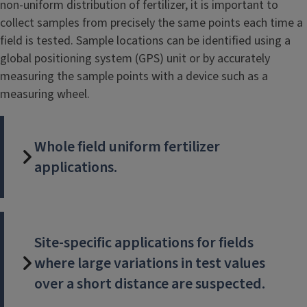
non-uniform distribution of fertilizer, it is important to
collect samples from precisely the same points each time a
field is tested. Sample locations can be identified using a
global positioning system (GPS) unit or by accurately
measuring the sample points with a device such as a
measuring wheel.
Whole field uniform fertilizer
applications.
Site-specific applications for fields
where large variations in test values
over a short distance are suspected.