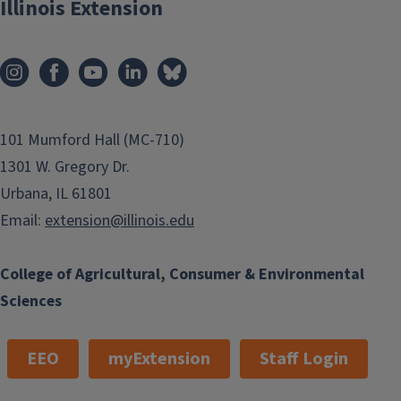
Illinois Extension
101 Mumford Hall (MC-710)
1301 W. Gregory Dr.
Urbana, IL 61801
Email:
extension@illinois.edu
College of Agricultural, Consumer & Environmental
Sciences
EEO
myExtension
Staff Login