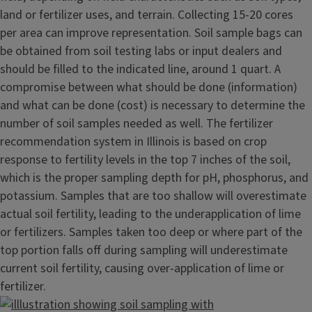
land or fertilizer uses, and terrain. Collecting 15-20 cores
per area can improve representation. Soil sample bags can
be obtained from soil testing labs or input dealers and
should be filled to the indicated line, around 1 quart. A
compromise between what should be done (information)
and what can be done (cost) is necessary to determine the
number of soil samples needed as well. The fertilizer
recommendation system in Illinois is based on crop
response to fertility levels in the top 7 inches of the soil,
which is the proper sampling depth for pH, phosphorus, and
potassium. Samples that are too shallow will overestimate
actual soil fertility, leading to the underapplication of lime
or fertilizers. Samples taken too deep or where part of the
top portion falls off during sampling will underestimate
current soil fertility, causing over-application of lime or
fertilizer.