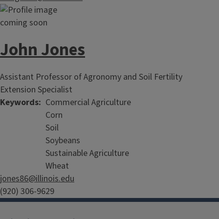
John Jones
Assistant Professor of Agronomy and Soil Fertility
Extension Specialist
Keywords
Commercial Agriculture
Corn
Soil
Soybeans
Sustainable Agriculture
Wheat
jones86@illinois.edu
(920) 306-9629