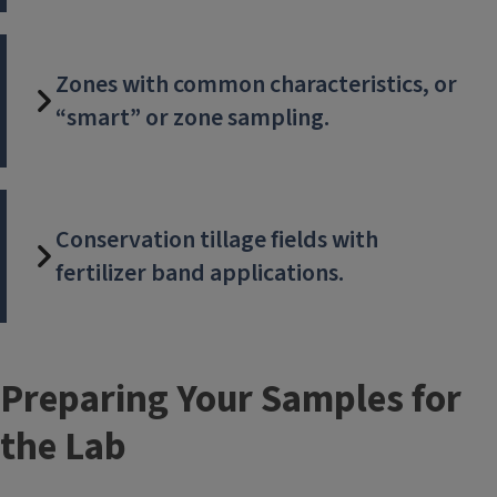
Zones with common characteristics, or
“smart” or zone sampling.
Conservation tillage fields with
fertilizer band applications.
Preparing Your Samples for
the Lab