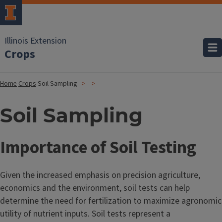
Illinois Extension
Crops
Home
Crops
Soil Sampling
Soil Sampling
Importance of Soil Testing
Given the increased emphasis on precision agriculture,
economics and the environment, soil tests can help
determine the need for fertilization to maximize agronomic
utility of nutrient inputs. Soil tests represent a