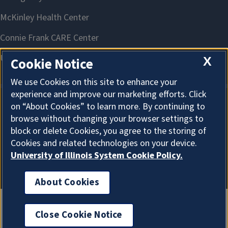
X
Cookie Notice
We use Cookies on this site to enhance your
experience and improve our marketing efforts. Click
on “About Cookies” to learn more. By continuing to
About Cookies
browse without changing your browser settings to
block or delete Cookies, you agree to the storing of
Cookies and related technologies on your device.
University of Illinois System Cookie Policy.
About Cookies
Close Cookie Notice