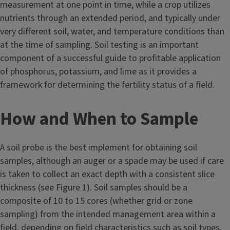
measurement at one point in time, while a crop utilizes
nutrients through an extended period, and typically under
very different soil, water, and temperature conditions than
at the time of sampling. Soil testing is an important
component of a successful guide to profitable application
of phosphorus, potassium, and lime as it provides a
framework for determining the fertility status of a field.
How and When to Sample
A soil probe is the best implement for obtaining soil
samples, although an auger or a spade may be used if care
is taken to collect an exact depth with a consistent slice
thickness (see Figure 1). Soil samples should be a
composite of 10 to 15 cores (whether grid or zone
sampling) from the intended management area within a
field, depending on field characteristics such as soil types,