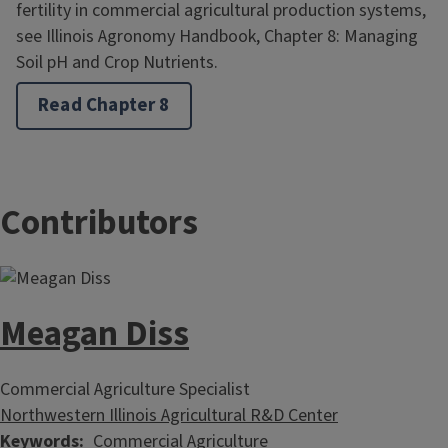
fertility in commercial agricultural production systems,
see Illinois Agronomy Handbook, Chapter 8: Managing
Soil pH and Crop Nutrients.
Read Chapter 8
Contributors
Meagan Diss
Commercial Agriculture Specialist
Northwestern Illinois Agricultural R&D Center
Keywords
Commercial Agriculture