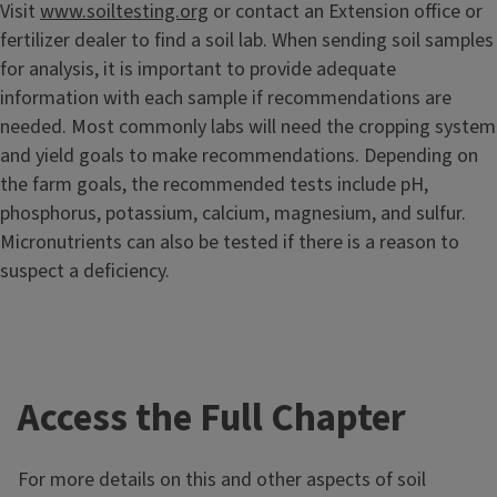
Visit
www.soiltesting.org
or contact an Extension office or
fertilizer dealer to find a soil lab. When sending soil samples
for analysis, it is important to provide adequate
information with each sample if recommendations are
needed. Most commonly labs will need the cropping system
and yield goals to make recommendations. Depending on
the farm goals, the recommended tests include pH,
phosphorus, potassium, calcium, magnesium, and sulfur.
Micronutrients can also be tested if there is a reason to
suspect a deficiency.
Access the Full Chapter
For more details on this and other aspects of soil