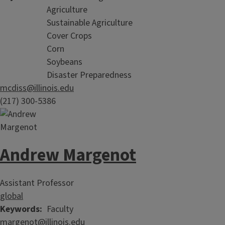
Agriculture
Sustainable Agriculture
Cover Crops
Corn
Soybeans
Disaster Preparedness
mcdiss@illinois.edu
(217) 300-5386
Andrew Margenot
Assistant Professor
global
Keywords
Faculty
margenot@illinois.edu