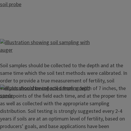
Soil samples should be collected to the depth and at the
same time which the soil test methods were calibrated. In
order to provide a true measurement of fertility, soil
samples should be collected from a depth of 7 inches, the
same points of the field each time, and at the proper time
as well as collected with the appropriate sampling
distribution. Soil testing is strongly suggested every 2-4
years if soils are at an optimum level of fertility, based on
producers’ goals, and base applications have been