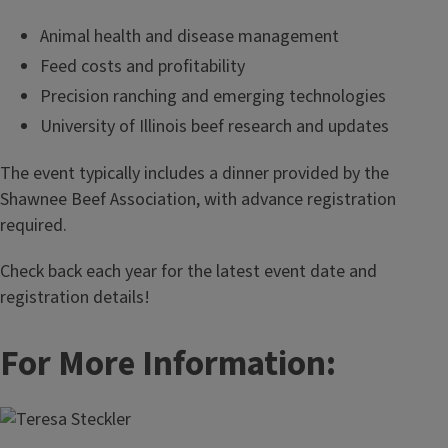
Animal health and disease management
Feed costs and profitability
Precision ranching and emerging technologies
University of Illinois beef research and updates
The event typically includes a dinner provided by the
Shawnee Beef Association, with advance registration
required.
Check back each year for the latest event date and
registration details!
For More Information: