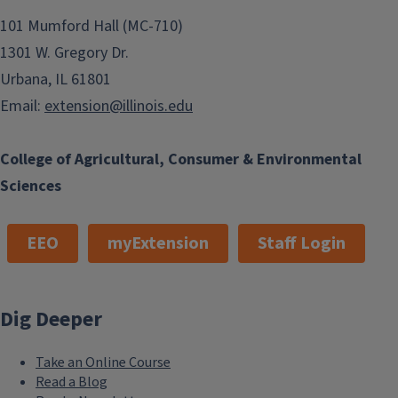
101 Mumford Hall (MC-710)
1301 W. Gregory Dr.
Urbana, IL 61801
Email:
extension@illinois.edu
College of Agricultural, Consumer & Environmental
Sciences
EEO
myExtension
Staff Login
Dig Deeper
Take an Online Course
Read a Blog