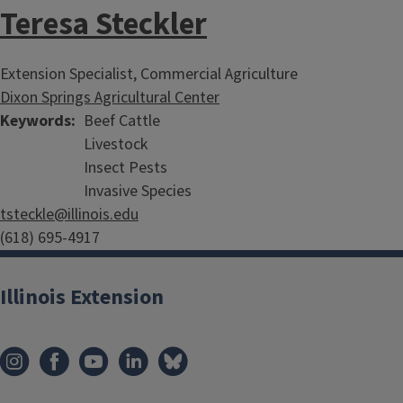
Teresa Steckler
Extension Specialist, Commercial Agriculture
Dixon Springs Agricultural Center
Keywords
Beef Cattle
Livestock
Insect Pests
Invasive Species
tsteckle@illinois.edu
(618) 695-4917
Illinois Extension