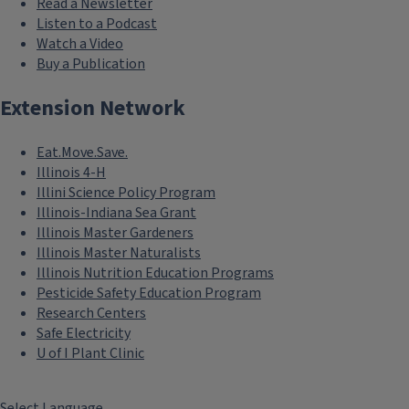
Read a Newsletter
Listen to a Podcast
Watch a Video
Buy a Publication
Extension Network
Eat.Move.Save.
Illinois 4-H
Illini Science Policy Program
Illinois-Indiana Sea Grant
Illinois Master Gardeners
Illinois Master Naturalists
Illinois Nutrition Education Programs
Pesticide Safety Education Program
Research Centers
Safe Electricity
U of I Plant Clinic
Select Language