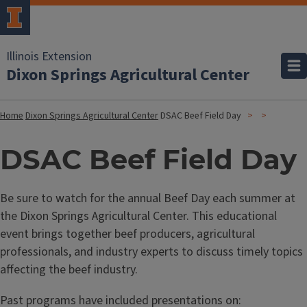
Illinois Extension
Dixon Springs Agricultural Center
Home
Dixon Springs Agricultural Center
DSAC Beef Field Day
DSAC Beef Field Day
Be sure to watch for the annual Beef Day each summer at
the Dixon Springs Agricultural Center. This educational
event brings together beef producers, agricultural
professionals, and industry experts to discuss timely topics
affecting the beef industry.
Past programs have included presentations on: