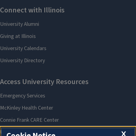
X
Cookie Notice