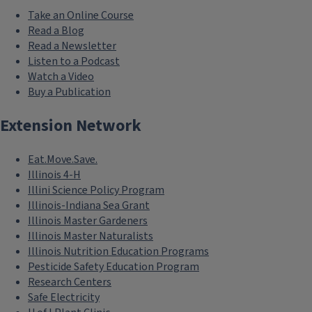
Take an Online Course
Read a Blog
Read a Newsletter
Listen to a Podcast
Watch a Video
Buy a Publication
Extension Network
Eat.Move.Save.
Illinois 4-H
Illini Science Policy Program
Illinois-Indiana Sea Grant
Illinois Master Gardeners
Illinois Master Naturalists
Illinois Nutrition Education Programs
Pesticide Safety Education Program
Research Centers
Safe Electricity