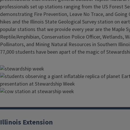
professionals set up stations ranging from the US Forest Se
demonstrating Fire Prevention, Leave No Trace, and Going 
hikes and the Illinois State Geological Survey station on ear
popular stations that we provide every year are the Maple S
Reptile/Amphibian, Conservation Police Officer, Wetlands, W
Pollinators, and Mining Natural Resources in Southern Illinoi
77,000 students have been apart of the magic of Stewardsh
Image
Image
Image
Illinois Extension