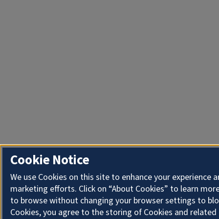
Cookie Notice
We use Cookies on this site to enhance your experience 
marketing efforts. Click on “About Cookies” to learn more
to browse without changing your browser settings to blo
Cookies, you agree to the storing of Cookies and related