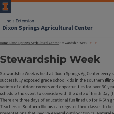
Illinois Extension
Dixon Springs Agricultural Center
Home
Dixon Springs Agricultural Center
Stewardship Week
Stewardship Week
Stewardship Week is held at Dixon Springs Ag Center every 
successfully exposed grade school kids in the southern Illino
variety of outdoor careers and opportunities for over 30 ye
schedule the event to coincide with the date of Earth Day (th
There are three days of educational fun lined up for K-6th g
Teachers in Southern Illinois can register their classes to be
presentations that involve general outdoor topics. Natural