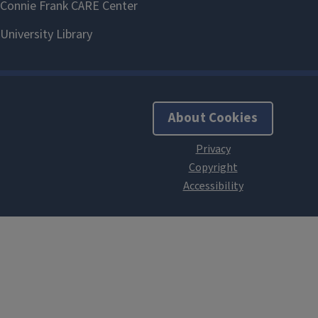
About Cookies