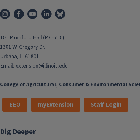
101 Mumford Hall (MC-710)
1301 W. Gregory Dr.
Urbana, IL 61801
Email:
extension@illinois.edu
College of Agricultural, Consumer & Environmental Scie
EEO
myExtension
Staff Login
Dig Deeper