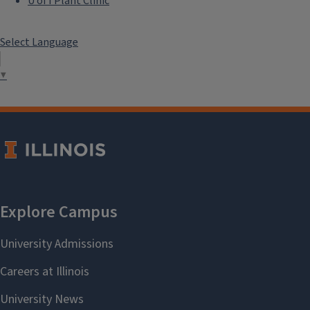
U of I Plant Clinic
Select Language
▼