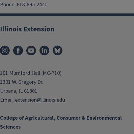
Phone: 618-695-2441
Illinois Extension
101 Mumford Hall (MC-710)
1301 W. Gregory Dr.
Urbana, IL 61801
Email:
extension@illinois.edu
College of Agricultural, Consumer & Environmental
Sciences