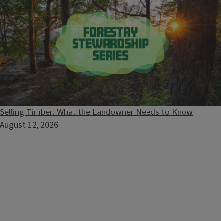
Forestry
Selling Timber: What the Landowner Needs to Know
August 12, 2026