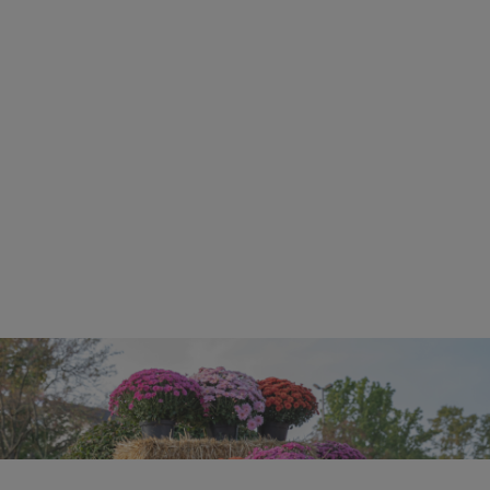
More Events