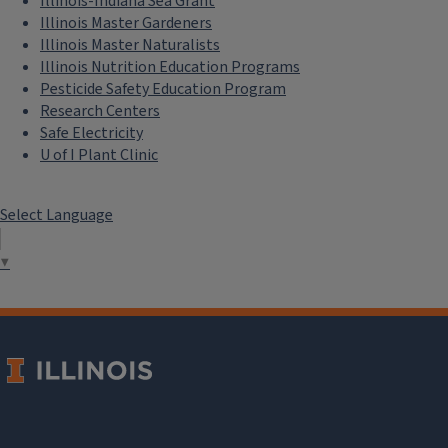
Illinois-Indiana Sea Grant
Fire Ecology for Managing Grasslands and Woodlands
Illinois Master Gardeners
Illinois Master Naturalists
August 19, 2026
Illinois Nutrition Education Programs
Pesticide Safety Education Program
Research Centers
Safe Electricity
U of I Plant Clinic
Select Language
▼