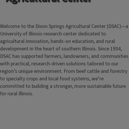
Welcome to the Dixon Springs Agricultural Center (DSAC)—a
University of Illinois research center dedicated to
agricultural innovation, hands-on education, and rural
development in the heart of southern Illinois. Since 1934,
DSAC has supported farmers, landowners, and communities
with practical, research-driven solutions tailored to our
region’s unique environment. From beef cattle and forestry
to specialty crops and local food systems, we’re
committed to building a stronger, more sustainable future
for rural Illinois.