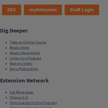
EEO
myExtension
Staff Login
Dig Deeper
Take an Online Course
Read a Blog
Read a Newsletter
Listen to a Podcast
Watch a Video
Buy a Publication
Extension Network
Eat.Move.Save.
Illinois 4-H
Illini Science Policy Program