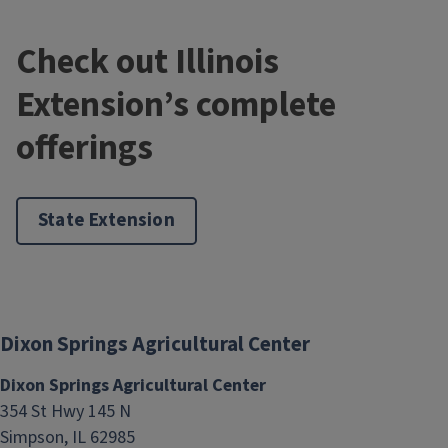
Check out Illinois
Extension’s complete
Growing Mums and Pumpkins
offerings
August 17, 2026
County
Pope
State Extension
Dixon Springs Agricultural Center
Dixon Springs Agricultural Center
354 St Hwy 145 N
Simpson, IL 62985