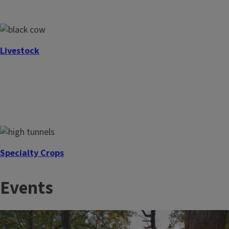
Livestock
Specialty Crops
Events