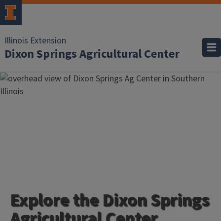
Illinois Extension
Dixon Springs Agricultural Center
Explore the Dixon Springs
Agricultural Center