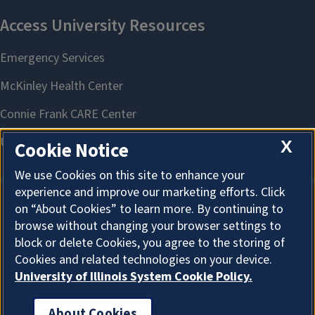
X
Cookie Notice
We use Cookies on this site to enhance your
experience and improve our marketing efforts. Click
on “About Cookies” to learn more. By continuing to
About Cookies
browse without changing your browser settings to
block or delete Cookies, you agree to the storing of
Cookies and related technologies on your device.
Focus on the Future: Sustaining Farm Legacy | Mt. Vernon
University of Illinois System Cookie Policy.
August 25, 2026
About Cookies