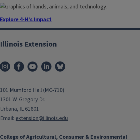
Explore 4-H's Impact
4-H helps youth find their spark. See how 4-H is making a
difference in the lives of today’s youth.
Illinois Extension
101 Mumford Hall (MC-710)
1301 W. Gregory Dr.
Urbana, IL 61801
Email:
extension@illinois.edu
College of Agricultural, Consumer & Environmental