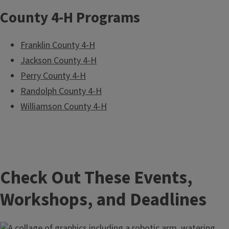
County 4-H Programs
Franklin County 4-H
Jackson County 4-H
Perry County 4-H
Randolph County 4-H
Williamson County 4-H
Check Out These Events,
Workshops, and Deadlines