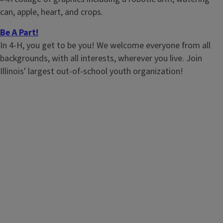
Be A Part!
In 4-H, you get to be you! We welcome everyone from all
backgrounds, with all interests, wherever you live. Join
Illinois' largest out-of-school youth organization!