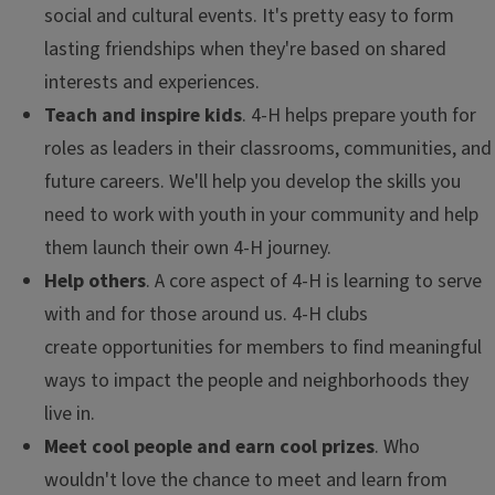
social and cultural events. It's pretty easy to form
lasting friendships when they're based on shared
interests and experiences.
Teach and inspire kids
. 4-H helps prepare youth for
roles as leaders in their classrooms, communities, and
future careers. We'll help you develop the skills you
need to work with youth in your community and help
them launch their own 4-H journey.
Help others
. A core aspect of 4-H is learning to serve
with and for those around us. 4-H clubs
create opportunities for members to find meaningful
ways to impact the people and neighborhoods they
live in.
Meet cool people and earn cool prizes
. Who
wouldn't love the chance to meet and learn from