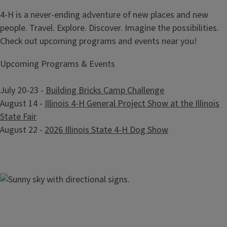
4-H is a never-ending adventure of new places and new
people. Travel. Explore. Discover. Imagine the possibilities.
Check out upcoming programs and events near you!
Upcoming Programs & Events
July 20-23 -
Building Bricks Camp Challenge
August 14 -
Illinois 4-H General Project Show at the Illinois
State Fair
August 22 -
2026 Illinois State 4-H Dog Show