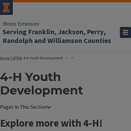
Illinois Extension
Serving Franklin, Jackson, Perry,
Randolph and Williamson Counties
Home
FJPRW
4-H Youth Development
4-H Youth
Development
Explore more with 4-H!