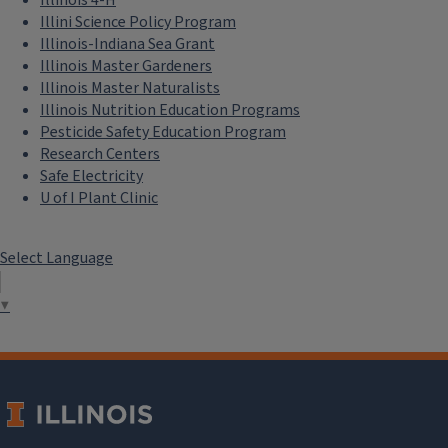
Illinois 4-H
Illini Science Policy Program
Illinois-Indiana Sea Grant
Illinois Master Gardeners
Illinois Master Naturalists
Illinois Nutrition Education Programs
Pesticide Safety Education Program
Research Centers
Safe Electricity
U of I Plant Clinic
Select Language
▼