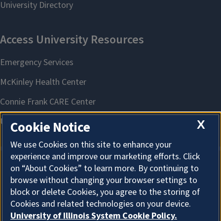
X
Cookie Notice
We use Cookies on this site to enhance your
experience and improve our marketing efforts. Click
on “About Cookies” to learn more. By continuing to
About Cookies
browse without changing your browser settings to
block or delete Cookies, you agree to the storing of
Cookies and related technologies on your device.
University of Illinois System Cookie Policy.