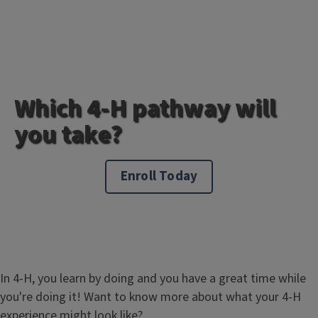
Which 4-H pathway will
you take?
Enroll Today
In 4-H, you learn by doing and you have a great time while
you're doing it! Want to know more about what your 4-H
experience might look like?