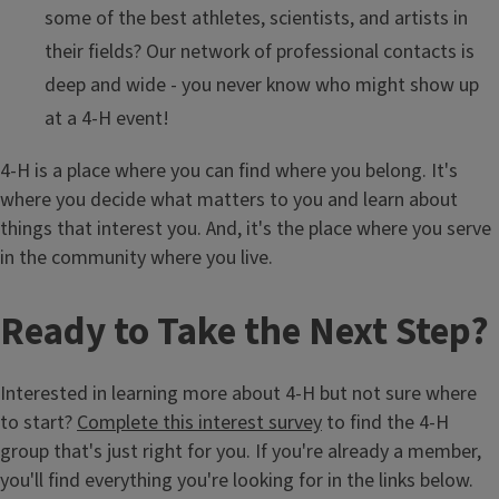
some of the best athletes, scientists, and artists in
their fields? Our network of professional contacts is
deep and wide - you never know who might show up
at a 4-H event!
4-H is a place where you can find where you belong. It's
where you decide what matters to you and learn about
things that interest you. And, it's the place where you serve
in the community where you live.
Ready to Take the Next Step?
Interested in learning more about 4-H but not sure where
to start?
Complete this interest survey
to find the 4-H
group that's just right for you. If you're already a member,
you'll find everything you're looking for in the links below.