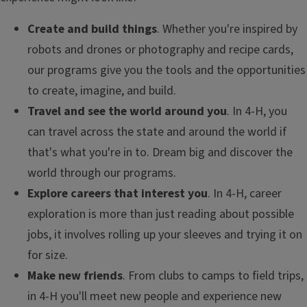
Create and build things
. Whether you're inspired by
robots and drones or photography and recipe cards,
our programs give you the tools and the opportunities
to create, imagine, and build.
Travel and see the world around you
. In 4-H, you
can travel across the state and around the world if
that's what you're in to. Dream big and discover the
world through our programs.
Explore careers that interest you
. In 4-H, career
exploration is more than just reading about possible
jobs, it involves rolling up your sleeves and trying it on
for size.
Make new friends
. From clubs to camps to field trips,
in 4-H you'll meet new people and experience new