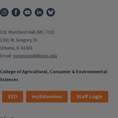
101 Mumford Hall (MC-710)
1301 W. Gregory Dr.
Urbana, IL 61801
Email:
extension@illinois.edu
College of Agricultural, Consumer & Environmental
Sciences
EEO
myExtension
Staff Login