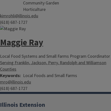
Community Garden
Horticulture
kimrohli@illinois.edu
(618) 687-1727
Maggie Ray
Local Food Systems and Small Farms Program Coordinator
Serving Franklin, Jackson, Perry, Randolph and Williamson
Counties
Keywords
Local Foods and Small Farms
mro@illinois.edu
(618) 687-1727
Illinois Extension