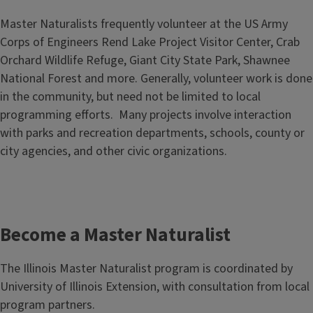
Master Naturalists frequently volunteer at the US Army
Corps of Engineers Rend Lake Project Visitor Center, Crab
Orchard Wildlife Refuge, Giant City State Park, Shawnee
National Forest and more. Generally, volunteer work is done
in the community, but need not be limited to local
programming efforts. Many projects involve interaction
with parks and recreation departments, schools, county or
city agencies, and other civic organizations.
Become a Master Naturalist
The Illinois Master Naturalist program is coordinated by
University of Illinois Extension, with consultation from local
program partners.