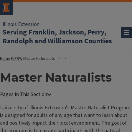
Illinois Extension
Serving Franklin, Jackson, Perry,
Randolph and Williamson Counties
Home
FJPRW
Master Naturalists
Master Naturalists
University of Illinois Extension's Master Naturalist Program
is designed for adults of any age that want to learn about
and positively impact their local environment. The goal of
the program is to engage participants with the natural