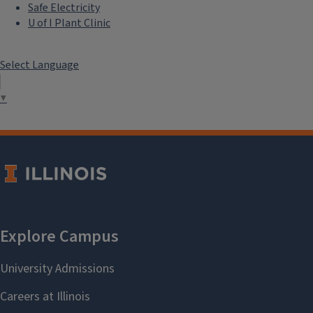
Safe Electricity
U of I Plant Clinic
Select Language
▼