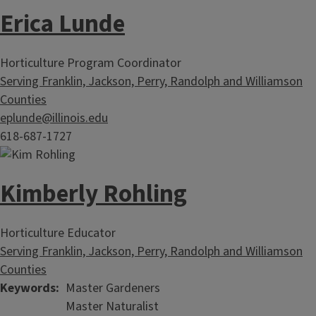
Erica Lunde
Horticulture Program Coordinator
Serving Franklin, Jackson, Perry, Randolph and Williamson
Counties
eplunde@illinois.edu
618-687-1727
Kimberly Rohling
Horticulture Educator
Serving Franklin, Jackson, Perry, Randolph and Williamson
Counties
Keywords
Master Gardeners
Master Naturalist