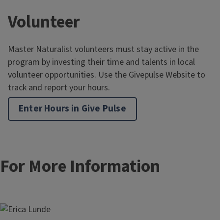
Volunteer
Master Naturalist volunteers must stay active in the
program by investing their time and talents in local
volunteer opportunities. Use the Givepulse Website to
track and report your hours.
Enter Hours in Give Pulse
For More Information