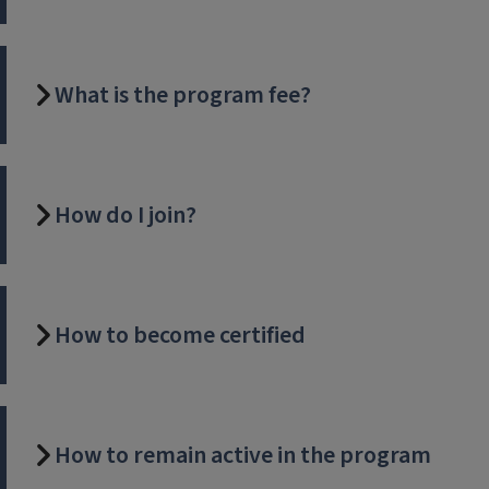
What is the program fee?
How do I join?
How to become certified
How to remain active in the program