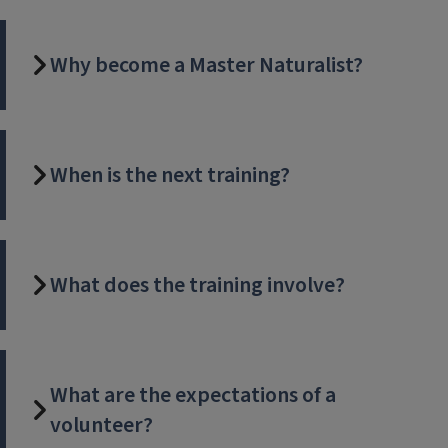
Why become a Master Naturalist?
When is the next training?
What does the training involve?
What are the expectations of a
volunteer?