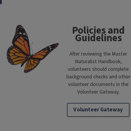
Policies and
Guidelines
After reviewing the Master
Naturalist Handbook,
volunteers should complete
background checks and other
volunteer documents in the
Volunteer Gateway.
Volunteer Gateway