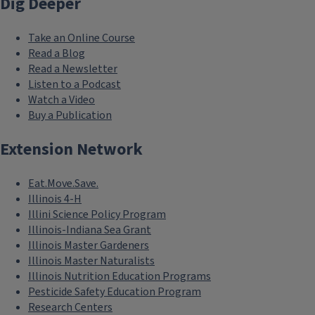
Dig Deeper
Take an Online Course
Read a Blog
Read a Newsletter
Listen to a Podcast
Watch a Video
Buy a Publication
Extension Network
Eat.Move.Save.
Illinois 4-H
Illini Science Policy Program
Illinois-Indiana Sea Grant
Illinois Master Gardeners
Illinois Master Naturalists
Illinois Nutrition Education Programs
Pesticide Safety Education Program
Research Centers