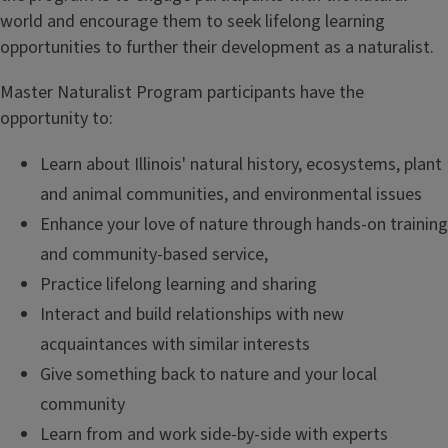
world and encourage them to seek lifelong learning
opportunities to further their development as a naturalist.
Master Naturalist Program participants have the
opportunity to:
Learn about Illinois' natural history, ecosystems, plant
and animal communities, and environmental issues
Enhance your love of nature through hands-on training
and community-based service,
Practice lifelong learning and sharing
Interact and build relationships with new
acquaintances with similar interests
Give something back to nature and your local
community
Learn from and work side-by-side with experts