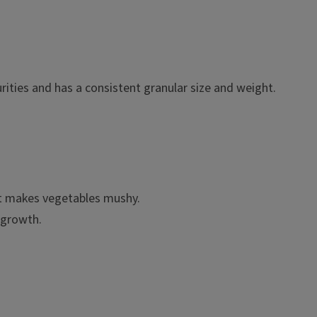
rities and has a consistent granular size and weight.
hat makes vegetables mushy.
 growth.