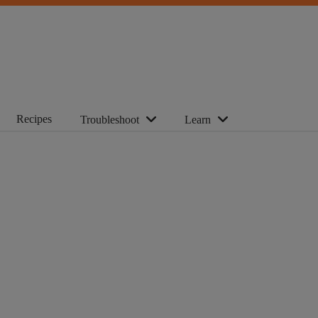
Recipes
Troubleshoot
Learn