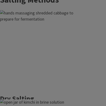
Salting Methods
Dry Salting