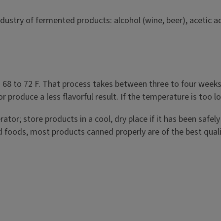
ustry of fermented products: alcohol (wine, beer), acetic ac
preserve food and
ms like yeast, bacteria,
ng nutritious foods and
ut, kimchi, yogurt,
 to 72 F. That process takes between three to four weeks t
or produce a less flavorful result. If the temperature is too 
ator; store products in a cool, dry place if it has been safel
foods, most products canned properly are of the best qualit