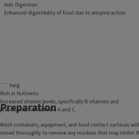
Aids Digestion
Enhanced digestibility of food due to enzyme action.
```twig
Rich in Nutrients
Increased vitamin levels, specifically B vitamins and
T
Preparation
preservation of vitamins A and C.
i
Wash containers, equipment, and food contact surfaces with h
t
rinsed thoroughly to remove any residues that may inhibit th