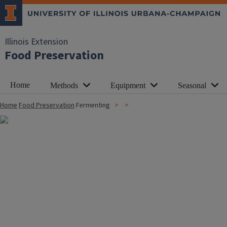
Illinois Extension
Food Preservation
Home
Methods
Equipment
Seasonal
Home
Food Preservation
Fermenting