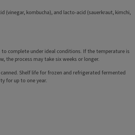
id (vinegar, kombucha), and lacto-acid (sauerkraut, kimchi,
o complete under ideal conditions. If the temperature is
low, the process may take six weeks or longer.
y canned. Shelf life for frozen and refrigerated fermented
y for up to one year.