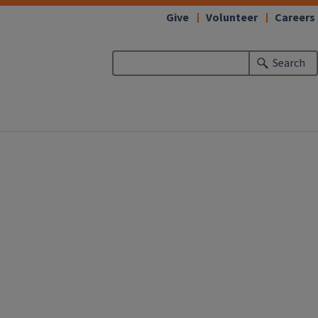
Give
Volunteer
Careers
Search