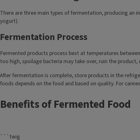
Fermenting
There are three main types of fermentation, producing an ind
yogurt).
Fermentation has been used for thousands of years to 
beverages. It's safe, easy, and economical. Microorganis
Fermentation Process
and mold play a role in the fermentation process, creati
drinks such as: Beer and wine, sourdough bread, sauerkra
Fermented products process best at temperatures between 68
chocolate, pickles, tempeh, koji, and miso.
too high, spoilage bacteria may take over, ruin the product, 
After fermentation is complete, store products in the refriger
foods depends on the food and based on quality. For canned 
Benefits of Fermented Food
```twig