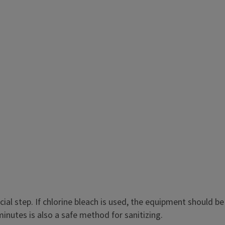
al step. If chlorine bleach is used, the equipment should be
inutes is also a safe method for sanitizing.