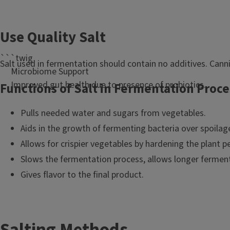
l
e
Use Quality Salt
```twig
Salt used in fermentation should contain no additives. Canni
Microbiome Support
Improved gut health due to presence of probiotics.
Functions of Salt in Fermentation Proce
Pulls needed water and sugars from vegetables.
Aids in the growth of fermenting bacteria over spoilag
Allows for crispier vegetables by hardening the plant 
Slows the fermentation process, allows longer fermen
Gives flavor to the final product.