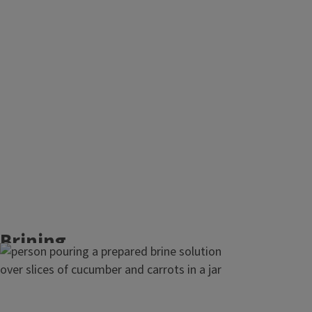
Salt is added directly to the vegetables. After
mixing in the salt, leave the mixture for 20 to
30 minutes to allow for natural juice
extraction. Massaging salted vegetables
helps to speed up the process and usually
takes 10 to 15 minutes to get enough liquid
pulled out to cover the vegetables in the
fermentation vessel.
Brining
Brining is best for whole or quartered pieces.
Mix salt and water to form a brine before