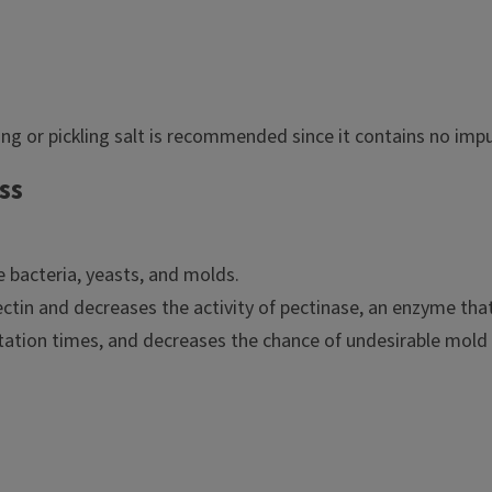
ng or pickling salt is recommended since it contains no impu
ss
e bacteria, yeasts, and molds.
pectin and decreases the activity of pectinase, an enzyme t
tation times, and decreases the chance of undesirable mold