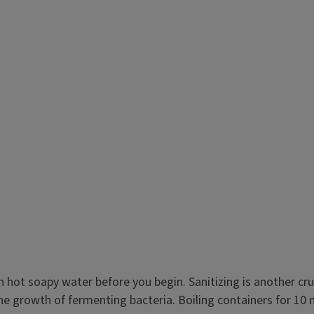
ot soapy water before you begin. Sanitizing is another cruci
e growth of fermenting bacteria. Boiling containers for 10 m