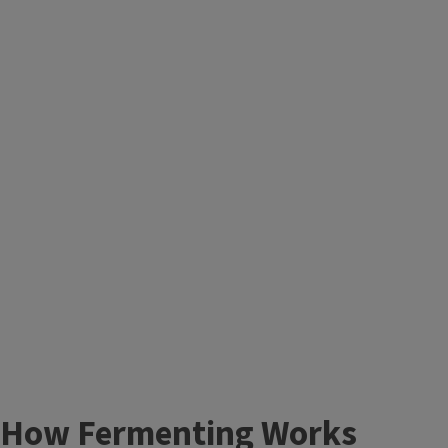
How Fermenting Works