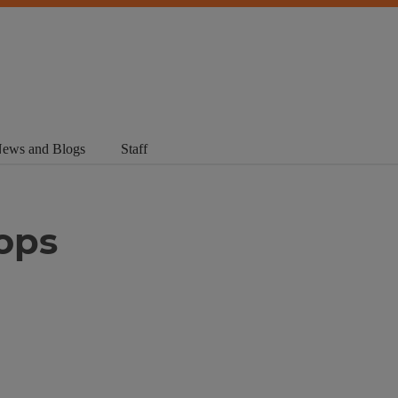
ews and Blogs
Staff
ops