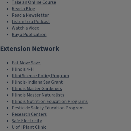
with cover crop usage, however
Take an Online Course
Read a Blog
results from numerous studies
Read a Newsletter
present very inconsistent findings
Listen to a Podcast
with respect to cash crop
Watch a Video
productivity following cover crop
Buy a Publication
application. As a consequence, many
Extension Network
farmers in the Midwestern U.S. are
hesitant to use cover crops, due to
Eat.Move.Save.
the potentially lower cash crop
Illinois 4-H
production that may result.
Illini Science Policy Program
Illinois-Indiana Sea Grant
A major factor likely to be influencing
Illinois Master Gardeners
the observed short term lowered
Illinois Master Naturalists
production following adoption of
Illinois Nutrition Education Programs
cover prop practices is relative
Pesticide Safety Education Program
Research Centers
nutrient availability. Studies from the
Safe Electricity
Pacific Northwest reveal that plant
U of I Plant Clinic
available nitrogen is greatly