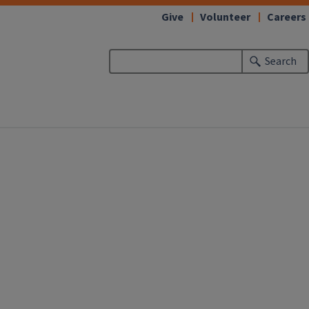
Give
Volunteer
Careers
Search