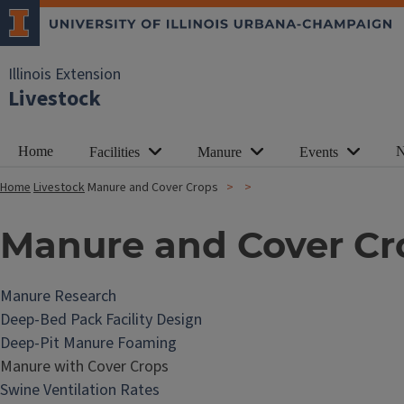
Illinois Extension
Livestock
Home
N
Facilities
Manure
Events
Home
Livestock
Manure and Cover Crops
Manure and Cover Cr
Manure Research
Deep-Bed Pack Facility Design
Deep-Pit Manure Foaming
Manure with Cover Crops
Swine Ventilation Rates