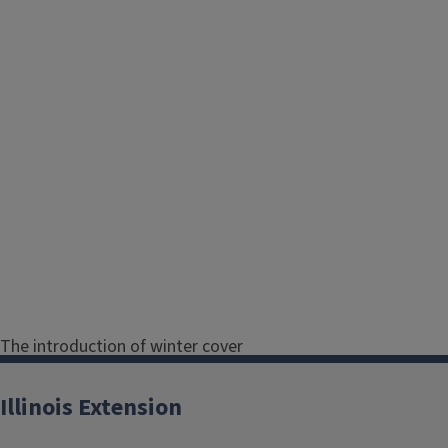
The introduction of winter cover
crops after manure application is a
viable method for significantly
Illinois Extension
improving sustainable agriculture by