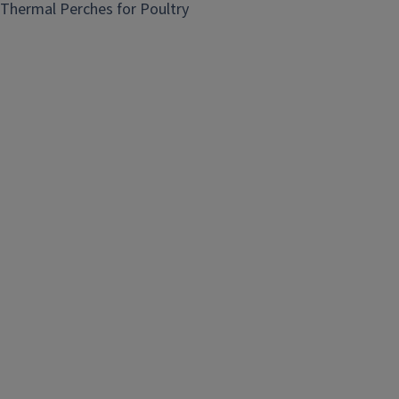
Thermal Perches for Poultry