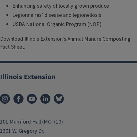
Enhancing safety of locally grown produce
Legionnaires’ disease and legionellosis
USDA National Organic Program (NOP)
Download Illinois Extension's
Animal Manure Composting
Fact Sheet
.
Illinois Extension
101 Mumford Hall (MC-710)
1301 W. Gregory Dr.