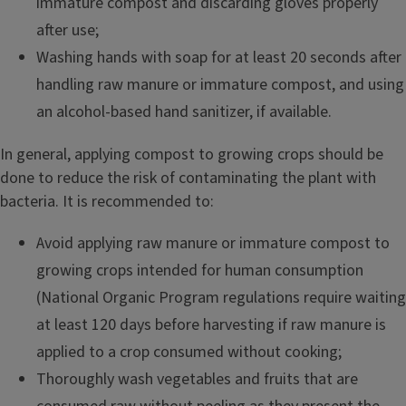
immature compost and discarding gloves properly
after use;
Washing hands with soap for at least 20 seconds after
handling raw manure or immature compost, and using
an alcohol-based hand sanitizer, if available.
In general, applying compost to growing crops should be
done to reduce the risk of contaminating the plant with
bacteria. It is recommended to:
Avoid applying raw manure or immature compost to
growing crops intended for human consumption
(National Organic Program regulations require waiting
at least 120 days before harvesting if raw manure is
applied to a crop consumed without cooking;
Thoroughly wash vegetables and fruits that are