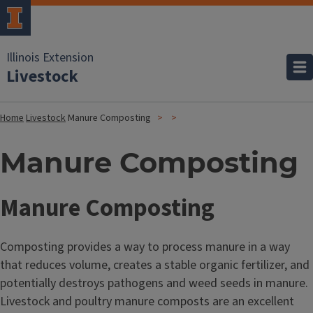
Illinois Extension
Livestock
Home
Livestock
Manure Composting
Manure Composting
Manure Composting
Composting provides a way to process manure in a way
that reduces volume, creates a stable organic fertilizer, and
potentially destroys pathogens and weed seeds in manure.
Livestock and poultry manure composts are an excellent