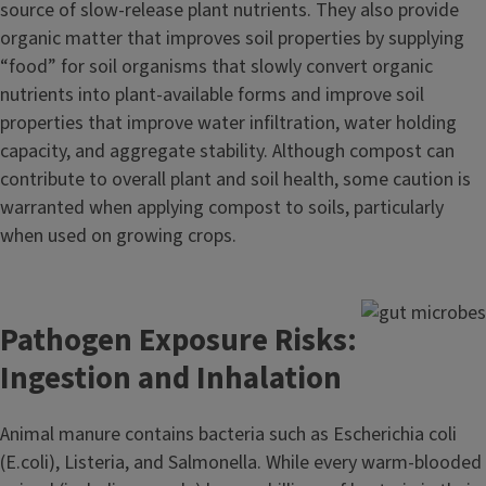
source of slow-release plant nutrients. They also provide
organic matter that improves soil properties by supplying
“food” for soil organisms that slowly convert organic
nutrients into plant-available forms and improve soil
properties that improve water infiltration, water holding
capacity, and aggregate stability. Although compost can
contribute to overall plant and soil health, some caution is
warranted when applying compost to soils, particularly
when used on growing crops.
Pathogen Exposure Risks:
Ingestion and Inhalation
Animal manure contains bacteria such as Escherichia coli
(E.coli), Listeria, and Salmonella. While every warm-blooded