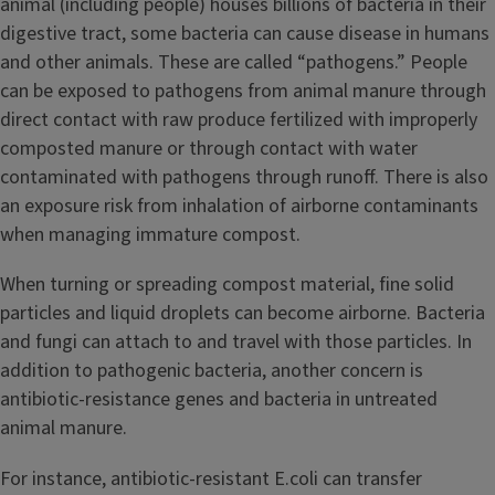
animal (including people) houses billions of bacteria in their
digestive tract, some bacteria can cause disease in humans
and other animals. These are called “pathogens.” People
can be exposed to pathogens from animal manure through
direct contact with raw produce fertilized with improperly
composted manure or through contact with water
contaminated with pathogens through runoff. There is also
an exposure risk from inhalation of airborne contaminants
when managing immature compost.
When turning or spreading compost material, fine solid
particles and liquid droplets can become airborne. Bacteria
and fungi can attach to and travel with those particles. In
addition to pathogenic bacteria, another concern is
antibiotic-resistance genes and bacteria in untreated
animal manure.
For instance, antibiotic-resistant E.coli can transfer