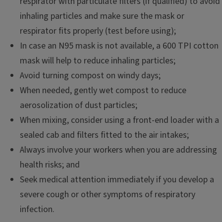
respirator with particulate filters (if qualified) to avoid
inhaling particles and make sure the mask or
respirator fits properly (test before using);
In case an N95 mask is not available, a 600 TPI cotton
mask will help to reduce inhaling particles;
Avoid turning compost on windy days;
When needed, gently wet compost to reduce
aerosolization of dust particles;
When mixing, consider using a front-end loader with a
sealed cab and filters fitted to the air intakes;
Always involve your workers when you are addressing
health risks; and
Seek medical attention immediately if you develop a
severe cough or other symptoms of respiratory
infection.