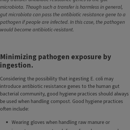
microbiota. Though such a transfer is harmless in general,
gut microbiota can pass the antibiotic resistance gene to a
pathogen if people are infected. In this case, the pathogen
would become antibiotic-resistant.
Minimizing pathogen exposure by
ingestion.
Considering the possibility that ingesting E. coli may
introduce antibiotic resistance genes to the human gut
bacterial community, good hygiene practices should always
be used when handling compost. Good hygiene practices
often include:
Wearing gloves when handling raw manure or