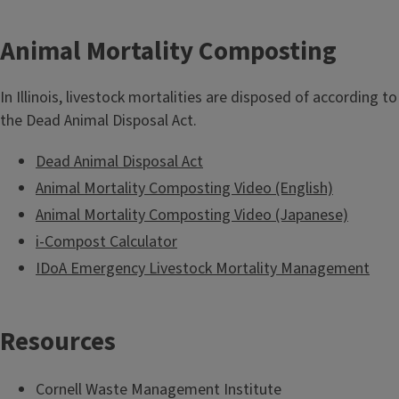
Animal Mortality Composting
In Illinois, livestock mortalities are disposed of according to
the Dead Animal Disposal Act.
Dead Animal Disposal Act
Animal Mortality Composting Video (English)
Animal Mortality Composting Video (Japanese)
i-Compost Calculator
IDoA Emergency Livestock Mortality Management
Resources
Cornell Waste Management Institute