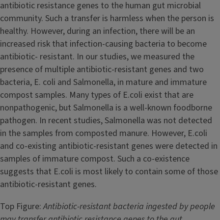
antibiotic resistance genes to the human gut microbial
community. Such a transfer is harmless when the person is
healthy. However, during an infection, there will be an
increased risk that infection-causing bacteria to become
antibiotic- resistant. In our studies, we measured the
presence of multiple antibiotic-resistant genes and two
bacteria, E. coli and Salmonella, in mature and immature
compost samples. Many types of E.coli exist that are
nonpathogenic, but Salmonella is a well-known foodborne
pathogen. In recent studies, Salmonella was not detected
in the samples from composted manure. However, E.coli
and co-existing antibiotic-resistant genes were detected in
samples of immature compost. Such a co-existence
suggests that E.coli is most likely to contain some of those
antibiotic-resistant genes.
Top Figure:
Antibiotic-resistant bacteria ingested by people
may transfer antibiotic resistance genes to the gut