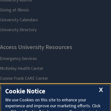
X
Cookie Notice
We use Cookies on this site to enhance your
experience and improve our marketing efforts. Click