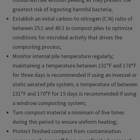
consumed raw without peeling as they present the
greatest risk of ingesting harmful bacteria;
Establish an initial carbon-to-nitrogen (C:N) ratio of
between 25:1 and 40:1 in compost piles to optimize
conditions for microbial activity that drives the
composting process;
Monitor internal pile temperature regularly;
maintaining a temperature between 131°F and 170°F
for three days is recommended if using an invessel or
static aerated pile system; a temperature of between
131°F and 170°F for 15 days is recommended if using
a windrow composting system;
Turn compost material a minimum of five times
during this period to ensure uniform heating;
Protect finished compost from contamination