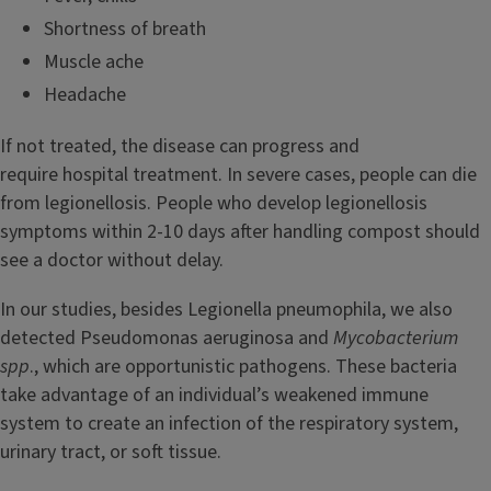
Shortness of breath
Muscle ache
Headache
If not treated, the disease can progress and
require hospital treatment. In severe cases, people can die
from legionellosis. People who develop legionellosis
symptoms within 2-10 days after handling compost should
see a doctor without delay.
In our studies, besides Legionella pneumophila, we also
detected Pseudomonas aeruginosa and
Mycobacterium
spp
., which are opportunistic pathogens. These bacteria
take advantage of an individual’s weakened immune
system to create an infection of the respiratory system,
urinary tract, or soft tissue.