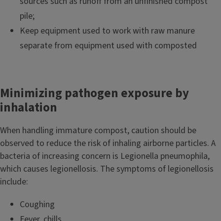
sources such as runoff from an unfinished compost
pile;
Keep equipment used to work with raw manure
separate from equipment used with composted
Minimizing pathogen exposure by
inhalation
When handling immature compost, caution should be
observed to reduce the risk of inhaling airborne particles. A
bacteria of increasing concern is Legionella pneumophila,
which causes legionellosis. The symptoms of legionellosis
include:
Coughing
Fever, chills