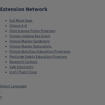
Extension Network
Eat.Move.Save.
Illinois 4-H
Illini Science Policy Program
Illinois-Indiana Sea Grant
Illinois Master Gardeners
Illinois Master Naturalists
Illinois Nutrition Education Programs
Pesticide Safety Education Program
Research Centers
Safe Electricity
U of I Plant Clinic
Select Language
▼