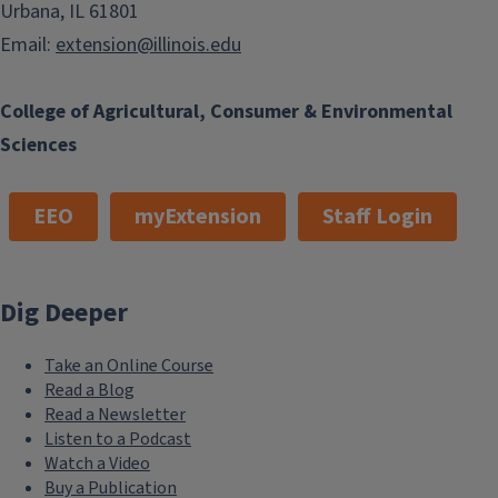
Urbana, IL 61801
Email:
extension@illinois.edu
College of Agricultural, Consumer & Environmental
Sciences
EEO
myExtension
Staff Login
Dig Deeper
Take an Online Course
Read a Blog
Read a Newsletter
Listen to a Podcast
Watch a Video
Buy a Publication