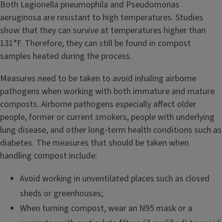
Both Legionella pneumophila and Pseudomonas
aeruginosa are resistant to high temperatures. Studies
show that they can survive at temperatures higher than
131°F. Therefore, they can still be found in compost
samples heated during the process.
Measures need to be taken to avoid inhaling airborne
pathogens when working with both immature and mature
composts. Airborne pathogens especially affect older
people, former or current smokers, people with underlying
lung disease, and other long-term health conditions such as
diabetes. The measures that should be taken when
handling compost include:
Avoid working in unventilated places such as closed
sheds or greenhouses;
When turning compost, wear an N95 mask or a