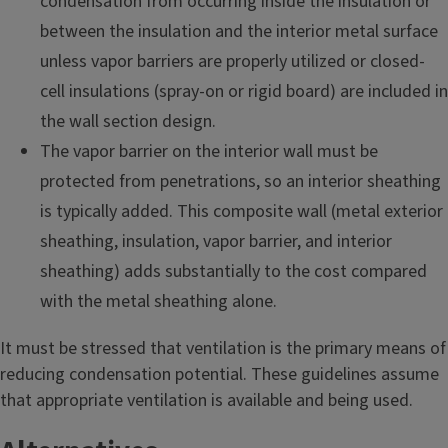
condensation from occurring inside the insulation or
between the insulation and the interior metal surface
unless vapor barriers are properly utilized or closed-
cell insulations (spray-on or rigid board) are included in
the wall section design.
The vapor barrier on the interior wall must be
protected from penetrations, so an interior sheathing
is typically added. This composite wall (metal exterior
sheathing, insulation, vapor barrier, and interior
sheathing) adds substantially to the cost compared
with the metal sheathing alone.
It must be stressed that ventilation is the primary means of
reducing condensation potential. These guidelines assume
that appropriate ventilation is available and being used.