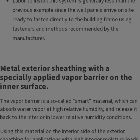
Labor to install this system is generally less than the
previous example since the wall panels arrive on site
ready to fasten directly to the building frame using
fasteners and methods recommended by the
manufacturer.
Metal exterior sheathing with a
specially applied vapor barrier on the
inner surface.
The vapor barrier is a so-called "smart" material, which can
absorb water vapor at high relative humidity, and release it
back to the interior in lower relative humidity conditions.
Using this material on the interior side of the exterior
sheathing for applications with high interior moisture loads