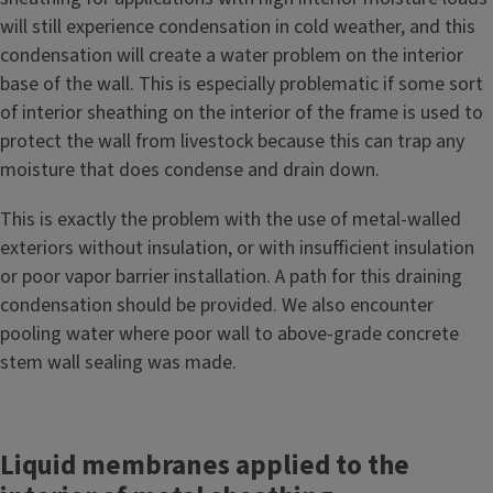
will still experience condensation in cold weather, and this
condensation will create a water problem on the interior
base of the wall. This is especially problematic if some sort
of interior sheathing on the interior of the frame is used to
protect the wall from livestock because this can trap any
moisture that does condense and drain down.
This is exactly the problem with the use of metal-walled
exteriors without insulation, or with insufficient insulation
or poor vapor barrier installation. A path for this draining
condensation should be provided. We also encounter
pooling water where poor wall to above-grade concrete
stem wall sealing was made.
Liquid membranes applied to the