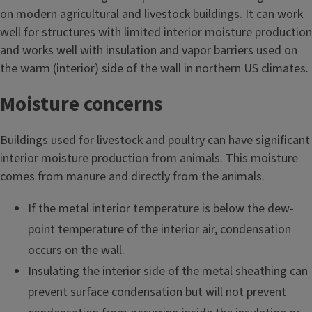
on modern agricultural and livestock buildings. It can work
well for structures with limited interior moisture production
and works well with insulation and vapor barriers used on
the warm (interior) side of the wall in northern US climates.
Moisture concerns
Buildings used for livestock and poultry can have significant
interior moisture production from animals. This moisture
comes from manure and directly from the animals.
If the metal interior temperature is below the dew-
point temperature of the interior air, condensation
occurs on the wall.
Insulating the interior side of the metal sheathing can
prevent surface condensation but will not prevent