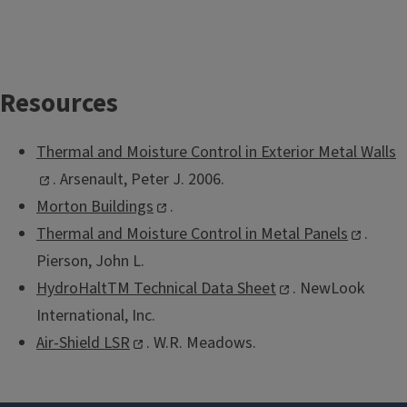
Resources
Thermal and Moisture Control in Exterior Metal Walls
. Arsenault, Peter J. 2006.
Morton Buildings
.
Thermal and Moisture Control in Metal Panels
.
Pierson, John L.
HydroHaltTM Technical Data Sheet
. NewLook
International, Inc.
Air-Shield LSR
. W.R. Meadows.