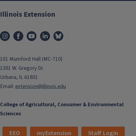
Illinois Extension
101 Mumford Hall (MC-710)
1301 W. Gregory Dr.
Urbana, IL 61801
Email:
extension@illinois.edu
College of Agricultural, Consumer & Environmental
Sciences
EEO
myExtension
Staff Login