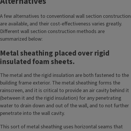
Alternatives
A few alternatives to conventional wall section construction
are available, and their cost-effectiveness varies greatly.
Different wall section construction methods are
summarized below:
Metal sheathing placed over rigid
insulated foam sheets.
The metal and the rigid insulation are both fastened to the
building frame exterior. The metal sheathing forms the
rainscreen, and it is critical to provide an air cavity behind it
(between it and the rigid insulation) for any penetrating
water to drain down and out of the wall, and to not further
penetrate into the wall cavity.
This sort of metal sheathing uses horizontal seams that