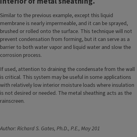
interior of metal sheathing.
Similar to the previous example, except this liquid
membrane is nearly impermeable, and it can be sprayed,
brushed or rolled onto the surface. This technique will not
prevent condensation from forming, but it can serve as a
barrier to both water vapor and liquid water and slow the
corrosion process.
If used, attention to draining the condensate from the wall
is critical. This system may be useful in some applications
with relatively low interior moisture loads where insulation
is not desired or needed. The metal sheathing acts as the
rainscreen.
Author: Richard S. Gates, Ph.D., P.E., May 201