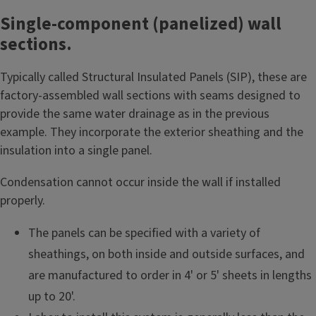
Single-component (panelized) wall
sections.
Typically called Structural Insulated Panels (SIP), these are
factory-assembled wall sections with seams designed to
provide the same water drainage as in the previous
example. They incorporate the exterior sheathing and the
insulation into a single panel.
Condensation cannot occur inside the wall if installed
properly.
The panels can be specified with a variety of
sheathings, on both inside and outside surfaces, and
are manufactured to order in 4' or 5' sheets in lengths
up to 20'.