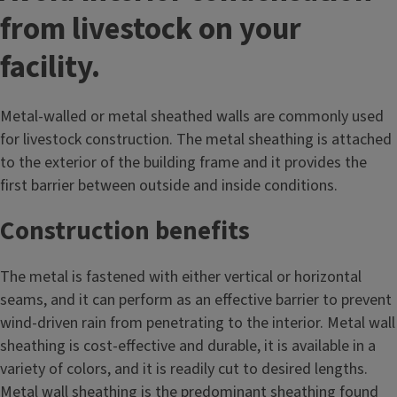
from livestock on your
facility.
Metal-walled or metal sheathed walls are commonly used
for livestock construction. The metal sheathing is attached
to the exterior of the building frame and it provides the
first barrier between outside and inside conditions.
Construction benefits
The metal is fastened with either vertical or horizontal
seams, and it can perform as an effective barrier to prevent
wind-driven rain from penetrating to the interior. Metal wall
sheathing is cost-effective and durable, it is available in a
variety of colors, and it is readily cut to desired lengths.
Metal wall sheathing is the predominant sheathing found