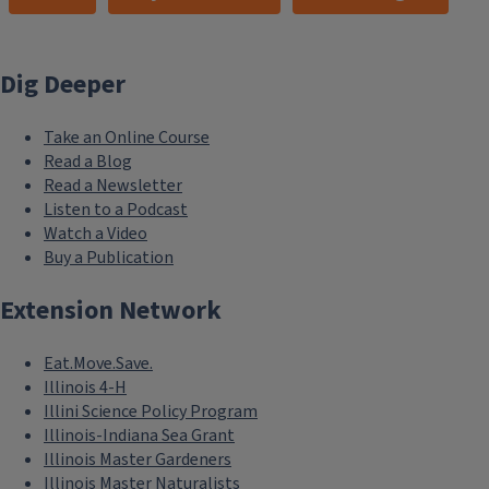
Dig Deeper
Take an Online Course
Read a Blog
Read a Newsletter
Listen to a Podcast
Watch a Video
Buy a Publication
Extension Network
Eat.Move.Save.
Illinois 4-H
Illini Science Policy Program
Illinois-Indiana Sea Grant
Illinois Master Gardeners
Illinois Master Naturalists