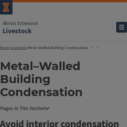
Illinois Extension
Livestock
Home
Livestock
Metal–Walled Building Condensation
Metal–Walled
Building
Condensation
Avoid interior condensation