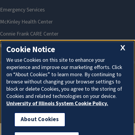
X
Cookie Notice
We use Cookies on this site to enhance your
experience and improve our marketing efforts. Click
on “About Cookies” to learn more. By continuing to
About Cookies
browse without changing your browser settings to
block or delete Cookies, you agree to the storing of
Cookies and related technologies on your device.
University of Illinois System Cookie Policy.
About Cookies