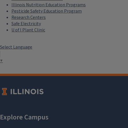
Illinois Nutrition Education Programs
Pesticide Safety Education Program
Research Centers
Safe Electricity
U of I Plant Clinic
Select Language
▼