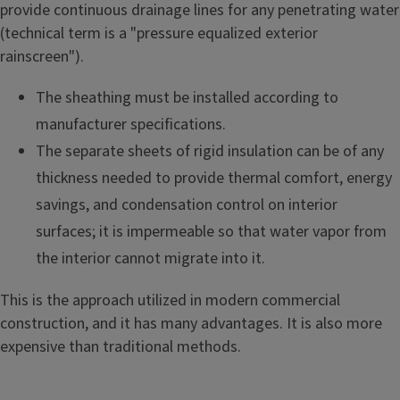
provide continuous drainage lines for any penetrating water
(technical term is a "pressure equalized exterior
rainscreen").
The sheathing must be installed according to
manufacturer specifications.
The separate sheets of rigid insulation can be of any
thickness needed to provide thermal comfort, energy
savings, and condensation control on interior
surfaces; it is impermeable so that water vapor from
the interior cannot migrate into it.
This is the approach utilized in modern commercial
construction, and it has many advantages. It is also more
expensive than traditional methods.