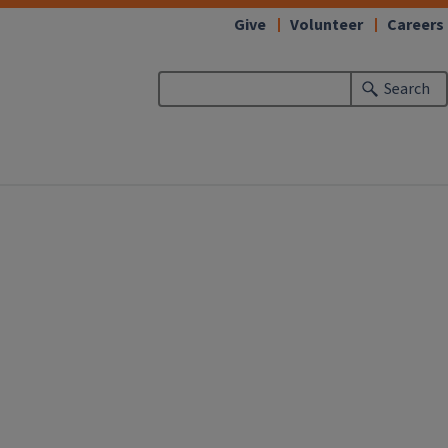
Give
Volunteer
Careers
Search