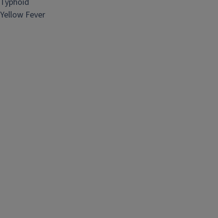
Typhoid
Yellow Fever​