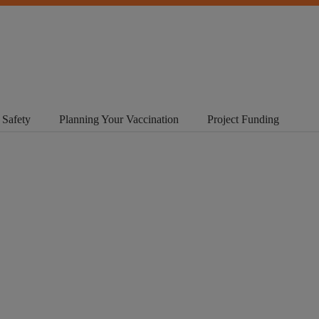
 Safety
Planning Your Vaccination
Project Funding