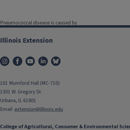
Pneumococcal disease is caused by
a bacteria. Some people are carriers
of meningococcal disease but don't
Illinois Extension
get ill. Others get serious infections,
such as pneumonia. The bacteria
spread when someone who has the
bacteria in their nose or throat
coughs or sneezes.
101 Mumford Hall (MC-710)
Pneumonia is a lung infection
1301 W. Gregory Dr.
that can cause symptoms like:
Urbana, IL 61801
Email:
extension@illinois.edu
Fever and chills
Cough
College of Agricultural, Consumer & Environmental Scie
Chest pain