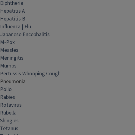
Diphtheria
Hepatitis A
Hepatitis B
Influenza | Flu
Japanese Encephalitis
M-Pox
Measles
Meningitis
Mumps
Pertussis Whooping Cough
Pneumonia
Polio
Rabies
Rotavirus
Rubella
Shingles
Tetanus