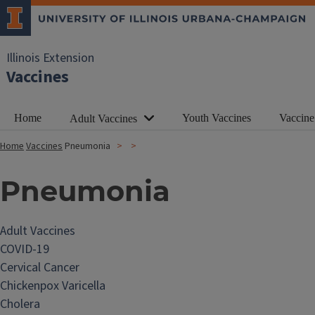
Illinois Extension
Vaccines
Home
Youth Vaccines
Vaccine
Adult Vaccines
Home
Vaccines
Pneumonia
Pneumonia
Adult Vaccines
COVID-19
Cervical Cancer
Chickenpox Varicella
Cholera