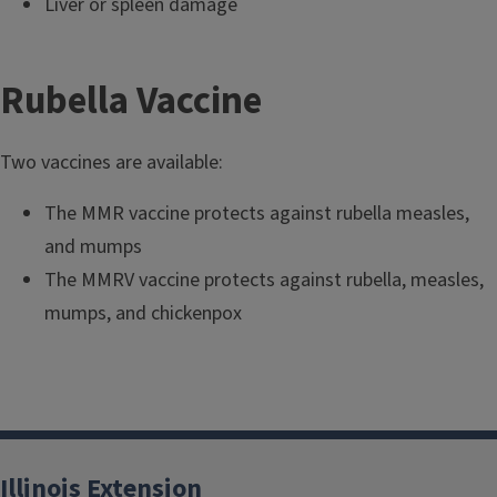
Liver or spleen damage
Rubella Vaccine
Two vaccines are available:
The MMR vaccine protects against rubella measles,
and mumps
The MMRV vaccine protects against rubella, measles,
mumps, and chickenpox
Illinois Extension