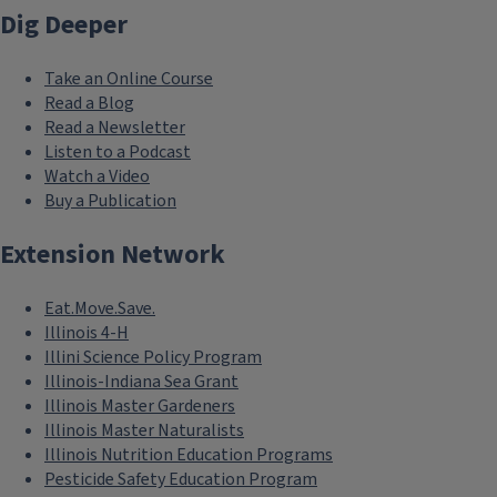
Dig Deeper
Take an Online Course
Read a Blog
Read a Newsletter
Listen to a Podcast
Watch a Video
Buy a Publication
Extension Network
Eat.Move.Save.
Illinois 4-H
Illini Science Policy Program
Illinois-Indiana Sea Grant
Illinois Master Gardeners
Illinois Master Naturalists
Illinois Nutrition Education Programs
Pesticide Safety Education Program