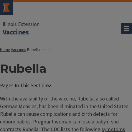
Illinois Extension
Vaccines
Home
Vaccines
Rubella
Rubella
With the availability of the vaccine, Rubella, also called
German Measles, has been eliminated in the United States.
Rubella can cause complications and birth defects for
unborn babies. Pregnant woman can lose a baby if she
contracts Rubella. The CDC lists the following
symptoms