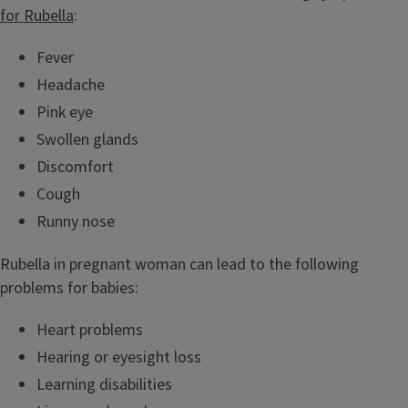
for Rubella
:
Fever
Headache
Pink eye
Swollen glands
Discomfort
Cough
Runny nose
Rubella in pregnant woman can lead to the following
problems for babies:
Heart problems
Hearing or eyesight loss
Learning disabilities