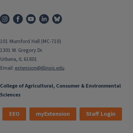
101 Mumford Hall (MC-710)
1301 W. Gregory Dr.
Urbana, IL 61801
Email:
extension@illinois.edu
College of Agricultural, Consumer & Environmental
Sciences
EEO
myExtension
Staff Login