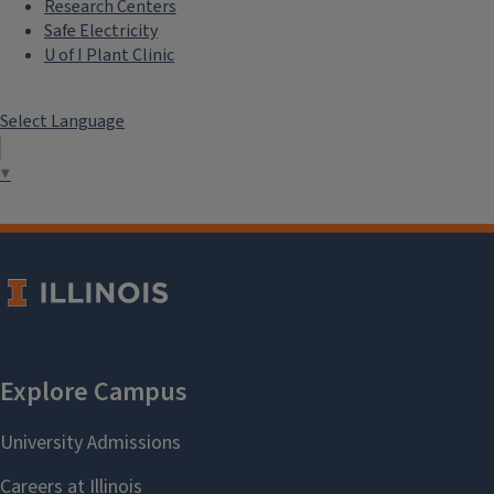
Research Centers
Safe Electricity
U of I Plant Clinic
Select Language
▼