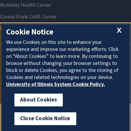
X
Cookie Notice
We use Cookies on this site to enhance your
experience and improve our marketing efforts. Click
on “About Cookies” to learn more. By continuing to
About Cookies
browse without changing your browser settings to
block or delete Cookies, you agree to the storing of
Cookies and related technologies on your device.
University of Illinois System Cookie Policy.
About Cookies
Close Cookie Notice